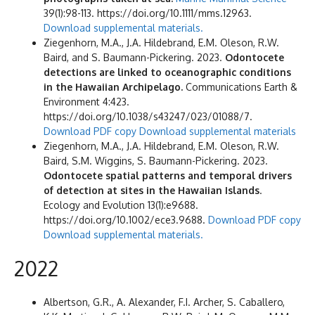
39(1):98-113. https://doi.org/10.1111/mms.12963.
Download supplemental materials.
Ziegenhorn, M.A., J.A. Hildebrand, E.M. Oleson, R.W.
Baird, and S. Baumann-Pickering. 2023.
Odontocete
detections are linked to oceanographic conditions
in the Hawaiian Archipelago.
Communications Earth &
Environment 4:423.
https://doi.org/10.1038/s43247/023/01088/7.
Download PDF copy
Download supplemental materials
Ziegenhorn, M.A., J.A. Hildebrand, E.M. Oleson, R.W.
Baird, S.M. Wiggins, S. Baumann-Pickering. 2023.
Odontocete spatial patterns and temporal drivers
of detection at sites in the Hawaiian Islands
.
Ecology and Evolution 13(1):e9688.
https://doi.org/10.1002/ece3.9688.
Download PDF copy
Download supplemental materials.
2022
Albertson, G.R., A. Alexander, F.I. Archer, S. Caballero,