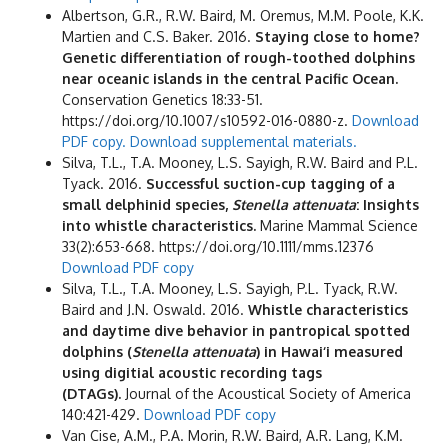
Albertson, G.R., R.W. Baird, M. Oremus, M.M. Poole, K.K.
Martien and C.S. Baker. 2016.
Staying close to home?
Genetic differentiation of rough-toothed dolphins
near oceanic islands in the central Pacific Ocean.
Conservation Genetics 18:33-51.
https://doi.org/10.1007/s10592-016-0880-z.
Download
PDF copy.
Download supplemental materials.
Silva, T.L., T.A. Mooney, L.S. Sayigh, R.W. Baird and P.L.
Tyack. 2016.
Successful suction-cup tagging of a
small delphinid species,
Stenella attenuata
: Insights
into whistle characteristics.
Marine Mammal Science
33(2):653-668. https://doi.org/10.1111/mms.12376
Download PDF copy
Silva, T.L., T.A. Mooney, L.S. Sayigh, P.L. Tyack, R.W.
Baird and J.N. Oswald. 2016.
Whistle characteristics
and daytime dive behavior in pantropical spotted
dolphins (
Stenella attenuata
) in Hawai‘i measured
using digitial acoustic recording tags
(DTAGs).
Journal of the Acoustical Society of America
140:421-429.
Download PDF copy
Van Cise, A.M., P.A. Morin, R.W. Baird, A.R. Lang, K.M.