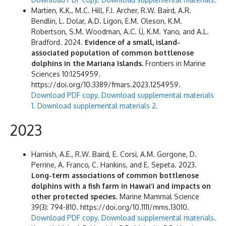
Martien, K.K., M.C. Hill, F.I. Archer, R.W. Baird, A.R.
Bendlin, L. Dolar, A.D. Ligon, E.M. Oleson, K.M.
Robertson, S.M. Woodman, A.C. Ü, K.M. Yano, and A.L.
Bradford. 2024.
Evidence of a small, island-
associated population of common bottlenose
dolphins in the Mariana Islands.
Frontiers in Marine
Sciences 10:1254959.
https://doi.org/10.3389/fmars.2023.1254959.
Download PDF copy
.
Download supplemental materials
1.
Download supplemental materials 2.
2023
Harnish, A.E., R.W. Baird, E. Corsi, A.M. Gorgone, D.
Perrine, A. Franco, C. Hankins, and E. Sepeta. 2023.
Long-term associations of common bottlenose
dolphins with a fish farm in Hawai‘i and impacts on
other protected species
. Marine Mammal Science
39(3): 794-810. https://doi.org/10.1111/mms.13010.
Download PDF copy
.
Download supplemental materials
.