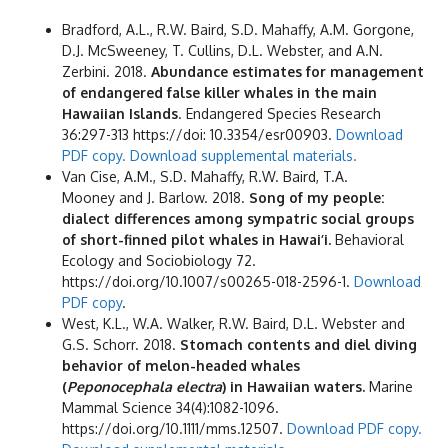
Bradford, A.L., R.W. Baird, S.D. Mahaffy, A.M. Gorgone,
D.J. McSweeney, T. Cullins, D.L. Webster, and A.N.
Zerbini. 2018.
Abundance estimates for management
of endangered false killer whales in the main
Hawaiian Islands
. Endangered Species Research
36:297-313 https://doi: 10.3354/esr00903.
Download
PDF copy.
Download supplemental materials.
Van Cise, A.M., S.D. Mahaffy, R.W. Baird, T.A.
Mooney and J. Barlow. 2018.
Song of my people:
dialect differences among sympatric social groups
of short-finned pilot whales in Hawai’i.
Behavioral
Ecology and Sociobiology 72.
https://doi.org/10.1007/s00265-018-2596-1.
Download
PDF copy
.
West, K.L., W.A. Walker, R.W. Baird, D.L. Webster and
G.S. Schorr. 2018.
Stomach contents and diel diving
behavior of melon-headed whales
(
Peponocephala electra
) in Hawaiian waters.
Marine
Mammal Science 34(4):1082-1096.
https://doi.org/10.1111/mms.12507.
Download PDF copy.