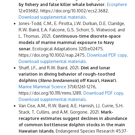
by fishery and false killer whale behavior
.
Ecosphere
12:e03682. https://doi.org/10.1002/ecs2.3682.
Download supplemental materials.
Jones-Todd, C.M., E. Pirotta, J.W. Durban, D.E. Claridge,
R.W. Baird, E.A. Falcone, G.S. Schorr, S. Watwood, and
L. Thomas. 2021.
Continuous-time discrete-space
models of marine mammal exposure to Navy
sonar.
Ecological Adaptations 32(1):e02475.
https://doi.org/10.1002/eap.2475.
Download PDF copy
.
Download supplemental materials.
Shaff, J.F., and R.W. Baird. 2021.
Diel and lunar
variation in diving behavior of rough-toothed
dolphins (
Steno bredanensis
) off Kaua‘i, Hawai‘i.
Marine Mammal Science
37(4):1261-1276,
https://doi.org/10.1111/mms.12811.
Download PDF copy
.
Download supplemental materials.
Van Cise, A.M., R.W. Baird, A.E. Harnish, J.J. Currie, S.H.
Stack, T. Cullins, and A.M. Gorgone. 2021.
Mark-
recapture estimates suggest declines in abundance
of common bottlenose dolphin stocks in the main
Hawaiian Islands.
Endangered Species Research 45:37-