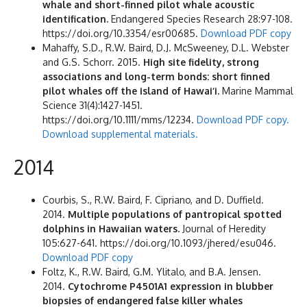
whale and short-finned pilot whale acoustic
identification.
Endangered Species Research 28:97-108.
https://doi.org/10.3354/esr00685.
Download PDF copy
Mahaffy, S.D., R.W. Baird, D.J. McSweeney, D.L. Webster
and G.S. Schorr. 2015.
High site fidelity, strong
associations and long-term bonds: short finned
pilot whales off the island of Hawai‘i.
Marine Mammal
Science 31(4):1427-1451.
https://doi.org/10.1111/mms/12234.
Download PDF copy.
Download supplemental materials.
2014
Courbis, S., R.W. Baird, F. Cipriano, and D. Duffield.
2014.
Multiple populations of pantropical spotted
dolphins in Hawaiian waters.
Journal of Heredity
105:627-641. https://doi.org/10.1093/jhered/esu046.
Download PDF copy
Foltz, K., R.W. Baird, G.M. Ylitalo, and B.A. Jensen.
2014.
Cytochrome P4501A1 expression in blubber
biopsies of endangered false killer whales