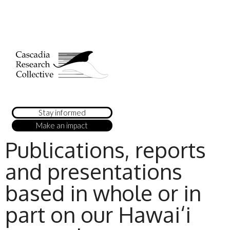
Stay informed
Make an impact
Publications, reports
and presentations
based in whole or in
part on our Hawai‘i