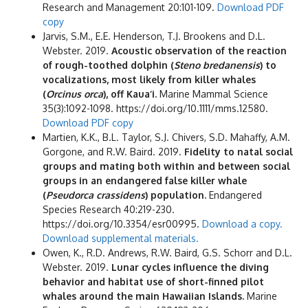
Research and Management 20:101-109.
Download PDF
copy
Jarvis, S.M., E.E. Henderson, T.J. Brookens and D.L.
Webster. 2019.
Acoustic observation of the reaction
of rough-toothed dolphin (
Steno bredanensis
) to
vocalizations, most likely from killer whales
(
Orcinus orca
), off Kaua‘i.
Marine Mammal Science
35(3):1092-1098. https://doi.org/10.1111/mms.12580.
Download PDF copy
Martien, K.K., B.L. Taylor, S.J. Chivers, S.D. Mahaffy, A.M.
Gorgone, and R.W. Baird. 2019.
Fidelity to natal social
groups and mating both within and between social
groups in an endangered false killer whale
(
Pseudorca crassidens
) population.
Endangered
Species Research 40:219-230.
https://doi.org/10.3354/esr00995.
Download a copy.
Download supplemental materials.
Owen, K., R.D. Andrews, R.W. Baird, G.S. Schorr and D.L.
Webster. 2019.
Lunar cycles influence the diving
behavior and habitat use of short-finned pilot
whales around the main Hawaiian Islands.
Marine