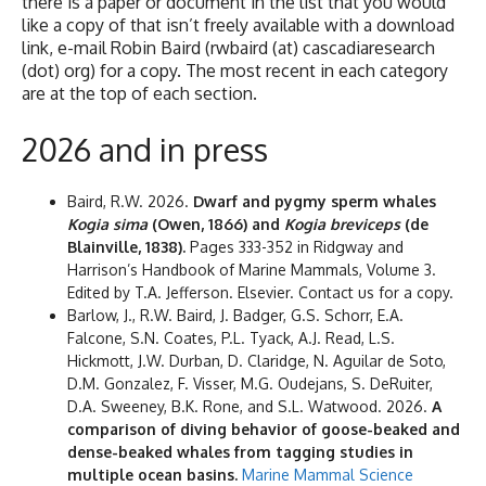
there is a paper or document in the list that you would
like a copy of that isn’t freely available with a download
link, e-mail Robin Baird (rwbaird (at) cascadiaresearch
(dot) org) for a copy. The most recent in each category
are at the top of each section.
2026 and in press
Baird, R.W. 2026.
Dwarf and pygmy sperm whales
Kogia sima
(Owen, 1866) and
Kogia breviceps
(de
Blainville, 1838).
Pages 333-352 in Ridgway and
Harrison’s Handbook of Marine Mammals, Volume 3.
Edited by T.A. Jefferson. Elsevier. Contact us for a copy.
Barlow, J., R.W. Baird, J. Badger, G.S. Schorr, E.A.
Falcone, S.N. Coates, P.L. Tyack, A.J. Read, L.S.
Hickmott, J.W. Durban, D. Claridge, N. Aguilar de Soto,
D.M. Gonzalez, F. Visser, M.G. Oudejans, S. DeRuiter,
D.A. Sweeney, B.K. Rone, and S.L. Watwood. 2026.
A
comparison of diving behavior of goose-beaked and
dense-beaked whales from tagging studies in
multiple ocean basins.
Marine Mammal Science