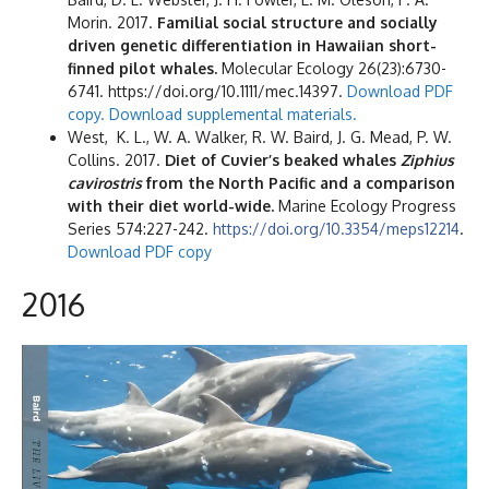
Morin. 2017.
Familial social structure and socially
driven genetic differentiation in Hawaiian short-
finned pilot whales.
Molecular Ecology 26(23):6730-
6741. https://doi.org/10.1111/mec.14397.
Download PDF
copy.
Download supplemental materials.
West, K. L., W. A. Walker, R. W. Baird, J. G. Mead, P. W.
Collins. 2017.
Diet of Cuvier’s beaked whales
Ziphius
cavirostris
from the North Pacific and a comparison
with their diet world-wide.
Marine Ecology Progress
Series 574:227-242.
https://doi.org/10.3354/meps12214
.
Download PDF copy
2016