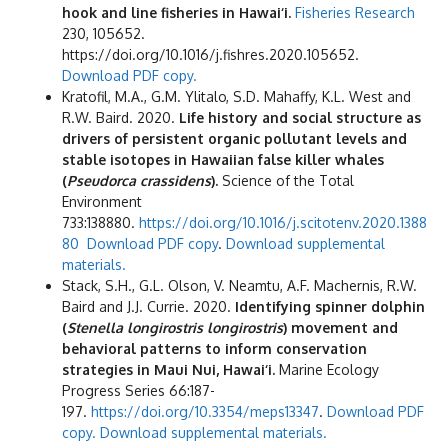
hook and line fisheries in Hawai‘i.
Fisheries Research
230, 105652.
https://doi.org/10.1016/j.fishres.2020.105652.
Download PDF copy.
Kratofil, M.A., G.M. Ylitalo, S.D. Mahaffy, K.L. West and
R.W. Baird. 2020.
Life history and social structure as
drivers of persistent organic pollutant levels and
stable isotopes in Hawaiian false killer whales
(
Pseudorca crassidens
).
Science of the Total
Environment
733:138880.
https://doi.org/10.1016/j.scitotenv.2020.1388
80
Download PDF copy
.
Download supplemental
materials.
Stack, S.H., G.L. Olson, V. Neamtu, A.F. Machernis, R.W.
Baird and J.J. Currie. 2020.
Identifying spinner dolphin
(
Stenella longirostris longirostris
) movement and
behavioral patterns to inform conservation
strategies in Maui Nui, Hawai‘i.
Marine Ecology
Progress Series 66:187-
197.
https://doi.org/10.3354/meps13347
.
Download PDF
cop
y.
Download supplemental materials.