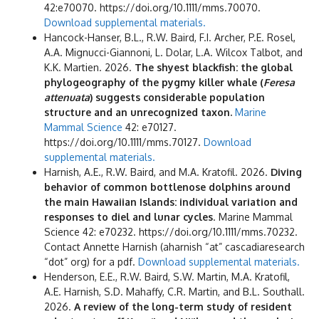
42:e70070. https://doi.org/10.1111/mms.70070.
Download supplemental materials.
Hancock-Hanser, B.L., R.W. Baird, F.I. Archer, P.E. Rosel,
A.A. Mignucci-Giannoni, L. Dolar, L.A. Wilcox Talbot, and
K.K. Martien. 2026.
The shyest blackfish: the global
phylogeography of the pygmy killer whale (
Feresa
attenuata
) suggests considerable population
structure and an unrecognized taxon.
Marine
Mammal Science
42: e70127.
https://doi.org/10.1111/mms.70127.
Download
supplemental materials.
Harnish, A.E., R.W. Baird, and M.A. Kratofil. 2026.
Diving
behavior of common bottlenose dolphins around
the main Hawaiian Islands: individual
variation and
responses to diel and lunar cycles
. Marine Mammal
Science 42: e70232. https://doi.org/10.1111/mms.70232.
Contact Annette Harnish (aharnish “at” cascadiaresearch
“dot” org) for a pdf.
Download supplemental materials.
Henderson, E.E., R.W. Baird, S.W. Martin, M.A. Kratofil,
A.E. Harnish, S.D. Mahaffy, C.R. Martin, and B.L. Southall.
2026.
A review of the long-term study of resident