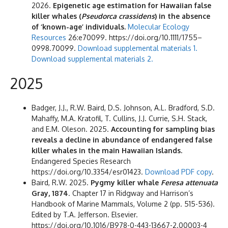
2026.
Epigenetic age estimation for Hawaiian false
killer whales (
Pseudorca crassidens
) in the absence
of ‘known-age’ individuals.
Molecular Ecology
Resources
26:e70099. https://doi.org/10.1111/1755–
0998.70099.
Download supplemental materials 1.
Download supplemental materials 2.
2025
Badger, J.J., R.W. Baird, D.S. Johnson, A.L. Bradford, S.D.
Mahaffy, M.A. Kratofil, T. Cullins, J.J. Currie, S.H. Stack,
and E.M. Oleson. 2025.
Accounting for sampling bias
reveals a decline in abundance of endangered false
killer whales in the main Hawaiian Islands.
Endangered Species Research
https://doi.org/10.3354/esr01423.
Download PDF copy
.
Baird, R.W. 2025.
Pygmy killer whale
Feresa attenuata
Gray, 1874
. Chapter 17 in Ridgway and Harrison’s
Handbook of Marine Mammals, Volume 2 (pp. 515-536).
Edited by T.A. Jefferson. Elsevier.
https://doi.org/10.1016/B978-0-443-13667-2.00003-4