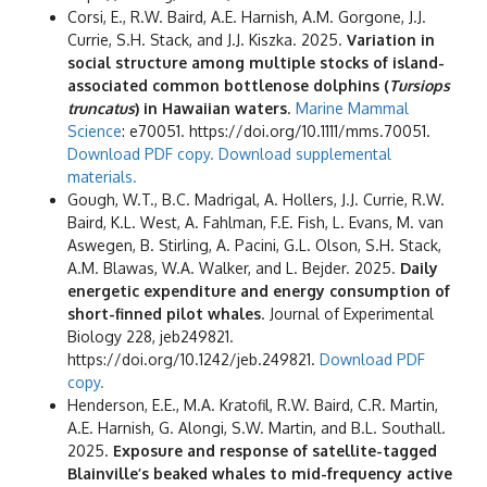
Corsi, E., R.W. Baird, A.E. Harnish, A.M. Gorgone, J.J.
Currie, S.H. Stack, and J.J. Kiszka. 2025.
Variation in
social structure among multiple stocks of island-
associated common bottlenose dolphins (
Tursiops
truncatus
) in Hawaiian waters
.
Marine Mammal
Science
: e70051. https://doi.org/10.1111/mms.70051.
Download PDF copy.
Download supplemental
materials.
Gough, W.T., B.C. Madrigal, A. Hollers, J.J. Currie, R.W.
Baird, K.L. West, A. Fahlman, F.E. Fish, L. Evans, M. van
Aswegen, B. Stirling, A. Pacini, G.L. Olson, S.H. Stack,
A.M. Blawas, W.A. Walker, and L. Bejder. 2025.
Daily
energetic expenditure and energy consumption of
short-finned pilot whales
. Journal of Experimental
Biology 228, jeb249821.
https://doi.org/10.1242/jeb.249821.
Download PDF
copy.
Henderson, E.E., M.A. Kratofil, R.W. Baird, C.R. Martin,
A.E. Harnish, G. Alongi, S.W. Martin, and B.L. Southall.
2025.
Exposure and response of satellite-tagged
Blainville’s beaked whales to mid-frequency active