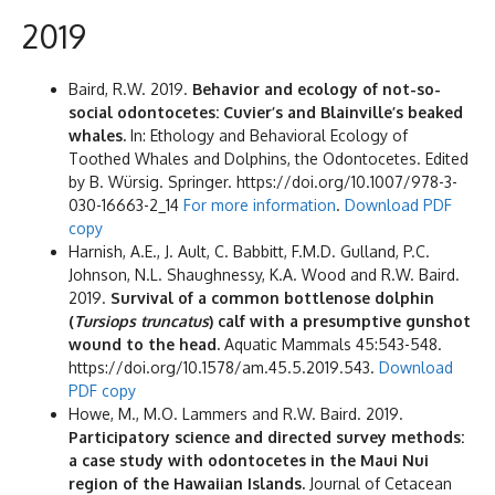
2019
Baird, R.W. 2019.
Behavior and ecology of not-so-
social odontocetes: Cuvier’s and Blainville’s beaked
whales.
In: Ethology and Behavioral Ecology of
Toothed Whales and Dolphins, the Odontocetes. Edited
by B. Würsig. Springer. https://doi.org/10.1007/978-3-
030-16663-2_14
For more information
.
Download PDF
copy
Harnish, A.E., J. Ault, C. Babbitt, F.M.D. Gulland, P.C.
Johnson, N.L. Shaughnessy, K.A. Wood and R.W. Baird.
2019.
Survival of a common bottlenose dolphin
(
Tursiops truncatus
) calf with a presumptive gunshot
wound to the head.
Aquatic Mammals 45:543-548.
https://doi.org/10.1578/am.45.5.2019.543.
Download
PDF copy
Howe, M., M.O. Lammers and R.W. Baird. 2019.
Participatory science and directed survey methods:
a case study with odontocetes in the Maui Nui
region of the Hawaiian Islands.
Journal of Cetacean