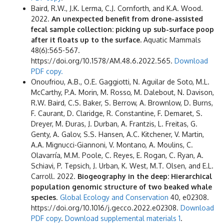
Baird, R.W., J.K. Lerma, C.J. Cornforth, and K.A. Wood.
2022.
An unexpected benefit from drone-assisted
fecal sample collection: picking up sub-surface poop
after it floats up to the surface.
Aquatic Mammals
48(6):565-567.
https://doi.org/10.1578/AM.48.6.2022.565.
Download
PDF copy.
Onoufriou, A.B., O.E. Gaggiotti, N. Aguilar de Soto, M.L.
McCarthy, P.A. Morin, M. Rosso, M. Dalebout, N. Davison,
R.W. Baird, C.S. Baker, S. Berrow, A. Brownlow, D. Burns,
F. Caurant, D. Claridge, R. Constantine, F. Demaret, S.
Dreyer, M.
Ðuras, J. Durban, A. Frantzis, L. Freitas, G.
Genty, A. Galov, S.S. Hansen, A.C. Kitchener, V. Martin,
A.A. Mignucci-Giannoni, V. Montano, A. Moulins, C.
Olavarría, M.M. Poole, C. Reyes, E. Rogan, C. Ryan, A.
Schiavi, P. Tepsich, J. Urban, K. West, M.T. Olsen, and E.L.
Carroll. 2022.
Biogeography in the deep: Hierarchical
population genomic structure of two beaked whale
species
.
Global Ecology and Conservation
40, e02308.
https://doi.org/10.1016/j.gecco.2022.e02308.
Download
PDF copy
.
Download supplemental materials 1
.