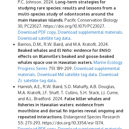
P.C. Johnson. 2024.
Long-term strategies for
studying rare species: results and lessons from a
multi-species study of odontocetes around the
main Hawaiian Islands.
Pacific Conservation Biology
30, PC23027. https://doi.org/10.1071/PC23027.
Download PDF copy
.
Download supplemental materials
.
Download satellite tag data
.
Barrios, D.M., R.W. Baird, and M.A. Kratofil. 2024.
Beaked whales and El Niño: evidence for ENSO
effects on Blainville’s beaked and goose-beaked
whales space use in Hawaiian waters.
Marine Ecology
Progress Series
751: 189-209.
Download supplemental
materials
.
Download Md satellite tag data
.
Download
Zc satellite tag data
.
Harnish, A.E., R.W. Baird, S.D. Mahaffy, A.B. Douglas,
M.A. Kratofil, J.F. Shaff, T. Cullins, S.H. Stack, J.J. Currie,
and A.L. Bradford. 2024.
False killer whales and
fisheries in Hawaiian waters: evidence from
mouthline and dorsal fin injuries reveal ongoing and
repeated interactions.
Endangered Species Research
55: 273-293. https://doi.org/10.3354/esr-1374.
Download PDF copy
.
Download supplemental materials
.