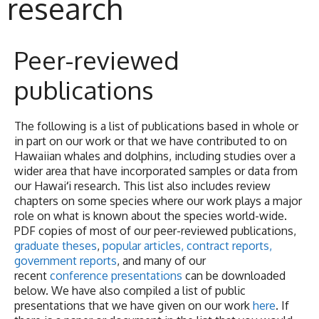
research
Peer-reviewed
publications
The following is a list of publications based in whole or
in part on our work or that we have contributed to on
Hawaiian whales and dolphins, including studies over a
wider area that have incorporated samples or data from
our Hawai
‘
i research. This list also includes review
chapters on some species where our work plays a major
role on what is known about the species world-wide.
PDF copies of most of our peer-reviewed publications,
graduate theses
,
popular articles, contract reports,
government reports
, and many of our
recent
conference presentations
can be downloaded
below. We have also compiled a list of public
presentations that we have given on our work
here
. If