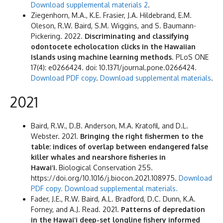
Download supplemental materials 2
.
Ziegenhorn, M.A., K.E. Frasier, J.A. Hildebrand, E.M.
Oleson, R.W. Baird, S.M. Wiggins, and S. Baumann-
Pickering. 2022.
Discriminating and classifying
odontocete echolocation clicks in the Hawaiian
Islands using machine learning methods
. PLoS ONE
17(4): e0266424. doi: 10.1371/journal.pone.0266424.
Download PDF copy
.
Download supplemental materials
.
2021
Baird, R.W., D.B. Anderson, M.A. Kratofil, and D.L.
Webster. 2021.
Bringing the right fishermen to the
table: indices of overlap between endangered false
killer whales and nearshore fisheries in
Hawai‘i.
Biological Conservation 255.
https://doi.org/10.1016/j.biocon.2021.108975.
Download
PDF copy.
Download supplemental materials.
Fader, J.E., R.W. Baird, A.L. Bradford, D.C. Dunn, K.A.
Forney, and A.J. Read. 2021.
Patterns of depredation
in the Hawai‘i deep-set longline fishery informed