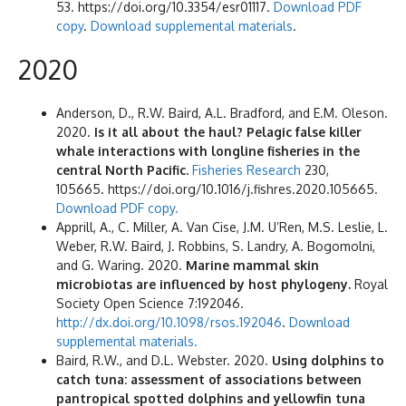
53. https://doi.org/10.3354/esr01117.
Download PDF
copy
.
Download supplemental materials
.
2020
Anderson, D., R.W. Baird, A.L. Bradford, and E.M. Oleson.
2020.
Is it all about the haul? Pelagic false killer
whale interactions with longline fisheries in the
central North Pacific.
Fisheries Research
230,
105665. https://doi.org/10.1016/j.fishres.2020.105665.
Download PDF copy.
Apprill, A., C. Miller, A. Van Cise, J.M. U’Ren, M.S. Leslie, L.
Weber, R.W. Baird, J. Robbins, S. Landry, A. Bogomolni,
and G. Waring. 2020.
Marine mammal skin
microbiotas are influenced by host phylogeny.
Royal
Society Open Science 7:192046.
http://dx.doi.org/10.1098/rsos.192046
.
Download
supplemental materials.
Baird, R.W., and D.L. Webster. 2020.
Using dolphins to
catch tuna: assessment of associations between
pantropical spotted dolphins and yellowfin tuna