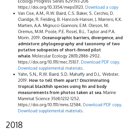
Ecology Progress Series 629:193-206
https://doi.org/10.3354/meps13123.
Download a copy
Van Cise, A.M., R.W. Baird, C.S. Baker, S. Cerchio, D.
Claridge, R. Fielding, B. Hancock-Hanser, J. Marrero, K.K.
Martien, A.A. Mignucci-Giannoni, E.M. Oleson, M.
Oremus, M.M. Poole, P.E. Rosel, B.L. Taylor and P.A.
Morin. 2019.
Oceanographic barriers, divergence, and
admixture: phylogeography and taxonomy of two
putative subspecies of short-finned pilot
whale.
Molecular Ecology 28(11):2886-2902.
https://doi.org/10.1111/mec.15107.
Download PDF copy.
Download supplemental materials.
Yahn, S.N., R.W. Baird, S.D. Mahaffy and D.L. Webster.
2019.
How to tell them apart? Discriminating
tropical blackfish species using fin and body
measurements from photos taken at sea.
Marine
Mammal Science 35(4):1232-1252.
https://doi.org/10.1111/mms.12584.
Download PDF copy.
Download supplemental materials.
2018