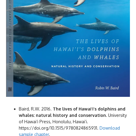
Baird, R.W. 2016.
The lives of Hawai‘i’s dolphins and
whales: natural history and conservation.
University
of Hawai‘i Press, Honolulu, Hawai‘i.
https://doi.org/10.1515/9780824865931.
Download
sample chapter
.