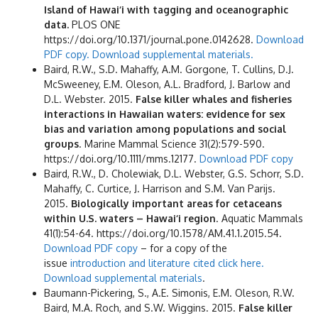
Island of Hawai‘i with tagging and oceanographic
data.
PLOS ONE
https://doi.org/10.1371/journal.pone.0142628.
Download
PDF copy.
Download supplemental materials.
Baird, R.W., S.D. Mahaffy, A.M. Gorgone, T. Cullins, D.J.
McSweeney, E.M. Oleson, A.L. Bradford, J. Barlow and
D.L. Webster. 2015.
False killer whales and fisheries
interactions in Hawaiian waters: evidence for sex
bias and variation among populations and social
groups
. Marine Mammal Science 31(2):579-590.
https://doi.org/10.1111/mms.12177.
Download PDF copy
Baird, R.W., D. Cholewiak, D.L. Webster, G.S. Schorr, S.D.
Mahaffy, C. Curtice, J. Harrison and S.M. Van Parijs.
2015.
Biologically important areas for cetaceans
within U.S. waters – Hawai‘i region
. Aquatic Mammals
41(1):54-64. https://doi.org/10.1578/AM.41.1.2015.54.
Download PDF copy
– for a copy of the
issue
introduction and literature cited click here.
Download supplemental materials
.
Baumann-Pickering, S., A.E. Simonis, E.M. Oleson, R.W.
Baird, M.A. Roch, and S.W. Wiggins. 2015.
False killer