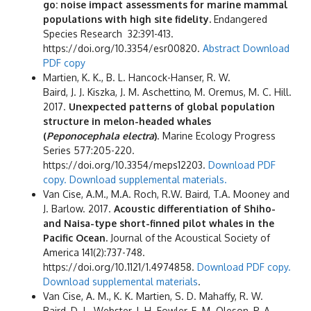
go: noise impact assessments for marine mammal
populations with high site fidelity.
Endangered
Species Research 32:391-413.
https://doi.org/10.3354/esr00820.
Abstract
Download
PDF copy
Martien, K. K., B. L. Hancock-Hanser, R. W.
Baird, J. J. Kiszka, J. M. Aschettino, M. Oremus, M. C. Hill.
2017.
Unexpected patterns of global population
structure in melon-headed whales
(
Peponocephala electra
)
. Marine Ecology Progress
Series 577:205-220.
https://doi.org/10.3354/meps12203.
Download PDF
copy.
Download supplemental materials.
Van Cise, A.M., M.A. Roch, R.W. Baird, T.A. Mooney and
J. Barlow. 2017.
Acoustic differentiation of Shiho-
and Naisa-type short-finned pilot whales in the
Pacific Ocean.
Journal of the Acoustical Society of
America 141(2):737-748.
https://doi.org/10.1121/1.4974858.
Download PDF copy.
Download supplemental materials
.
Van Cise, A. M., K. K. Martien, S. D. Mahaffy, R. W.
Baird, D. L. Webster, J. H. Fowler, E. M. Oleson, P. A.