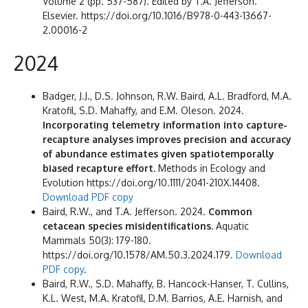
Volume 2 (pp. 537-587). Edited by T.A. Jefferson.
Elsevier. https://doi.org/10.1016/B978-0-443-13667-
2.00016-2
2024
Badger, J.J., D.S. Johnson, R.W. Baird, A.L. Bradford, M.A.
Kratofil, S.D. Mahaffy, and E.M. Oleson. 2024.
Incorporating telemetry information into capture-
recapture analyses improves precision and accuracy
of abundance estimates given spatiotemporally
biased recapture effort.
Methods in Ecology and
Evolution https://doi.org/10.1111/2041-210X.14408.
Download PDF copy
Baird, R.W., and T.A. Jefferson. 2024.
Common
cetacean species misidentifications.
Aquatic
Mammals 50(3): 179-180.
https://doi.org/10.1578/AM.50.3.2024.179.
Download
PDF copy
.
Baird, R.W., S.D. Mahaffy, B. Hancock-Hanser, T. Cullins,
K.L. West, M.A. Kratofil, D.M. Barrios, A.E. Harnish, and