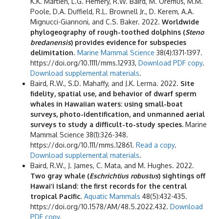
K.K. Martien, L.G. Hemery, R.W. Baird, M. Oremus, M.M.
Poole, D.A. Duffield, R.L. Brownell Jr., D. Kerem, A.A.
Mignucci-Giannoni, and C.S. Baker. 2022.
Worldwide
phylogeography of rough-toothed dolphins (
Steno
bredanensis
) provides evidence for subspecies
delimitation
.
Marine Mammal Science
38(4):1371-1397
.
https://doi.org/10.1111/mms.12933,
Download PDF copy
.
Download supplemental materials
.
Baird, R.W., S.D. Mahaffy, and J.K. Lerma. 2022.
Site
fidelity, spatial use, and behavior of dwarf sperm
whales in Hawaiian waters: using small-boat
surveys, photo-identification, and unmanned aerial
surveys to study a difficult-to-study species.
Marine
Mammal Science 38(1):326-348.
https://doi.org/10.111/mms.12861.
Read a copy
.
Download supplemental materials
.
Baird, R.W., J. James, C. Mata, and M. Hughes. 2022.
Two gray whale (
Eschrichtius robustus
) sightings off
Hawai‘i Island: the first records for the central
tropical Pacific
.
Aquatic Mammals
48(5):432-435.
https://doi.org/10.1578/AM/48.5.2022.432.
Download
PDF copy
.