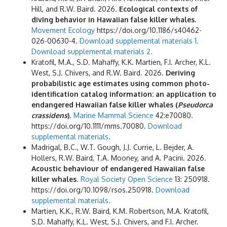
Hill, and R.W. Baird. 2026.
Ecological contexts of
diving behavior in Hawaiian false killer whales
.
Movement Ecology
https://doi.org/10.1186/s40462-
026-00630-4.
Download supplemental materials 1.
Download supplemental materials 2.
Kratofil, M.A., S.D. Mahaffy, K.K. Martien, F.I. Archer, K.L.
West, S.J. Chivers, and R.W. Baird. 2026.
Deriving
probabilistic age estimates using common photo-
identification catalog information: an application to
endangered Hawaiian false killer whales (
Pseudorca
crassidens
)
.
Marine Mammal Science
42:e70080.
https://doi.org/10.1111/mms.70080.
Download
supplemental materials
.
Madrigal, B.C., W.T. Gough, J.J. Currie, L. Bejder, A.
Hollers, R.W. Baird, T.A. Mooney, and A. Pacini. 2026.
Acoustic behaviour of endangered Hawaiian false
killer whales
.
Royal Society Open Science
13: 250918.
https://doi.org/10.1098/rsos.250918.
Download
supplemental materials.
Martien, K.K., R.W. Baird, K.M. Robertson, M.A. Kratofil,
S.D. Mahaffy, K.L. West, S.J. Chivers, and F.I. Archer.