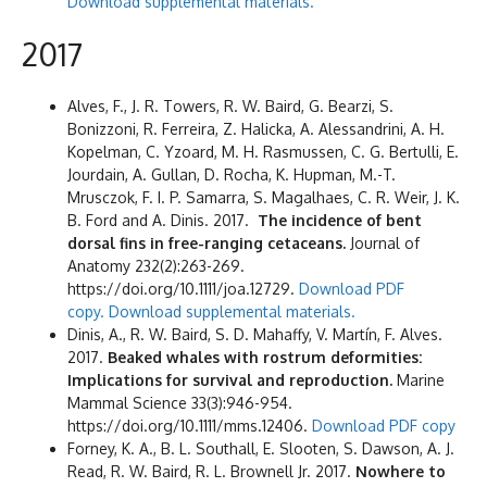
Download supplemental materials.
2017
Alves, F., J. R. Towers, R. W. Baird, G. Bearzi, S.
Bonizzoni, R. Ferreira, Z. Halicka, A. Alessandrini, A. H.
Kopelman, C. Yzoard, M. H. Rasmussen, C. G. Bertulli, E.
Jourdain, A. Gullan, D. Rocha, K. Hupman, M.-T.
Mrusczok, F. I. P. Samarra, S. Magalhaes, C. R. Weir, J. K.
B. Ford and A. Dinis. 2017.
The incidence of bent
dorsal fins in free-ranging cetaceans.
Journal of
Anatomy 232(2):263-269.
https://doi.org/10.1111/joa.12729.
Download PDF
copy.
Download supplemental materials.
Dinis, A., R. W. Baird, S. D. Mahaffy, V. Martín, F. Alves.
2017.
Beaked whales with rostrum deformities:
Implications for survival and reproduction.
Marine
Mammal Science 33(3):946-954.
https://doi.org/10.1111/mms.12406.
Download PDF copy
Forney, K. A., B. L. Southall, E. Slooten, S. Dawson, A. J.
Read, R. W. Baird, R. L. Brownell Jr. 2017.
Nowhere to