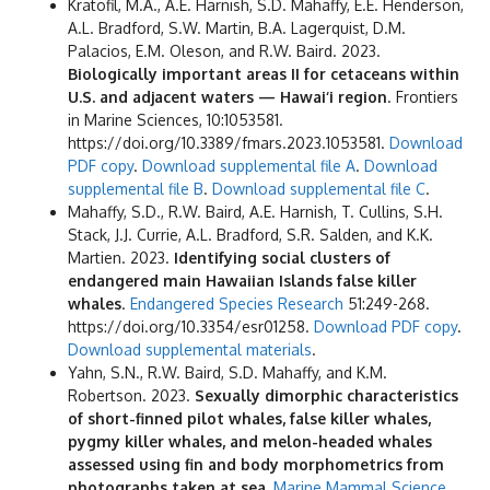
Kratofil, M.A., A.E. Harnish, S.D. Mahaffy, E.E. Henderson,
A.L. Bradford, S.W. Martin, B.A. Lagerquist, D.M.
Palacios, E.M. Oleson, and R.W. Baird. 2023.
Biologically important areas II for cetaceans within
U.S. and adjacent waters — Hawai‘i region
. Frontiers
in Marine Sciences, 10:1053581.
https://doi.org/10.3389/fmars.2023.1053581.
Download
PDF copy
.
Download supplemental file A
.
Download
supplemental file B
.
Download supplemental file C
.
Mahaffy, S.D., R.W. Baird, A.E. Harnish, T. Cullins, S.H.
Stack, J.J. Currie, A.L. Bradford, S.R. Salden, and K.K.
Martien. 2023.
Identifying social clusters of
endangered main Hawaiian Islands false killer
whales
.
Endangered Species Research
51:249-268.
https://doi.org/10.3354/esr01258.
Download PDF copy
.
Download supplemental materials
.
Yahn, S.N., R.W. Baird, S.D. Mahaffy, and K.M.
Robertson. 2023.
Sexually dimorphic characteristics
of short-finned pilot whales, false killer whales,
pygmy killer whales, and melon-headed whales
assessed using fin and body morphometrics from
photographs taken at sea.
Marine Mammal Science