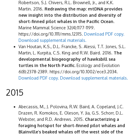
Robertson, S.J. Chivers, R.L. Brownell, Jr., and K.K.
Martin. 2016.
Redrawing the map: mtDNA provides
new insight into the distribution and diversity of
short-finned pilot whales in the Pacific Ocean
.
Marine Mammal Science 32(4):1177-1199.
https://doi.org/10.1111/mms.12315.
Download PDF copy.
Download supplemental materials.
Van Houtan, K.S., D.L. Francke, S. Alessi, T.T. Jones, S.L.
Martin, L. Kurpita, C.S. King and R.W. Baird. 2016.
The
developmental biogeography of hawksbill sea
turtles in the North Pacific.
Ecology and Evolution
6(8):2378-2389. https://doi.org/10.1002/ece3.2034.
Download PDF copy.
Download supplemental materials.
2015
Abecassis, M., J. Polovina, R.W. Baird, A. Copeland, J.C.
Drazen, R. Komokos, E. Oleson, Y. Jia, G.S. Schorr, D.L.
Webster, and R.D. Andrews. 2015.
Characterizing a
foraging hotspot for short-finned pilot whales and
Blainville’s beaked whales off the west side of the