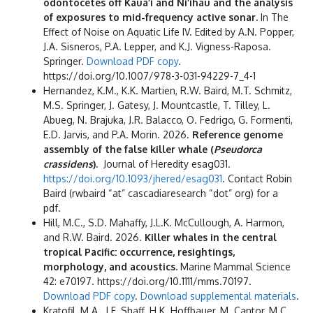
odontocetes off Kaua‘i and Ni‘ihau and the analysis
of exposures to mid-frequency active sonar.
In The
Effect of Noise on Aquatic Life IV. Edited by A.N. Popper,
J.A. Sisneros, P.A. Lepper, and K.J. Vigness-Raposa.
Springer.
Download PDF copy
.
https://doi.org/10.1007/978-3-031-94229-7_4-1
Hernandez, K.M., K.K. Martien, R.W. Baird, M.T. Schmitz,
M.S. Springer, J. Gatesy, J. Mountcastle, T. Tilley, L.
Abueg, N. Brajuka, J.R. Balacco, O. Fedrigo, G. Formenti,
E.D. Jarvis, and P.A. Morin. 2026.
Reference genome
assembly of the false killer whale (
Pseudorca
crassidens
).
Journal of Heredity esag031.
https://doi.org/10.1093/jhered/esag031
. Contact Robin
Baird (rwbaird “at” cascadiaresearch “dot” org) for a
pdf.
Hill, M.C., S.D. Mahaffy, J.L.K. McCullough, A. Harmon,
and R.W. Baird. 2026.
Killer whales in the central
tropical Pacific: occurrence, resightings,
morphology, and acoustics.
Marine Mammal Science
42: e70197. https://doi.org/10.1111/mms.70197.
Download PDF copy
.
Download supplemental materials
.
Kratofil, M.A., J.F. Shaff, H.K. Hoffbauer, M. Cantor, M.C.