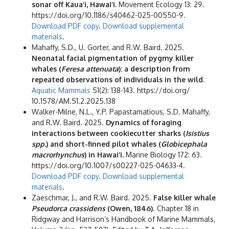
sonar off Kaua‘i, Hawai‘i.
Movement Ecology 13: 29.
https://doi.org/10.1186/s40462-025-00550-9.
Download PDF copy
.
Download supplemental
materials
.
Mahaffy, S.D., U. Gorter, and R.W. Baird. 2025.
Neonatal facial pigmentation of pygmy killer
whales (
Feresa attenuata
): a description from
repeated observations of individuals in the wild
.
Aquatic Mammals
51(2): 138-143. https://doi.org/
10.1578/AM.51.2.2025.138
Walker-Milne, N.L., Y.P. Papastamatious, S.D. Mahaffy,
and R.W. Baird. 2025.
Dynamics of foraging
interactions between cookiecutter sharks (
Isistius
spp.
) and short-finned pilot whales (
Globicephala
macrorhynchus
) in Hawai‘i.
Marine Biology 172: 63.
https://doi.org/10.1007/s00227-025-04633-4.
Download PDF copy
.
Download supplemental
materials
.
Zaeschmar, J., and R.W. Baird. 2025.
False killer whale
Pseudorca crassidens
(Owen, 1846)
. Chapter 18 in
Ridgway and Harrison’s Handbook of Marine Mammals,