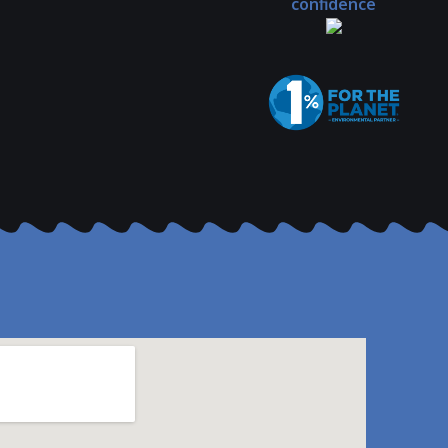
confidence