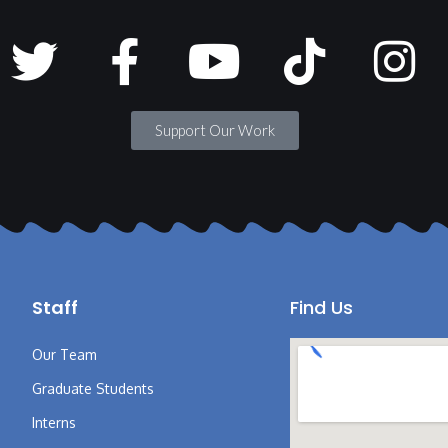
Support Our Work
Staff
Find Us
Our Team
Graduate Students
Interns