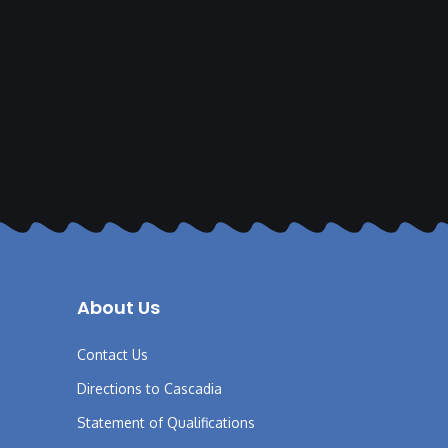
About Us
Contact Us
Directions to Cascadia
Statement of Qualifications