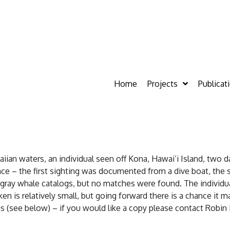
Home
Projects
Publicat
an waters, an individual seen off Kona, Hawai’i Island, two da
nce – the first sighting was documented from a dive boat, the
ray whale catalogs, but no matches were found. The individual
en is relatively small, but going forward there is a chance it 
 (see below) – if you would like a copy please contact Robin B