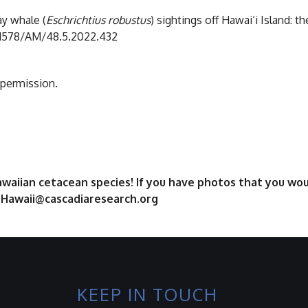
ay whale (
Eschrichtius robustus
) sightings off Hawai‘i Island: th
0.1578/AM/48.5.2022.432
 permission.
aiian cetacean species! If you have photos that you woul
t Hawaii@cascadiaresearch.org
KEEP IN TOUCH