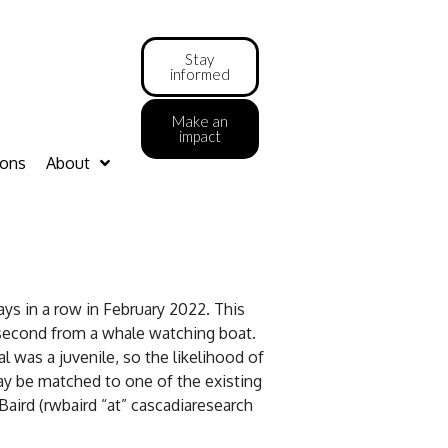
Stay
informed
Make an
impact
ions
About
ys in a row in February 2022. This
 second from a whale watching boat.
 was a juvenile, so the likelihood of
may be matched to one of the existing
aird (rwbaird “at” cascadiaresearch