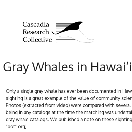
Gray Whales in Hawai‘i
Only a single gray whale has ever been documented in Hawaii
sighting is a great example of the value of community scie
Photos (extracted from video) were compared with several g
being in any catalogs at the time the matching was undertak
gray whale catalogs. We published a note on these sightings
“dot” org)