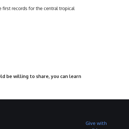
e first records for the central tropical
d be willing to share, you can learn
Give with