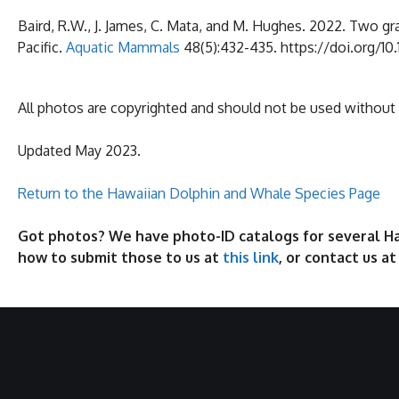
Baird, R.W., J. James, C. Mata, and M. Hughes. 2022. Two gr
Pacific.
Aquatic Mammals
48(5):432-435. https://doi.org/1
All photos are copyrighted and should not be used without
Updated May 2023.
Return to the Hawaiian Dolphin and Whale Species Page
Got photos? We have photo-ID catalogs for several Haw
how to submit those to us at
this link
, or contact us a