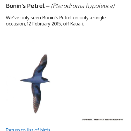
Bonin’s Petrel
–
(Pterodroma hypoleuca)
We’ve only seen Bonin’s Petrel on only a single
occasion, 12 February 2015, off Kaua‘i.
Return to list of birds