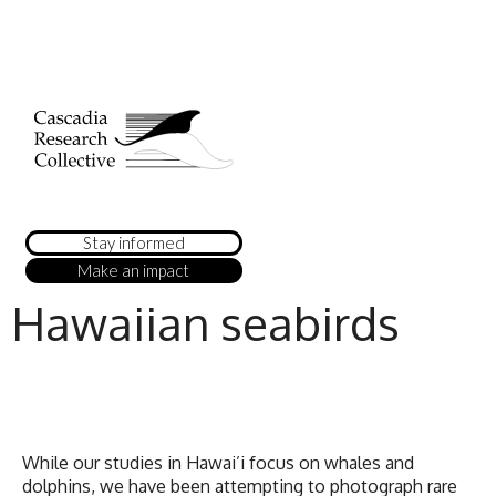
Stay informed
Make an impact
Hawaiian seabirds
While our studies in Hawai’i focus on whales and
dolphins, we have been attempting to photograph rare