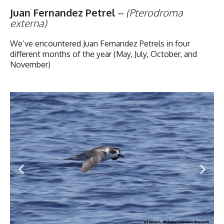
Juan Fernandez Petrel
–
(Pterodroma
externa)
We’ve encountered Juan Fernandez Petrels in four
different months of the year (May, July, October, and
November)