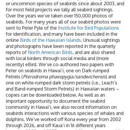
or uncommon species of seabirds since about 2003, and
for most field projects we tally all seabird sightings.
Over the years we’ve taken over 150,000 photos of
seabirds. For many years all of our seabird photos were
sent to Peter Pyle of the
Institute for Bird Populations
for identification, and many have been included in the
online
Birds of the Hawaiian Islands
. Unusual sightings
and photographs have been reported in the quarterly
reports of
North American Birds
, and are also shared
with local birders through social media and (more
recently) eBird. We’ve co-authored two papers with
Peter on seabirds in Hawai‘i, one on Dark-rumped
Petrels (
Pterodroma phaeopygia/sandwichensis
) and
one on white-rumped dark storm petrels (i.e., Leach’s
and Band-rumped Storm Petrels) in Hawaiian waters –
copies can be downloaded below. As well as an
important opportunity to document the seabird
community in Hawai‘i, we also record information on
seabirds interactions with various species of whales and
dolphins. We’ve worked off Kona every year from 2002
through 2026, and off Kaua‘i in 16 different years