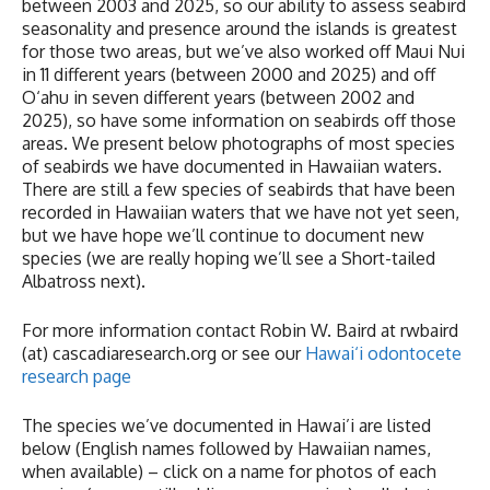
between 2003 and 2025, so our ability to assess seabird
seasonality and presence around the islands is greatest
for those two areas, but we’ve also worked off Maui Nui
in 11 different years (between 2000 and 2025) and off
O‘ahu in seven different years (between 2002 and
2025), so have some information on seabirds off those
areas. We present below photographs of most species
of seabirds we have documented in Hawaiian waters.
There are still a few species of seabirds that have been
recorded in Hawaiian waters that we have not yet seen,
but we have hope we’ll continue to document new
species (we are really hoping we’ll see a Short-tailed
Albatross next).
For more information contact Robin W. Baird at rwbaird
(at) cascadiaresearch.org or see our
Hawai‘i odontocete
research page
The species we’ve documented in Hawai’i are listed
below (English names followed by Hawaiian names,
when available) – click on a name for photos of each