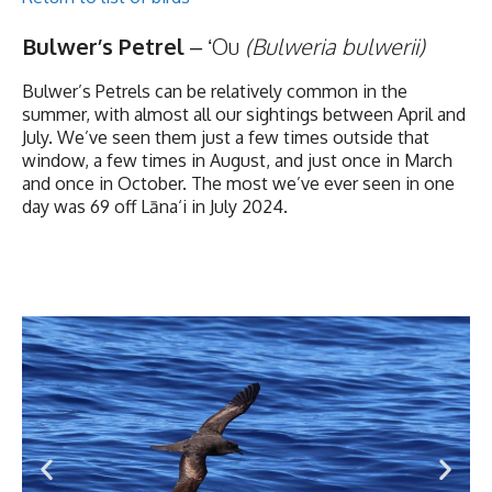
Bulwer’s Petrel
– ʻOu
(Bulweria bulwerii)
Bulwer’s Petrels can be relatively common in the
summer, with almost all our sightings between April and
July. We’ve seen them just a few times outside that
window, a few times in August, and just once in March
and once in October. The most we’ve ever seen in one
day was 69 off Lāna‘i in July 2024.