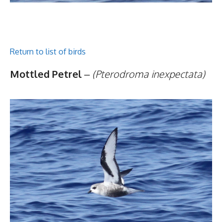
Return to list of birds
Mottled Petrel
–
(Pterodroma inexpectata)