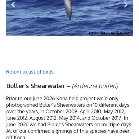
Return to list of birds
Buller’s Shearwater
–
(Ardenna bulleri)
Prior to our June 2026 Kona field project we’d only
photographed Buller’s Shearwaters on 10 different days
over the years, in October 2009, April 2010, May 2012,
June 2012, August 2012, May 2014, and October 2017. In
June 2026 we had Buller’s Shearwaters on multiple days.
All of our confirmed sightings of this species have been
off Kona.