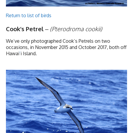
Return to list of birds
Cook’s Petrel
–
(Pterodroma cookii)
We’ve only photographed Cook’s Petrels on two
occasions, in November 2015 and October 2017, both off
Hawai
‘
i Island.