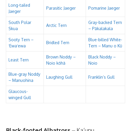
Long-tailed
Parasitic Jaeger
Pomarine Jaeger
Jaeger
South Polar
Gray-backed Tern
Arctic Tern
Skua
– Pākalakala
Sooty Tern –
Blue-billed White-
Bridled Tern
ʻEwaʻewa
Tern – Manu o Kū
Brown Noddy –
Black Noddy –
Least Tern
Noio kōhā
Noio
Blue-gray Noddy
Laughing Gull
Franklin’s Gull
– Manuohina
Glaucous-
winged Gull
Black-footed Albatross
– Ka‘upu