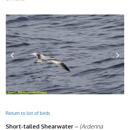
Return to list of birds
Short-tailed Shearwater
–
(Ardenna