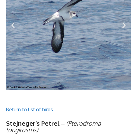
Return to list of birds
Stejneger’s Petrel
–
(Pterodroma
longirostris)