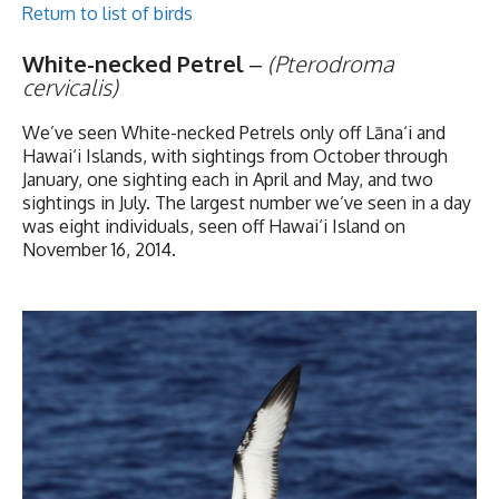
Return to list of birds
White-necked Petrel
–
(Pterodroma
cervicalis)
We’ve seen White-necked Petrels only off Lāna‘i and
Hawai‘i Islands, with sightings from October through
January, one sighting each in April and May, and two
sightings in July. The largest number we’ve seen in a day
was eight individuals, seen off Hawai‘i Island on
November 16, 2014.