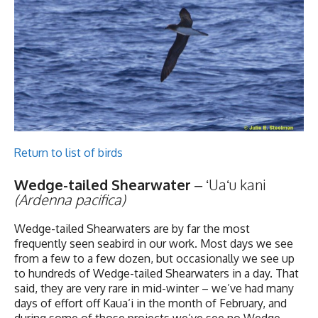
Return to list of birds
Wedge-tailed Shearwater
– ʻUaʻu kani
(Ardenna pacifica)
Wedge-tailed Shearwaters are by far the most
frequently seen seabird in our work. Most days we see
from a few to a few dozen, but occasionally we see up
to hundreds of Wedge-tailed Shearwaters in a day. That
said, they are very rare in mid-winter – we’ve had many
days of effort off Kaua‘i in the month of February, and
during some of those projects we’ve see no Wedge-