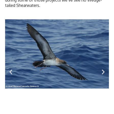
tailed Shearwaters.