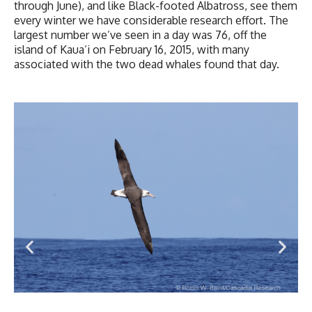
through June), and like Black-footed Albatross, see them
every winter we have considerable research effort. The
largest number we’ve seen in a day was 76, off the
island of Kaua‘i on February 16, 2015, with many
associated with the two dead whales found that day.