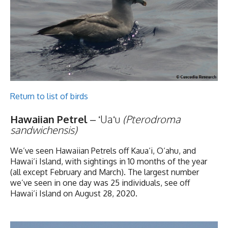
Return to list of birds
Hawaiian Petrel
– ʻUaʻu
(Pterodroma
sandwichensis)
We’ve seen Hawaiian Petrels off Kaua‘i, O‘ahu, and
Hawai‘i Island, with sightings in 10 months of the year
(all except February and March). The largest number
we’ve seen in one day was 25 individuals, see off
Hawai‘i Island on August 28, 2020.