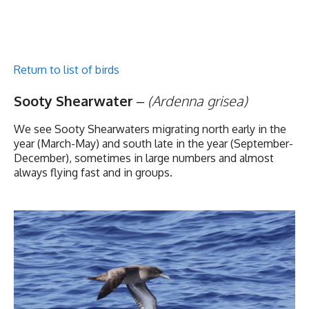
Return to list of birds
Sooty Shearwater
–
(Ardenna grisea)
We see Sooty Shearwaters migrating north early in the
year (March-May) and south late in the year (September-
December), sometimes in large numbers and almost
always flying fast and in groups.