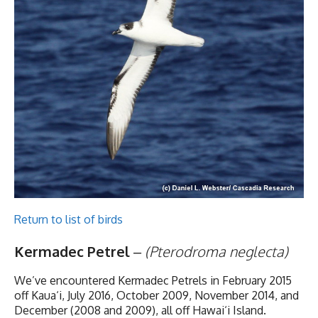
Return to list of birds
Kermadec Petrel
–
(Pterodroma neglecta)
We’ve encountered Kermadec Petrels in February 2015
off Kaua‘i, July 2016, October 2009, November 2014, and
December (2008 and 2009), all off Hawai‘i Island.