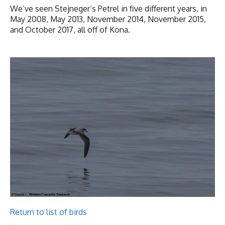
We’ve seen Stejneger’s Petrel in five different years, in
May 2008, May 2013, November 2014, November 2015,
and October 2017, all off of Kona.
Return to list of birds