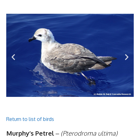
Return to list of birds
Murphy’s Petrel
–
(Pterodroma ultima)