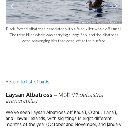
Black-footed Albatross associated with a false killer whale off Lāna‘i.
The false killer whale was carrying a large fish, and the albatross
were scavenging bits that were left at the surface.
Return to list of birds
Laysan Albatross
– Mōlī
(Phoebastria
immutabilis)
We’ve seen Laysan Albatross off Kaua‘i, O‘ahu, Lāna‘i,
and Hawai‘i Islands, with sightings in eight different
months of the year (October and November, and January