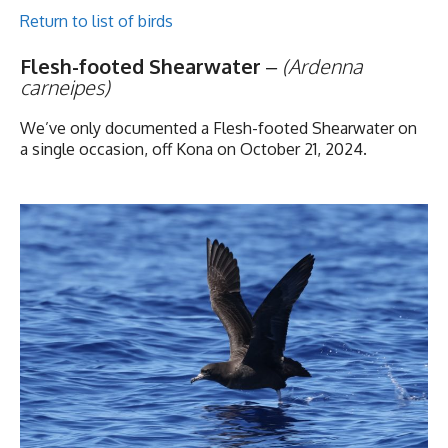
Return to list of birds
Flesh-footed Shearwater
–
(Ardenna
carneipes)
We’ve only documented a Flesh-footed Shearwater on
a single occasion, off Kona on October 21, 2024.