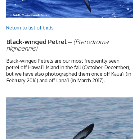
Return to list of birds
Black-winged Petrel
–
(Pterodroma
nigripennis)
Black-winged Petrels are our most frequently seen
petrel off Hawai‘i Island in the fall (October-December),
but we have also photographed them once off Kaua‘i (in
February 2016) and off
Lāna‘i (in March 2017).