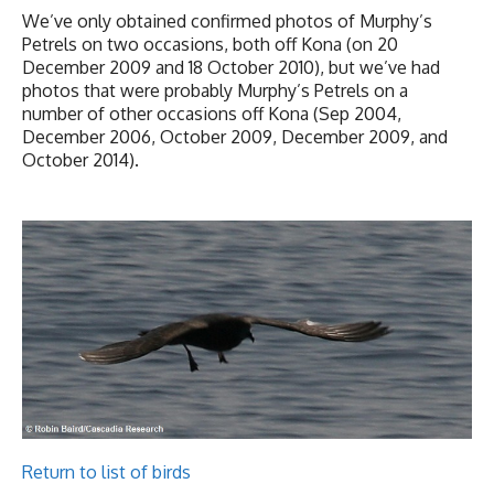
We’ve only obtained confirmed photos of Murphy’s
Petrels on two occasions, both off Kona (on 20
December 2009 and 18 October 2010), but we’ve had
photos that were probably Murphy’s Petrels on a
number of other occasions off Kona (Sep 2004,
December 2006, October 2009, December 2009, and
October 2014).
Return to list of birds