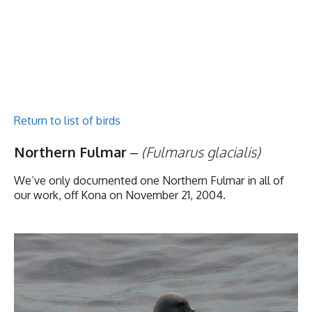
Return to list of birds
Northern Fulmar
–
(Fulmarus glacialis)
We’ve only documented one Northern Fulmar in all of
our work, off Kona on November 21, 2004.