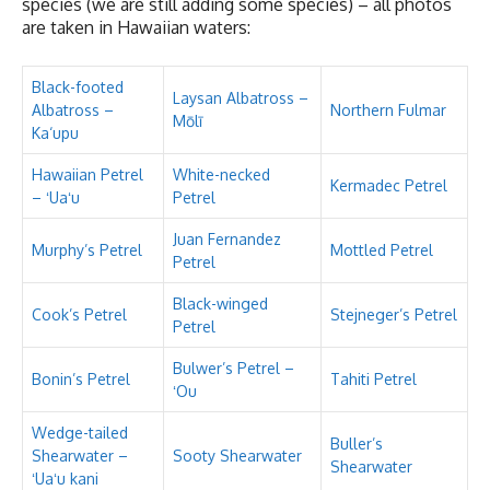
species (we are still adding some species) – all photos
are taken in Hawaiian waters:
Black-footed
Laysan Albatross –
Albatross –
Northern Fulmar
Mōlī
Ka‘upu
Hawaiian Petrel
White-necked
Kermadec Petrel
– ʻUaʻu
Petrel
Juan Fernandez
Murphy’s Petrel
Mottled Petrel
Petrel
Black-winged
Cook’s Petrel
Stejneger’s Petrel
Petrel
Bulwer’s Petrel –
Bonin’s Petrel
Tahiti Petrel
ʻOu
Wedge-tailed
Buller’s
Shearwater –
Sooty Shearwater
Shearwater
ʻUaʻu kani