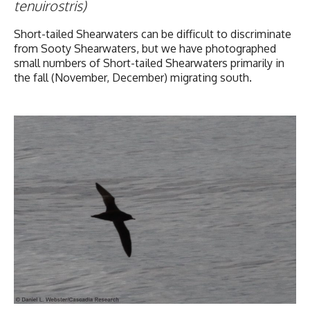
tenuirostris)
Short-tailed Shearwaters can be difficult to discriminate
from Sooty Shearwaters, but we have photographed
small numbers of Short-tailed Shearwaters primarily in
the fall (November, December) migrating south.