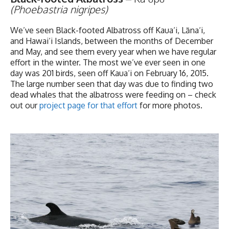
(Phoebastria nigripes)
We’ve seen Black-footed Albatross off Kaua‘i, Lāna‘i,
and Hawai‘i Islands, between the months of December
and May, and see them every year when we have regular
effort in the winter. The most we’ve ever seen in one
day was 201 birds, seen off Kaua‘i on February 16, 2015.
The large number seen that day was due to finding two
dead whales that the albatross were feeding on – check
out our
project page for that effort
for more photos.