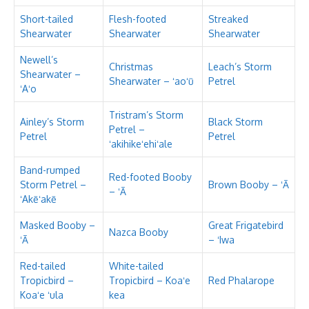
Short-tailed
Flesh-footed
Streaked
Shearwater
Shearwater
Shearwater
Newell’s
Christmas
Leach’s Storm
Shearwater –
Shearwater – ʻaoʻū
Petrel
ʻAʻo
Tristram’s Storm
Ainley’s Storm
Black Storm
Petrel –
Petrel
Petrel
ʻakihikeʻehiʻale
Band-rumped
Red-footed Booby
Storm Petrel –
Brown Booby – ʻĀ
– ʻĀ
ʻAkēʻakē
Masked Booby –
Great Frigatebird
Nazca Booby
ʻĀ
– ʻIwa
Red-tailed
White-tailed
Tropicbird –
Tropicbird – Koaʻe
Red Phalarope
Koaʻe ʻula
kea