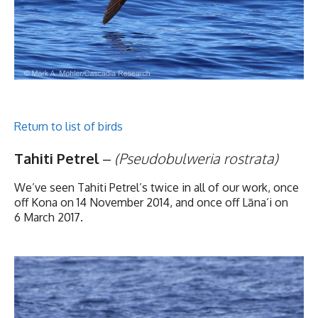
Return to list of birds
Tahiti Petrel
–
(Pseudobulweria rostrata)
We’ve seen Tahiti Petrel’s twice in all of our work, once
off Kona on 14 November 2014, and once off Lāna‘i on
6 March 2017.