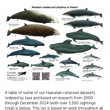
A table of some of our Hawaiian cetacean datasets
ordered by taxa and based on research from 2000
through December 2024 (with over 3,500 sightings
total) is below. This list is based on work throughout all