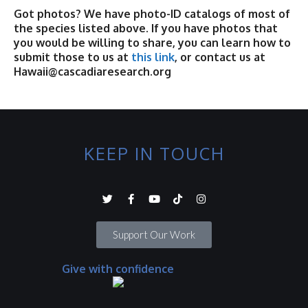
Got photos? We have photo-ID catalogs of most of
the species listed above. If you have photos that
you would be willing to share, you can learn how to
submit those to us at
this link
, or contact us at
Hawaii@cascadiaresearch.org
KEEP IN TOUCH
Support Our Work
Give with confidence