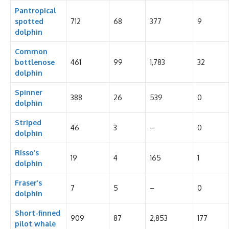
Pantropical
spotted
712
68
377
9
dolphin
Common
bottlenose
461
99
1,783
32
dolphin
Spinner
388
26
539
0
dolphin
Striped
46
3
–
0
dolphin
Risso’s
19
4
165
1
dolphin
Fraser’s
7
5
–
0
dolphin
Short-finned
909
87
2,853
177
pilot whale