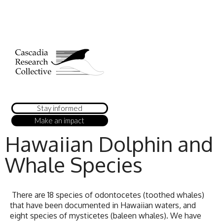
Stay informed
Make an impact
Hawaiian Dolphin and
Whale Species
There are 18 species of odontocetes (toothed whales)
that have been documented in Hawaiian waters, and
eight species of mysticetes (baleen whales). We have