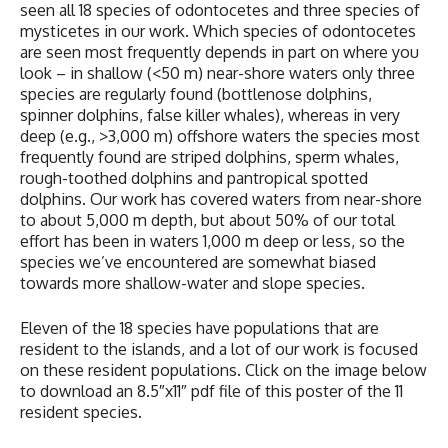
seen all 18 species of odontocetes and three species of
mysticetes in our work. Which species of odontocetes
are seen most frequently depends in part on where you
look – in shallow (<50 m) near-shore waters only three
species are regularly found (bottlenose dolphins,
spinner dolphins, false killer whales), whereas in very
deep (e.g., >3,000 m) offshore waters the species most
frequently found are striped dolphins, sperm whales,
rough-toothed dolphins and pantropical spotted
dolphins. Our work has covered waters from near-shore
to about 5,000 m depth, but about 50% of our total
effort has been in waters 1,000 m deep or less, so the
species we’ve encountered are somewhat biased
towards more shallow-water and slope species.
Eleven of the 18 species have populations that are
resident to the islands, and a lot of our work is focused
on these resident populations. Click on the image below
to download an 8.5″x11″ pdf file of this poster of the 11
resident species.