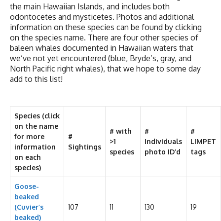
the main Hawaiian Islands, and includes both
odontocetes and mysticetes. Photos and additional
information on these species can be found by clicking
on the species name. There are four other species of
baleen whales documented in Hawaiian waters that
we’ve not yet encountered (blue, Bryde’s, gray, and
North Pacific right whales), that we hope to some day
add to this list!
Species
(click
on the name
# with
#
#
for more
#
>1
Individuals
LIMPET
information
Sightings
species
photo ID’d
tags
on each
species)
Goose-
beaked
(Cuvier’s
107
11
130
19
beaked)