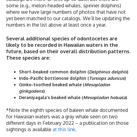
some (e.g., melon-headed whales, spinner dolphins)
where we have large numbers of photos that have not
yet been matched to our catalogs. We’ll be updating the
numbers in the list above at least once a year.
Several additional species of odontocetes are
likely to be recorded in Hawaiian waters in the
future, based on their overall distribution patterns.
These species are:
Short-beaked common dolphin (
Delphinus delphis
)
Indo-Pacific bottlenose dolphin (
Tursiops aduncus
)
Ginko-toothed beaked whale (
Mesoplodon
ginkgodens
)
Deraniyagala’s beaked whale (
Mesoplodon
hotuala
)
*Note the eighth species of baleen whale documented
for Hawaiian waters was a gray whale seen on two
different days in February 2022 – a publication on those
sightings is available
at this link
.