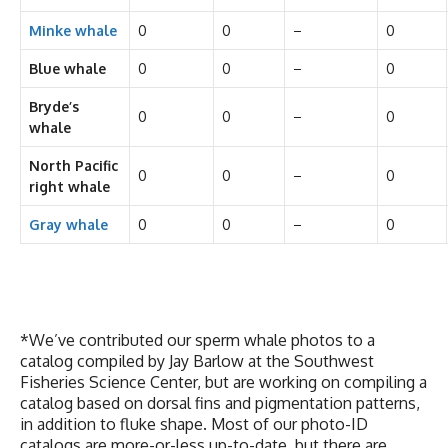
Minke whale
0
0
–
0
Blue whale
0
0
–
0
Bryde’s
0
0
–
0
whale
North Pacific
0
0
–
0
right whale
Gray whale
0
0
–
0
*We’ve contributed our sperm whale photos to a
catalog compiled by Jay Barlow at the Southwest
Fisheries Science Center, but are working on compiling a
catalog based on dorsal fins and pigmentation patterns,
in addition to fluke shape. Most of our photo-ID
catalogs are more-or-less up-to-date, but there are