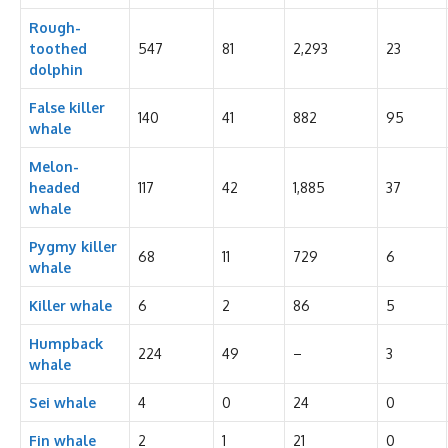
Rough-
toothed
547
81
2,293
23
dolphin
False killer
140
41
882
95
whale
Melon-
headed
117
42
1,885
37
whale
Pygmy killer
68
11
729
6
whale
Killer whale
6
2
86
5
Humpback
224
49
–
3
whale
Sei whale
4
0
24
0
Fin whale
2
1
21
0