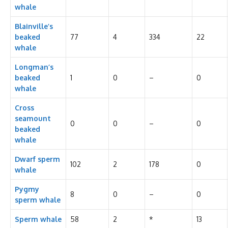
whale
Blainville’s
beaked
77
4
334
22
whale
Longman’s
beaked
1
0
–
0
whale
Cross
seamount
0
0
–
0
beaked
whale
Dwarf sperm
102
2
178
0
whale
Pygmy
8
0
–
0
sperm whale
Sperm whale
58
2
*
13