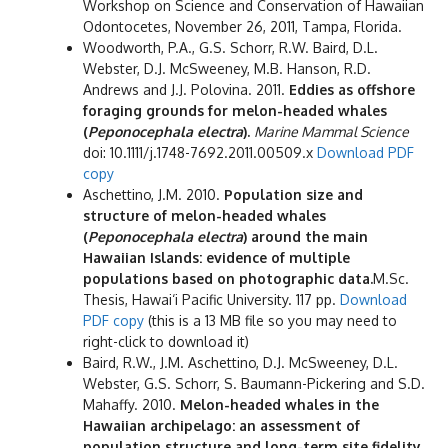
Workshop on Science and Conservation of Hawaiian
Odontocetes, November 26, 2011, Tampa, Florida.
Woodworth, P.A., G.S. Schorr, R.W. Baird, D.L.
Webster, D.J. McSweeney, M.B. Hanson, R.D.
Andrews and J.J. Polovina. 2011.
Eddies as offshore
foraging grounds for melon-headed whales
(
Peponocephala electra
).
Marine Mammal Science
doi: 10.1111/j.1748-7692.2011.00509.x
Download PDF
copy
Aschettino, J.M. 2010.
Population size and
structure of melon-headed whales
(
Peponocephala electra
) around the main
Hawaiian Islands: evidence of multiple
populations based on photographic data.
M.Sc.
Thesis, Hawai‘i Pacific University. 117 pp.
Download
PDF copy
(this is a 13 MB file so you may need to
right-click to download it)
Baird, R.W., J.M. Aschettino, D.J. McSweeney, D.L.
Webster, G.S. Schorr, S. Baumann-Pickering and S.D.
Mahaffy. 2010.
Melon-headed whales in the
Hawaiian archipelago: an assessment of
population structure and long-term site fidelity