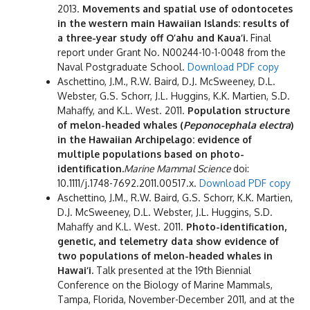
2013.
Movements and spatial use of odontocetes
in the western main Hawaiian Islands: results of
a three-year study off O’ahu and Kaua’i.
Final
report under Grant No. N00244-10-1-0048 from the
Naval Postgraduate School.
Download PDF copy
Aschettino, J.M., R.W. Baird, D.J. McSweeney, D.L.
Webster, G.S. Schorr, J.L. Huggins, K.K. Martien, S.D.
Mahaffy, and K.L. West. 2011.
Population structure
of melon-headed whales (
Peponocephala electra
)
in the Hawaiian Archipelago: evidence of
multiple populations based on photo-
identification.
Marine Mammal Science
doi:
10.1111/j.1748-7692.2011.00517.x.
Download PDF copy
Aschettino, J.M., R.W. Baird, G.S. Schorr, K.K. Martien,
D.J. McSweeney, D.L. Webster, J.L. Huggins, S.D.
Mahaffy and K.L. West. 2011.
Photo-identification,
genetic, and telemetry data show evidence of
two populations of melon-headed whales in
Hawai‘i.
Talk presented at the 19th Biennial
Conference on the Biology of Marine Mammals,
Tampa, Florida, November-December 2011, and at the