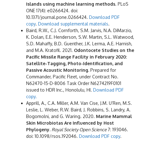
Islands using machine learning methods
. PLoS
ONE 17(4): e0266424. doi:
10.1371/journal.pone.0266424.
Download PDF
copy
.
Download supplemental materials
.
Baird, R.W., C.J. Cornforth, S.M. Jarvis, N.A. DiMarzio,
K. Dolan, E.E. Henderson, S.W. Martin, S.L. Watwood,
S.D. Mahaffy, B.D. Guenther, J.K. Lerma, A.E. Harnish,
and M.A. Kratofil. 2021.
Odontocete Studies on the
Pacific Missile Range Facility in February 2020:
Satellite-Tagging, Photo-Identification, and
Passive Acoustic Monitoring.
Prepared for
Commander, Pacific Fleet, under Contract No.
N62470-15-D-8006 Task Order N6274219F0101
issued to HDR Inc., Honolulu, HI.
Download PDF
copy.
Apprill, A., C.A. Miller, A.M. Van Cise, J.M. U’Ren, M.S.
Leslie, L. Weber, R.W. Baird, J. Robbins, S. Landry, A.
Bogomolni, and G. Waring. 2020.
Marine Mammal
Skin Microbiotas Are Influenced by Host
Phylogeny.
Royal Society Open Science
7: 193046.
doi: 10.1098/rsos.192046.
Download PDF copy
.