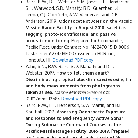
Baird, R.W., D.L. Webster, S.M. Jarvis, E.E. Henderson,
S.L. Watwood, S.D. Mahaffy, B.D. Guenther, J.K.
Lerma, C.J. Cornforth, A.W. Vanderzee and D.B.
Anderson. 2019.
Odontocete studies on the Pacific
Missile Range Facility in August 2018: satellite-
tagging, photo-identification, and passive
acoustic monitoring.
Prepared for Commander,
Pacific Fleet, under Contract No. N62470-15-D-8006
Task Order 6274218F0107 issued to HDR Inc.,
Honolulu, HI.
Download PDF copy
Yahn, S.N., R.W. Baird, S.D. Mahaffy and D.L.
Webster. 2019.
How to tell them apart?
Discriminating tropical blackfish species using fin
and body measurements from photographs
taken at sea.
Marine Mammal Science
doi:
10.1111/mms.12584
Download PDF copy
Baird, R.W., E.E. Henderson, S.W. Martin, and B.L.
Southall. 2019.
Assessing Odontocete Exposure
and Response to Mid-Frequency Active Sonar
During Submarine Command Courses at the
Pacific Missile Range Facility: 2016-2018.
Prepared
for Commander, Pacific Fleet, under Contract No.