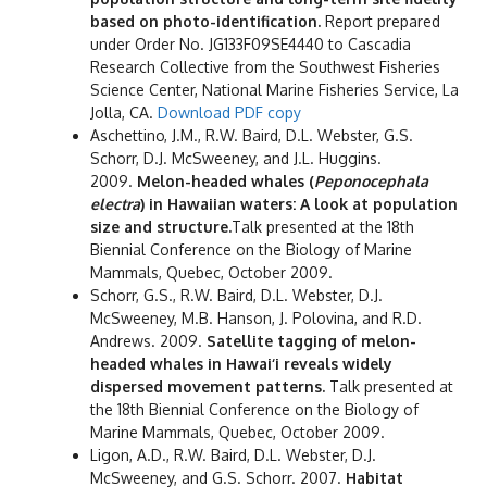
based on photo-identification.
Report prepared
under Order No. JG133F09SE4440 to Cascadia
Research Collective from the Southwest Fisheries
Science Center, National Marine Fisheries Service, La
Jolla, CA.
Download PDF copy
Aschettino, J.M., R.W. Baird, D.L. Webster, G.S.
Schorr, D.J. McSweeney, and J.L. Huggins.
2009.
Melon-headed whales (
Peponocephala
electra
) in Hawaiian waters: A look at population
size and structure.
Talk presented at the 18th
Biennial Conference on the Biology of Marine
Mammals, Quebec, October 2009.
Schorr, G.S., R.W. Baird, D.L. Webster, D.J.
McSweeney, M.B. Hanson, J. Polovina, and R.D.
Andrews. 2009.
Satellite tagging of melon-
headed whales in Hawai‘i reveals widely
dispersed movement patterns.
Talk presented at
the 18th Biennial Conference on the Biology of
Marine Mammals, Quebec, October 2009.
Ligon, A.D., R.W. Baird, D.L. Webster, D.J.
McSweeney, and G.S. Schorr. 2007.
Habitat