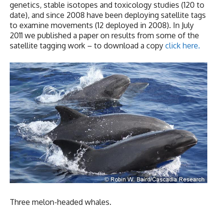
genetics, stable isotopes and toxicology studies (120 to
date), and since 2008 have been deploying satellite tags
to examine movements (12 deployed in 2008). In July
2011 we published a paper on results from some of the
satellite tagging work – to download a copy
click here.
Three melon-headed whales.