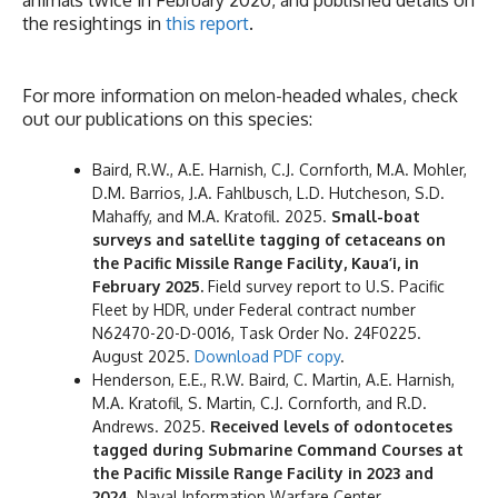
the resightings in
this report
.
For more information on melon-headed whales, check
out our publications on this species:
Baird, R.W., A.E. Harnish, C.J. Cornforth, M.A. Mohler,
D.M. Barrios, J.A. Fahlbusch, L.D. Hutcheson, S.D.
Mahaffy, and M.A. Kratofil. 2025.
Small-boat
surveys and satellite tagging of cetaceans on
the Pacific Missile Range Facility, Kaua’i, in
February 2025.
Field survey report to U.S. Pacific
Fleet by HDR, under Federal contract number
N62470-20-D-0016, Task Order No. 24F0225.
August 2025.
Download PDF copy
.
Henderson, E.E., R.W. Baird, C. Martin, A.E. Harnish,
M.A. Kratofil, S. Martin, C.J. Cornforth, and R.D.
Andrews. 2025.
Received levels of odontocetes
tagged during Submarine Command Courses at
the Pacific Missile Range Facility in 2023 and
2024.
Naval Information Warfare Center