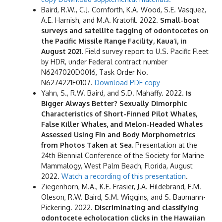
Baird, R.W., C.J. Cornforth, K.A. Wood, S.E. Vasquez,
A.E. Harnish, and M.A. Kratofil. 2022.
Small-boat
surveys and satellite tagging of odontocetes on
the Pacific Missile Range Facility, Kaua‘i, in
August 2021.
Field survey report to U.S. Pacific Fleet
by HDR, under Federal contract number
N6247020D0016, Task Order No.
N6274221F0107.
Download PDF copy
Yahn, S., R.W. Baird, and S.D. Mahaffy. 2022.
Is
Bigger Always Better? Sexually Dimorphic
Characteristics of Short-Finned Pilot Whales,
False Killer Whales, and Melon-Headed Whales
Assessed Using Fin and Body Morphometrics
from Photos Taken at Sea.
Presentation at the
24th Biennial Conference of the Society for Marine
Mammalogy, West Palm Beach, Florida, August
2022.
Watch a recording of this presentation
.
Ziegenhorn, M.A., K.E. Frasier, J.A. Hildebrand, E.M.
Oleson, R.W. Baird, S.M. Wiggins, and S. Baumann-
Pickering. 2022.
Discriminating and classifying
odontocete echolocation clicks in the Hawaiian