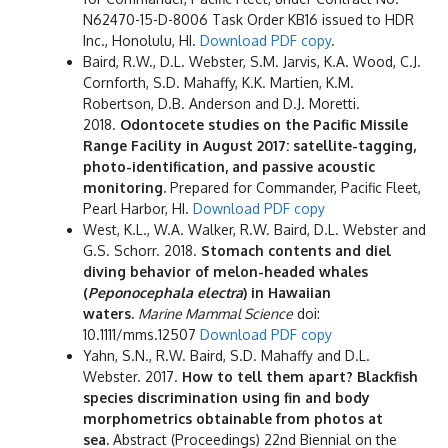
N62470-15-D-8006 Task Order KB16 issued to HDR
Inc., Honolulu, HI.
Download PDF copy
.
Baird, R.W., D.L. Webster, S.M. Jarvis, K.A. Wood, C.J.
Cornforth, S.D. Mahaffy, K.K. Martien, K.M.
Robertson, D.B. Anderson and D.J. Moretti.
2018.
Odontocete studies on the Pacific Missile
Range Facility in August 2017: satellite-tagging,
photo-identification, and passive acoustic
monitoring.
Prepared for Commander, Pacific Fleet,
Pearl Harbor, HI.
Download PDF copy
West, K.L., W.A. Walker, R.W. Baird, D.L. Webster and
G.S. Schorr. 2018.
Stomach contents and diel
diving behavior of melon-headed whales
(
Peponocephala electra
) in Hawaiian
waters.
Marine Mammal Science
doi
:
10.1111/mms.12507
Download PDF copy
Yahn, S.N., R.W. Baird, S.D. Mahaffy and D.L.
Webster. 2017.
How to tell them apart? Blackfish
species discrimination using fin and body
morphometrics obtainable from photos at
sea.
Abstract (Proceedings) 22nd Biennial on the