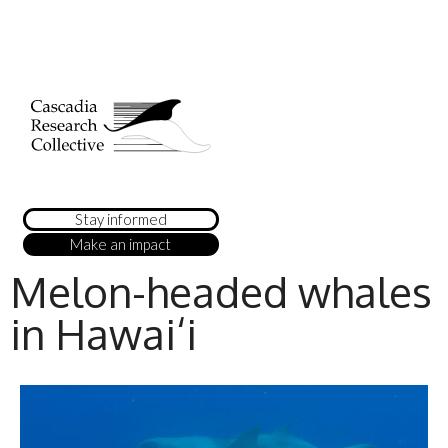
Stay informed
Make an impact
Melon-headed whales
in Hawai‘i