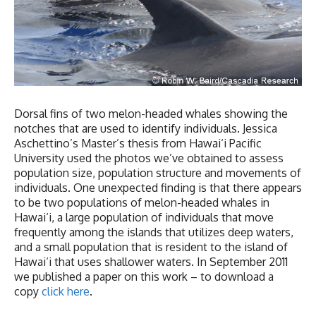
Dorsal fins of two melon-headed whales showing the
notches that are used to identify individuals. Jessica
Aschettino’s Master’s thesis from Hawai‘i Pacific
University used the photos we’ve obtained to assess
population size, population structure and movements of
individuals. One unexpected finding is that there appears
to be two populations of melon-headed whales in
Hawai‘i, a large population of individuals that move
frequently among the islands that utilizes deep waters,
and a small population that is resident to the island of
Hawai‘i that uses shallower waters. In September 2011
we published a paper on this work – to download a
copy
click
here
.