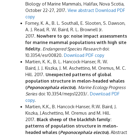
Biology of Marine Mammals, Halifax, Nova Scotia,
October 22-27, 2017.
View abstract
Download PDF
copy
Forney, K. A., B. L. Southall, E. Slooten, S. Dawson,
A. J. Read, R. W. Baird, R. L. Brownell Jr.
2017.
Nowhere to go: noise impact assessments
for marine mammal populations with high site
fidelity.
Endangered Species Research
doi:
10.3354/esr00820.
Download PDF copy
Martien, K. K., B. L. Hancock-Hanser, R. W.
Baird, J. J. Kiszka, J. M. Aschettino, M. Oremus, M. C.
Hill. 2017.
Unexpected patterns of global
population structure in melon-headed whales
(
Peponocephala electra
)
.
Marine Ecology Progress
Series
doi: 10.3354/meps12203/.
Download PDF
copy
.
Martien, K.K., B. Hancock-Hanser, R.W. Baird, J.
Kiszka, J.Aschettino, M. Oremus and M. Hill.
2017.
Black sheep of the blackfish family:
patterns of population structure in melon-
headed whales (
Peponocephala electra
).
Abstract