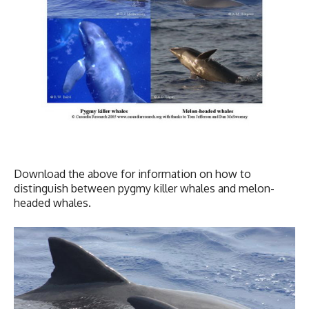
Download the above for information on how to
distinguish between pygmy killer whales and melon-
headed whales.