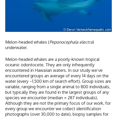
Melon-headed whales (
Peponocephala electra
)
underwater.
Melon-headed whales are a poorly-known tropical
oceanic odontocete. They are only infrequently
encountered in Hawaiian waters. In our study we’ve
encountered groups an average of every 14 days on the
water (every ~1,500 km of search effort). Group sizes are
variable, ranging from a single animal to 800 individuals,
but typically they are found in the largest groups of any
species we encounter (median = 287 individuals).
Although they are not the primary focus of our work, for
every group we encounter we collect identification
photographs (over 30,000 to date), biopsy samples for