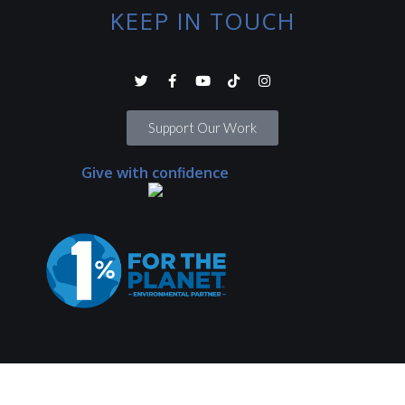
KEEP IN TOUCH
Support Our Work
Give with confidence