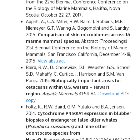
from the 22nd Biennial Conference Conference on
the Biology of Marine Mammals, Halifax, Nova
Scotia, October 22-27, 2017.
Apprill, A., C.A. Miller, R.W. Baird, J. Robbins, M.E.
Niemeyer, G.T. Waring A. Bogomolni and S. Landry.
2015.
Comparison of skin microbiomes across 16
marine mammal species.
Abstract (Proceedings)
21st Biennial Conference on the Biology of Marine
Mammals, San Francisco, California, December 14-18,
2015.
View abstract
Baird, R.W., D. Cholewiak, D.L. Webster, G.S. Schorr,
S.D. Mahaffy, C. Curtice, J. Harrison and S.M. Van
Parijs. 2015.
Biologically important areas for
cetaceans within U.S. waters – Hawai’i
region.
Aquatic Mammals
41:54-64.
Download PDF
copy
Foltz, K., R.W. Baird, G.M. Ylitalo and B.A. Jensen.
2014.
Cytochrome P4501A1 expression in blubber
biopsies of endangered false killer whales
(
Pseudorca crassidens
) and nine other
odontocete species from
Hawai’i.
Ecotoxicology
doi: 10.1007/s10646-014-1300-