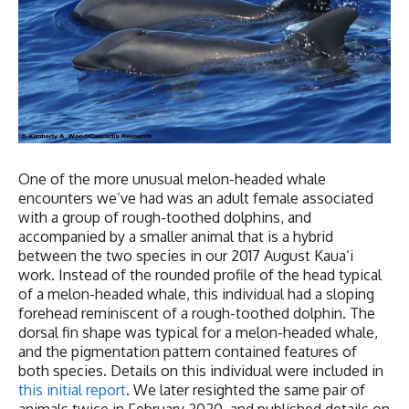
One of the more unusual melon-headed whale
encounters we’ve had was an adult female associated
with a group of rough-toothed dolphins, and
accompanied by a smaller animal that is a hybrid
between the two species in our 2017 August Kaua‘i
work. Instead of the rounded profile of the head typical
of a melon-headed whale, this individual had a sloping
forehead reminiscent of a rough-toothed dolphin. The
dorsal fin shape was typical for a melon-headed whale,
and the pigmentation pattern contained features of
both species. Details on this individual were included in
this initial report
. We later resighted the same pair of
animals twice in February 2020, and published details on