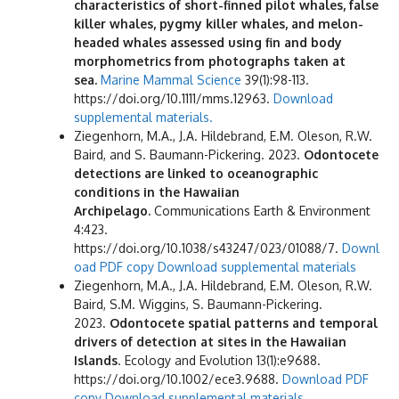
characteristics of short-finned pilot whales, false
killer whales, pygmy killer whales, and melon-
headed whales assessed using fin and body
morphometrics from photographs taken at
sea.
Marine Mammal Science
39(1):98-113.
https://doi.org/10.1111/mms.12963.
Download
supplemental materials.
Ziegenhorn, M.A., J.A. Hildebrand, E.M. Oleson, R.W.
Baird, and S. Baumann-Pickering. 2023.
Odontocete
detections are linked to oceanographic
conditions in the Hawaiian
Archipelago.
Communications Earth & Environment
4:423.
https://doi.org/10.1038/s43247/023/01088/7.
Downl
oad PDF copy
Download supplemental materials
Ziegenhorn, M.A., J.A. Hildebrand, E.M. Oleson, R.W.
Baird, S.M. Wiggins, S. Baumann-Pickering.
2023.
Odontocete spatial patterns and temporal
drivers of detection at sites in the Hawaiian
Islands
. Ecology and Evolution 13(1):e9688.
https://doi.org/10.1002/ece3.9688.
Download PDF
copy
Download supplemental materials.