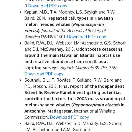
0
Download PDF copy
Kaplan, M.B., T.A. Mooney, L.S. Sayigh and R.W.
Baird. 2014.
Repeated call types in Hawaiian
melon-headed whales (
Peponocephala
electra
).
Journal of the Acoustical Society of
America
136:1394-1401.
Download PDF copy
Baird, R.W., D.L. Webster, J.M. Aschettino, G.S. Schorr
and D.J. McSweeney. 2013.
Odontocete cetaceans
around the main Hawaiian Islands: habitat use
and relative abundance from small-boat
sighting surveys.
Aquatic Mammals
39:253-269
Download PDF copy
Southall, B.L., T. Rowles, F. Gulland, R.W. Baird and
P.D. Jepson. 2013.
Final report of the Independent
Scientific Review Panel investigating potential
contributing factors to a 2008 mass stranding of
melon-headed whales (
Peponocephala electra
) in
Antsohihy, Madagascar.
International Whaling
Commission.
Download PDF copy
Baird, R.W., D.L. Webster, S.D. Mahaffy, G.S. Schorr,
J.M. Aschettino, and A.M. Gorgone.