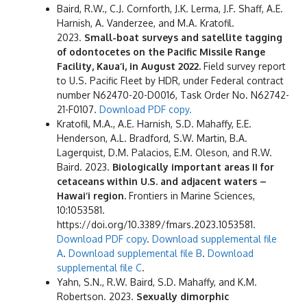
Baird, R.W., C.J. Cornforth, J.K. Lerma, J.F. Shaff, A.E.
Harnish, A. Vanderzee, and M.A. Kratofil.
2023.
Small-boat surveys and satellite tagging
of odontocetes on the Pacific Missile Range
Facility, Kaua‘i, in August 2022.
Field survey report
to U.S. Pacific Fleet by HDR, under Federal contract
number N62470-20-D0016, Task Order No. N62742-
21-F0107.
Download PDF copy.
Kratofil, M.A., A.E. Harnish, S.D. Mahaffy, E.E.
Henderson, A.L. Bradford, S.W. Martin, B.A.
Lagerquist, D.M. Palacios, E.M. Oleson, and R.W.
Baird. 2023.
Biologically important areas II for
cetaceans within U.S. and adjacent waters –
Hawai‘i region.
Frontiers in Marine Sciences,
10:1053581.
https://doi.org/10.3389/fmars.2023.1053581.
Download PDF copy
.
Download supplemental file
A
.
Download supplemental file B
.
Download
supplemental file C
.
Yahn, S.N., R.W. Baird, S.D. Mahaffy, and K.M.
Robertson. 2023.
Sexually dimorphic