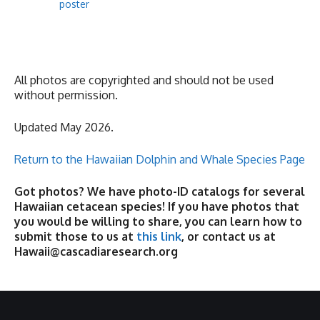
poster
All photos are copyrighted and should not be used
without permission.
Updated May 2026.
Return to the Hawaiian Dolphin and Whale Species Page
Got photos? We have photo-ID catalogs for several
Hawaiian cetacean species! If you have photos that
you would be willing to share, you can learn how to
submit those to us at
this link
, or contact us at
Hawaii@cascadiaresearch.org