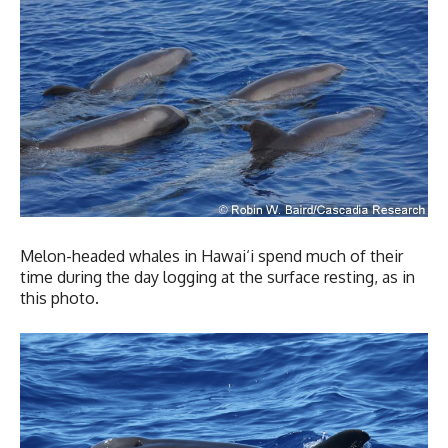
Melon-headed whales in Hawai‘i spend much of their
time during the day logging at the surface resting, as in
this photo.