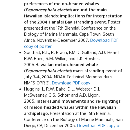
preferences of melon-headed whales
(
Peponocephala electra
) around the main
Hawaiian Islands: implications for interpretation
of the 2004 Hanalei Bay stranding event.
Poster
presented at the 17th Biennial Conference on the
Biology of Marine Mammals, Cape Town, South
Africa, November-December 2007.
Download PDF
copy of poster
Southall, B.L., R. Braun, F.M.D. Gulland, A.D. Heard,
R.W. Baird, S.M. Wilkin, and T.K. Rowles.
2006.
Hawaiian melon-headed whale
(
Peponocephala electra
) mass stranding event of
July 3-4, 2004.
NOAA Technical Memorandum
NMFS-OPR-31.
Download PDF copy
Huggins, J., R.W. Baird, D.L. Webster, D.J.
McSweeney, G.S. Schorr and A.D. Ligon.
2005.
Inter-island movements and re-sightings
of melon-headed whales within the Hawaiian
archipelago.
Presentation at the 16th Biennial
Conference on the Biology of Marine Mammals, San
Diego, CA, December 2005.
Download PDF copy of