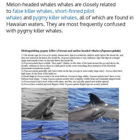
Melon-headed whales whales are closely related
to
false killer whales
,
short-finned pilot
whales
and
pygmy killer whales
, all of which are found in
Hawaiian waters. They are most frequently confused
with pygmy killer whales.