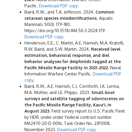
Pacific.
Download PDF copy.
Baird, R.W., and T.A. Jefferson. 2024.
Common
cetacean species misidentifications
. Aquatic
Mammals 50(3): 179-180.
https://doi.org/10.1578/AM.50.3.2024.179.
Download PDF copy
.
Henderson, E.E., C. Martin, A.E. Harnish, M.A. Kratofil,
R.W. Baird, and S.W. Martin. 2024.
Received level
estimation, behavioral response, and diel
behavior analyses for delphinids tagged at the
Pacific Missile Range Facility in 2021-2022
. Naval
Information Warfare Center Pacific.
Download PDF
copy
.
Baird, R.W., A.E. Harnish, C.J. Cornforth, J.K. Lerma,
M.A. Mohler, and J.E. Phipps. 2023.
Small-boat
surveys and satellite tagging of odontocetes on
the Pacific Missile Range Facility, Kauaʻi, in
August 2023
. Field survey report to U.S. Pacific Fleet
by HDR, under under Federal contract number
M62470-20-D-0016, Task Order No. 23F0108.
November 2023.
Download PDF copy