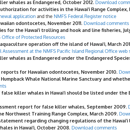
killer whales as Endangered, October 2012
.
Download com
thorization for activities in the Hawai‘i Range Complex,
newal application
and the
NMFS Federal Register notice
awaiian odontocetes, November 2011
.
Download comments
 for the Hawai‘i trolling and hook and line fisheries, Jul
Office of Protected Resources
quaculture operation off the island of Hawai‘i, March 201
l Assessment at the NMFS Pacific Island Regional Office web 
killer whales as Endangered under the Endangered Species 
reports for Hawaiian odontocetes, November 2010.
Down
 Humpback Whale National Marine Sanctuary and whether
nts
false killer whales in Hawai‘i should be listed under the
ssment report for false killer whales, September 2009.
 the Northwest Training Range Complex, March 2009.
Down
tement regarding changing regulations of the Hawai’i lon
whales in Hawai‘i, October 2008.
Download comments