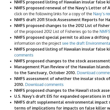
NMFS proposed listing of Hawaiian insular false 
NMFS proposed renewal of the Navy’s Letter of Au
click on the following links for a copy of the
Navy’s re
NMFS draft 2011 Stock Assessment Reports for H
NMFS proposed changes to the 2012 List of Fisheries
of the proposed 2012 List of Fisheries go to the
NMFS 
NMFS proposed special permit to allow a drifting a
information on the project
see the draft Environmenta
NMFS proposed listing of Hawaiian insular false 
comments
NMFS proposed changes to the stock assessment 
Management Plan Review of the Hawaiian Islands
to the Sanctuary, October 2010.
Download comme
NMFS assessment of whether the insular stock of 
2010.
Download comments
NMFS proposed changes to the Hawai‘i stock asse
U.S. Navy’s draft EIS for expanded operations in
NMFS draft supplemental environmental impact sta
terms of implications for impacts on false killer 