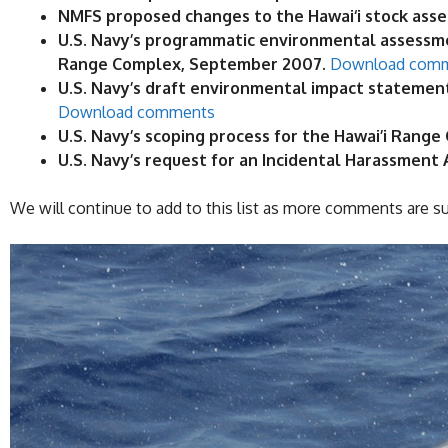
NMFS proposed changes to the Hawai‘i stock asse
U.S. Navy’s programmatic environmental assessme
Range Complex, September 2007.
Download com
U.S. Navy’s draft environmental impact stateme
Download comments
U.S. Navy’s scoping process for the Hawai’i Ran
U.S. Navy’s request for an Incidental Harassment
We will continue to add to this list as more comments are s