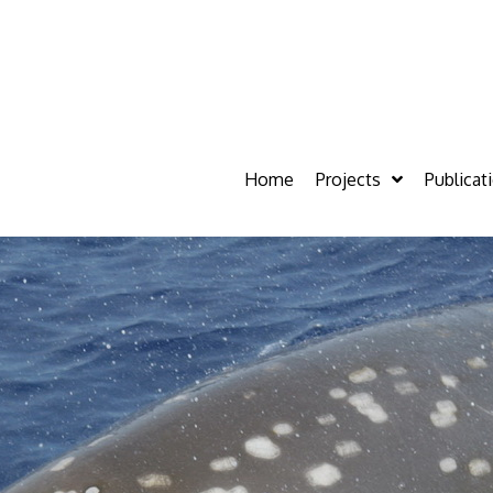
Home
Projects
Publicat