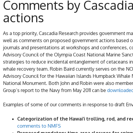
Comments by Cascadia
actions
As a top priority, Cascadia Research provides government m
well as comments on proposed government actions based on o
journals and presentations at workshops and conferences, co
Advisory Council of the Olympia Coast National Marine Sanct
strategies to reduce incidental entanglement of cetaceans i
whale recovery team. Robin Baird currently serves on the NO
Advisory Council for the Hawaiian Islands Humpback Whale 
National Monument. Both John and Robin were also members o
Group’s report to the Navy from May 2011 can be
downloaded
Examples of some of our comments in response to draft Env
Categorization of the Hawai‘i trolling, rod, and r
comments to NMFS