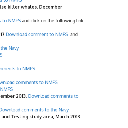
s to NMFS
lse killer whales, December
s to NMFS
and click on the following link
017
Download comment to NMFS
and
the Navy
S
mments to NMFS
wnload comments to NMFS
 NMFS
ovember 2013
.
Download comments to
Download comments to the Navy
g and Testing study area, March 2013