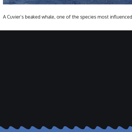
A Cuvier’s beaked whale, one of the species most influenced