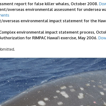
ssment report for false killer whales, October 2008.
Dow
nt/overseas environmental assessment for undersea warf
ments
nt/overseas environmental impact statement for the Haw
ge Complex environmental impact statement process, Oct
 Authorization for RIMPAC Hawai’i exercise, May 2006.
Dow
ubmitted.