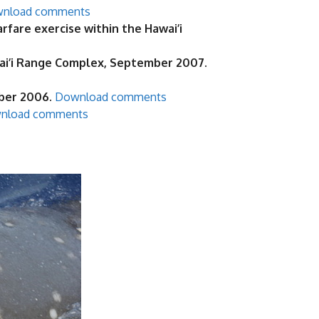
nload comments
are exercise within the Hawai’i
ai’i Range Complex, September 2007.
ober 2006.
Download comments
nload comments