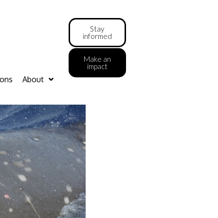
Stay
informed
Make an
impact
ions
About