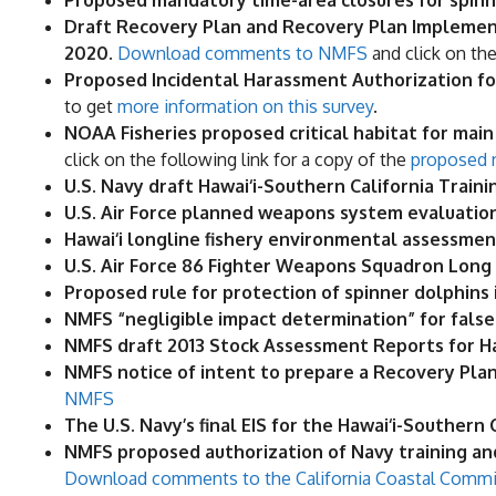
Proposed mandatory time-area closures for spinne
Draft Recovery Plan and Recovery Plan Implement
2020.
Download comments to NMFS
and click on th
Proposed Incidental Harassment Authorization for a
to get
more information on this survey
.
NOAA Fisheries proposed critical habitat for main
click on the following link for a copy of the
proposed r
U.S. Navy draft Hawai‘i-Southern California Train
U.S. Air Force planned weapons system evaluation
Hawai‘i longline fishery environmental assessment
U.S. Air Force 86 Fighter Weapons Squadron Long 
​Proposed rule for protection of spinner dolphins 
NMFS “negligible impact determination” for false ki
NMFS draft 2013 Stock Assessment Reports for H
NMFS notice of intent to prepare a Recovery Plan 
NMFS
The U.S. Navy’s final EIS for the Hawai‘i-Southern
NMFS proposed authorization of Navy training and 
Download comments to the California Coastal Comm