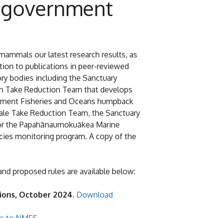
 government
ammals our latest research results, as
ion to publications in peer-reviewed
ry bodies including the Sanctuary
ean Take Reduction Team that develops
partment Fisheries and Oceans humpback
Whale Take Reduction Team, the Sanctuary
 for the Papahānaumokuākea Marine
cies monitoring program. A copy of the
d proposed rules are available below:
ctions, October 2024.
Download