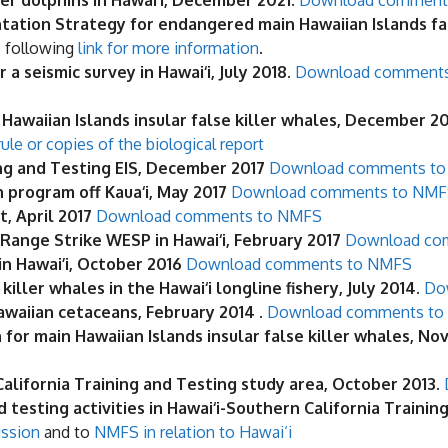
r dolphins in Hawai‘i, December 2021.
Download comment
ation Strategy for endangered main Hawaiian Islands fa
e following
link for more information
.
 seismic survey in Hawai‘i, July 2018.
Download comment
 Hawaiian Islands insular false killer whales, December 2
ule or copies of the biological report
ing and Testing EIS, December 2017
Download comments to 
 program off Kaua‘i, May 2017
Download comments to NMF
, April 2017
Download comments to NMFS
Range Strike WESP in Hawai‘i, February 2017
Download co
in Hawai’i, October 2016
Download comments to NMFS
ller whales in the Hawai‘i longline fishery, July 2014.
Do
awaiian cetaceans, February 2014
.
Download comments to
for main Hawaiian Islands insular false killer whales, N
 California Training and Testing study area, October 2013
.
testing activities in Hawai‘i-Southern California Trainin
ission
and to
NMFS in relation to Hawai‘i