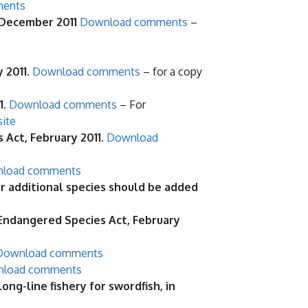
ments
 December 2011
Download comments
–
y 2011
.
Download comments
– for a copy
1.
Download comments
– For
site
Act, February 2011.
Download
load comments
 additional species should be added
 Endangered Species Act, February
Download comments
load comments
g-line fishery for swordfish, in