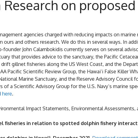
 Research on proposed
anagement agencies charged with reducing impacts on marine m
urs and others research. We do this in several ways. In addit
-founder John Calambokidis currently serves on several adviso
uary that provides advice to the sanctuary, the Pacific Cetac
n drift gillnet fisheries along the US West Coast, and the De
AA Pacific Scientific Review Group, the Hawai‘i False Killer 
National Marine Sanctuary, and the Reserve Advisory Council
f a Scientific Advisory Group for the U.S. Navy’s marine spe
 here
.
ironmental Impact Statements, Environmental Assessments, an
eel fisheries in relation to spotted dolphin fishery intera