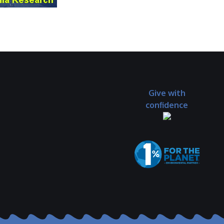
Give with
confidence