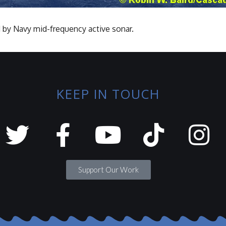
 by Navy mid-frequency active sonar.
KEEP IN TOUCH
Support Our Work