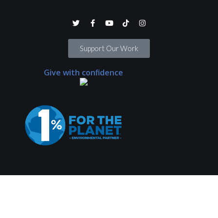
Support Our Work
Give with confidence