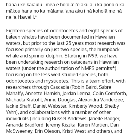
hana i ke kaiāulu i mea e hōʻoiaʻiʻo aku ai i ka pono o kā
mākou hana no ka mālama ʻana aku i nā koholā me nā
naiʻa Hawaiʻi.*
Eighteen species of odontocetes and eight species of
baleen whales have been documented in Hawaiian
waters, but prior to the last 25 years most research was
focused primarily on just two species, the humpback
whale and spinner dolphin. Starting in 1999, we have
been undertaking research on cetaceans in Hawaiian
waters (under the authorization of NMFS permits*),
focusing on the less well-studied species, both
odontocetes and mysticetes. This is a team effort, with
researchers through Cascadia (Robin Baird, Sabre
Mahaffy, Annette Harnish, Jordan Lerma, Colin Cornforth,
Michaela Kratofil, Annie Douglas, Alexandra Vanderzee,
Jackie Shaff, Daniel Webster, Kimberly Wood, Shelby
Yahn), and collaborations with a number of other
individuals (including Russel Andrews, Janelle Badger,
Amanda Bradford, Jeremy Kiszka, Karen Martien, Dan
McSweeney, Erin Oleson, Kristi West and others), and