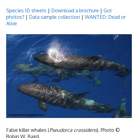
Species ID sheets
|
Download a
brochure
|
Got
photos?
|
Data sample collection
|
WANTED: Dead or
Alive
False killer whales (
Pseudorca crassidens
). Photo ©
Robin W. Baird.