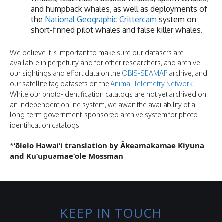
and humpback whales, as well as deployments of
the
National Geographic Crittercam
system on
short-finned pilot whales and false killer whales.
We believe it is important to make sure our datasets are
available in perpetuity and for other researchers, and archive
our sightings and effort data on the
OBIS-SEAMAP
archive, and
our satellite tag datasets on the
Animal Telemetry Network
.
While our photo-identification catalogs are not yet archived on
an independent online system, we await the availability of a
long-term government-sponsored archive system for photo-
identification catalogs.
ʻōlelo Hawaiʻi translation by Ākeamakamae Kiyuna
*
and Kuʻupuamaeʻole Mossman
KEEP IN TOUCH