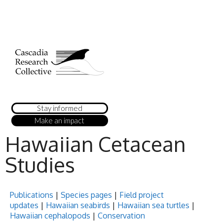
Stay informed
Make an impact
Hawaiian Cetacean
Studies
Publications
|
Species pages
|
Field project
updates
|
Hawaiian seabirds
|
Hawaiian sea turtles
|
Hawaiian cephalopods
|
Conservation