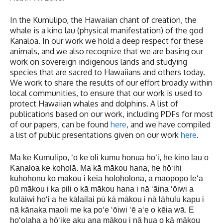
In the Kumulipo, the Hawaiian chant of creation, the
whale is a kino lau (physical manifestation) of the god
Kanaloa. In our work we hold a deep respect for these
animals, and we also recognize that we are basing our
work on sovereign indigenous lands and studying
species that are sacred to Hawaiians and others today.
We work to share the results of our effort broadly within
local communities, to ensure that our work is used to
protect Hawaiian whales and dolphins. A list of
publications based on our work, including PDFs for most
of our papers, can be found
here
, and we have compiled
a list of public presentations given on our work
here
.
Ma ke Kumulipo, ʻo ke oli kumu honua hoʻi, he kino lau o
Kanaloa ke koholā. Ma kā mākou hana, he hōʻihi
kūhohonu ko mākou i kēia holoholona, a maopopo leʻa
pū mākou i ka pili o kā mākou hana i nā ʻāina ʻōiwi a
kulāiwi hoʻi a he kālailai pū kā mākou i nā lāhulu kapu i
nā kānaka maoli me ka poʻe ʻōiwi ʻē aʻe o kēia wā. E
hoʻolaha a hōʻike aku ana mākou i nā hua o kā mākou