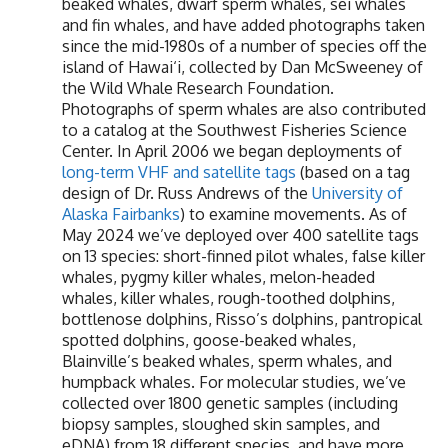
beaked whales, dwarf sperm whales, sei whales
and fin whales, and have added photographs taken
since the mid-1980s of a number of species off the
island of Hawai‘i, collected by Dan McSweeney of
the Wild Whale Research Foundation.
Photographs of sperm whales are also contributed
to a catalog at the Southwest Fisheries Science
Center. In April 2006 we began deployments of
long-term VHF and satellite tags
(based on a tag
design of Dr. Russ Andrews of the
University of
Alaska Fairbanks
) to examine movements. As of
May 2024 we’ve deployed over 400 satellite tags
on 13 species: short-finned pilot whales, false killer
whales, pygmy killer whales, melon-headed
whales, killer whales, rough-toothed dolphins,
bottlenose dolphins, Risso’s dolphins, pantropical
spotted dolphins, goose-beaked whales,
Blainville’s beaked whales, sperm whales, and
humpback whales. For molecular studies, we’ve
collected over 1800 genetic samples (including
biopsy samples, sloughed skin samples, and
eDNA) from 18 different species, and have more