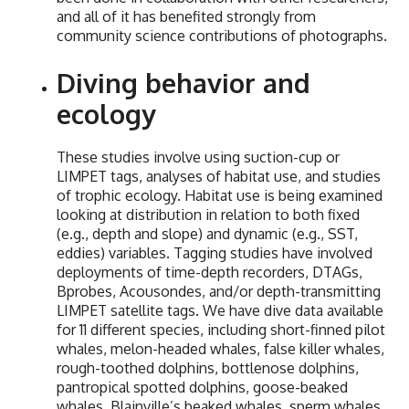
and all of it has benefited strongly from
community science contributions of photographs.
Diving behavior and
ecology
These studies involve using suction-cup or
LIMPET tags, analyses of habitat use, and studies
of trophic ecology. Habitat use is being examined
looking at distribution in relation to both fixed
(e.g., depth and slope) and dynamic (e.g., SST,
eddies) variables. Tagging studies have involved
deployments of time-depth recorders, DTAGs,
Bprobes, Acousondes, and/or depth-transmitting
LIMPET satellite tags. We have dive data available
for 11 different species, including short-finned pilot
whales, melon-headed whales, false killer whales,
rough-toothed dolphins, bottlenose dolphins,
pantropical spotted dolphins, goose-beaked
whales, Blainville’s beaked whales, sperm whales,