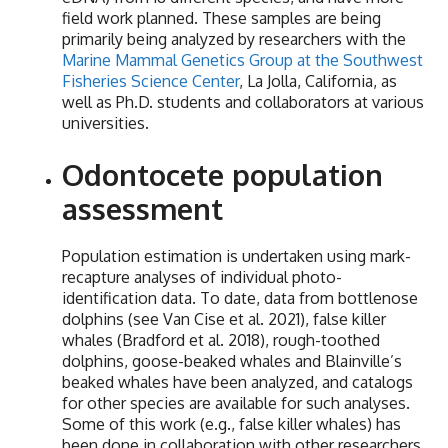
field work planned. These samples are being
primarily being analyzed by researchers with the
Marine Mammal Genetics Group at the Southwest
Fisheries Science Center
, La Jolla, California, as
well as Ph.D. students and collaborators at various
universities.
Odontocete population
assessment
Population estimation is undertaken using mark-
recapture analyses of individual photo-
identification data. To date, data from bottlenose
dolphins (see Van Cise et al. 2021), false killer
whales (Bradford et al. 2018), rough-toothed
dolphins, goose-beaked whales and Blainville’s
beaked whales have been analyzed, and catalogs
for other species are available for such analyses.
Some of this work (e.g., false killer whales) has
been done in collaboration with other researchers,