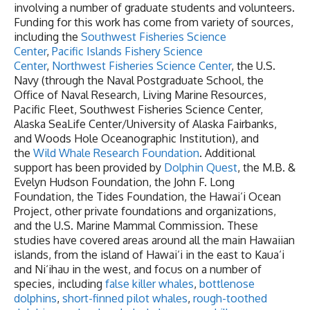
involving a number of graduate students and volunteers.
Funding for this work has come from variety of sources,
including the
Southwest Fisheries Science
Center
,
Pacific Islands Fishery Science
Center
,
Northwest Fisheries Science Center
, the U.S.
Navy (through the Naval Postgraduate School, the
Office of Naval Research, Living Marine Resources,
Pacific Fleet, Southwest Fisheries Science Center,
Alaska SeaLife Center/University of Alaska Fairbanks,
and Woods Hole Oceanographic Institution), and
the
Wild Whale Research Foundation
. Additional
support has been provided by
Dolphin Quest
, the M.B. &
Evelyn Hudson Foundation, the John F. Long
Foundation, the Tides Foundation, the Hawai‘i Ocean
Project, other private foundations and organizations,
and the U.S. Marine Mammal Commission. These
studies have covered areas around all the main Hawaiian
islands, from the island of Hawai‘i in the east to Kaua‘i
and Ni‘ihau in the west, and focus on a number of
species, including
false killer whales
,
bottlenose
dolphins
,
short-finned pilot whales
,
rough-toothed