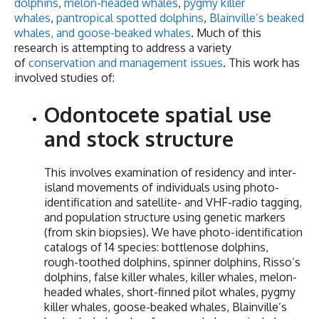
dolphins
,
melon-headed whales
,
pygmy killer
whales
,
pantropical spotted dolphins
,
Blainville’s beaked
whales, and goose-beaked whales
. Much of this
research is attempting to address a variety
of
conservation and management issues
. This work has
involved studies of:
Odontocete spatial use
and stock structure
This involves examination of residency and inter-
island movements of individuals using photo-
identification and satellite- and VHF-radio tagging,
and population structure using genetic markers
(from skin biopsies). We have photo-identification
catalogs of 14 species: bottlenose dolphins,
rough-toothed dolphins, spinner dolphins, Risso’s
dolphins, false killer whales, killer whales, melon-
headed whales, short-finned pilot whales, pygmy
killer whales, goose-beaked whales, Blainville’s