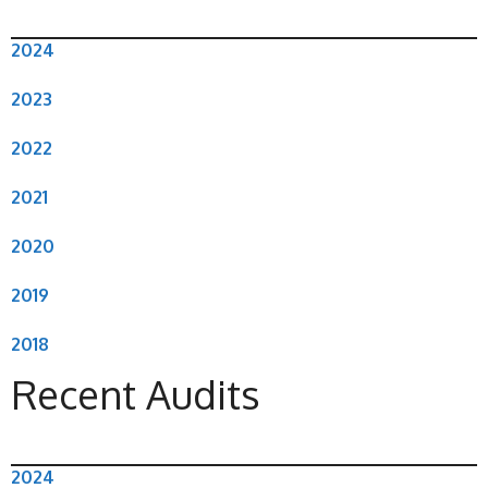
2024
2023
2022
2021
2020
2019
2018
Recent Audits
2024