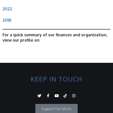
2022
2018
For a quick summary of our finances and organization,
view our profile on:
KEEP IN TOUCH
Support Our Work