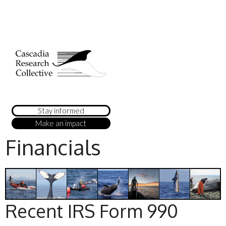
Stay informed
Make an impact
Financials
Recent IRS Form 990