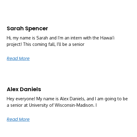
Sarah Spencer
Hi, my name is Sarah and I’m an intern with the Hawai’i
project! This coming fall, I’ll be a senior
Read More
Alex Daniels
Hey everyone! My name is Alex Daniels, and I am going to be
a senior at University of Wisconsin-Madison. I
Read More