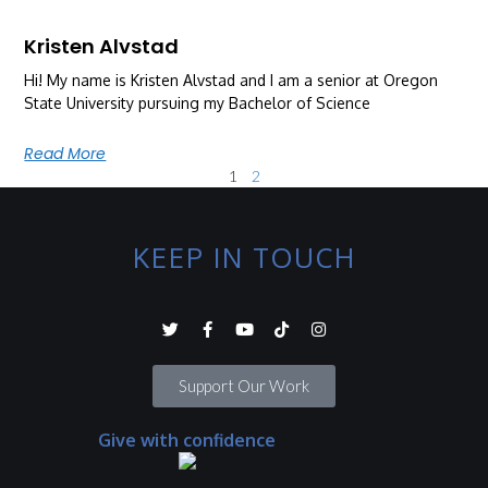
Kristen Alvstad
Hi! My name is Kristen Alvstad and I am a senior at Oregon
State University pursuing my Bachelor of Science
Read More
1
2
KEEP IN TOUCH
Support Our Work
Give with confidence