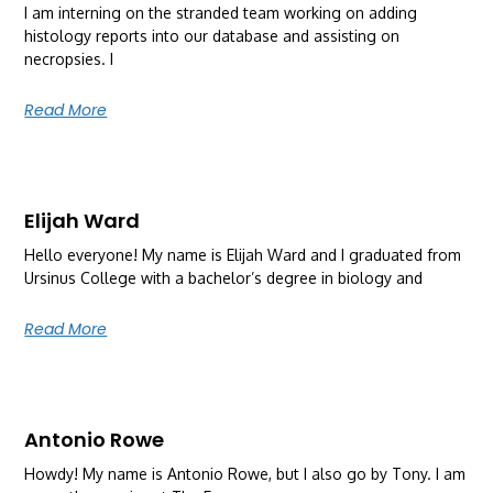
I am interning on the stranded team working on adding
histology reports into our database and assisting on
necropsies. I
Read More
Elijah Ward
Hello everyone! My name is Elijah Ward and I graduated from
Ursinus College with a bachelor’s degree in biology and
Read More
Antonio Rowe
Howdy! My name is Antonio Rowe, but I also go by Tony. I am