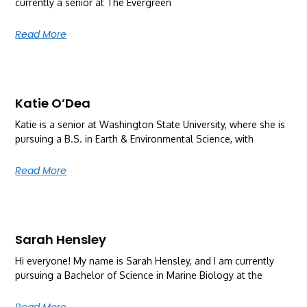
currently a senior at The Evergreen
Read More
Katie O’Dea
Katie is a senior at Washington State University, where she is
pursuing a B.S. in Earth & Environmental Science, with
Read More
Sarah Hensley
Hi everyone! My name is Sarah Hensley, and I am currently
pursuing a Bachelor of Science in Marine Biology at the
Read More