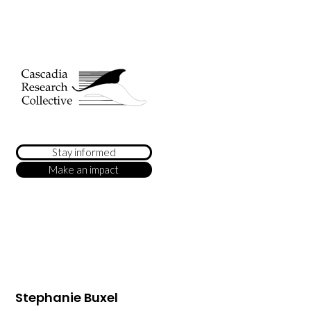
Stay informed
Make an impact
Stephanie Buxel