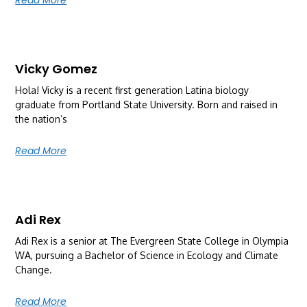
Vicky Gomez
Hola! Vicky is a recent first generation Latina biology
graduate from Portland State University. Born and raised in
the nation’s
Read More
Adi Rex
Adi Rex is a senior at The Evergreen State College in Olympia
WA, pursuing a Bachelor of Science in Ecology and Climate
Change.
Read More