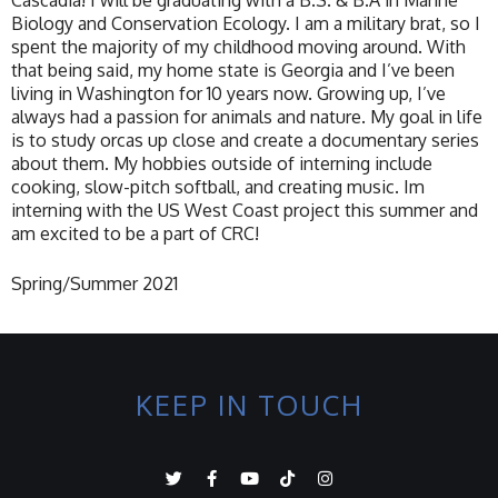
Cascadia! I will be graduating with a B.S. & B.A in Marine
Biology and Conservation Ecology. I am a military brat, so I
spent the majority of my childhood moving around. With
that being said, my home state is Georgia and I’ve been
living in Washington for 10 years now. Growing up, I’ve
always had a passion for animals and nature. My goal in life
is to study orcas up close and create a documentary series
about them. My hobbies outside of interning include
cooking, slow-pitch softball, and creating music. Im
interning with the US West Coast project this summer and
am excited to be a part of CRC!
Spring/Summer 2021
KEEP IN TOUCH