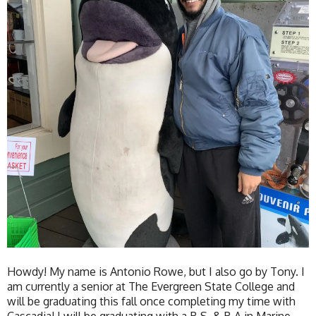
Howdy! My name is Antonio Rowe, but I also go by Tony. I
am currently a senior at The Evergreen State College and
will be graduating this fall once completing my time with