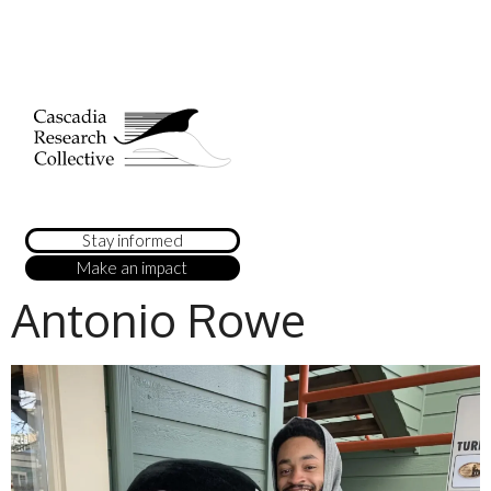
Stay informed
Make an impact
Antonio Rowe