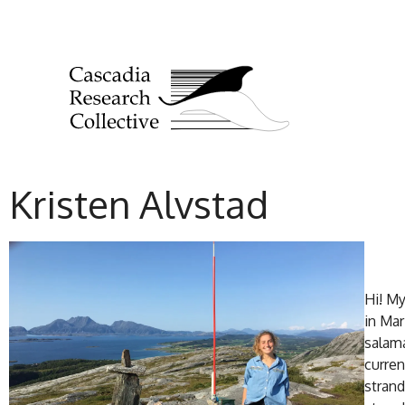
Kristen Alvstad
Hi! My
in Mar
salama
curren
strand