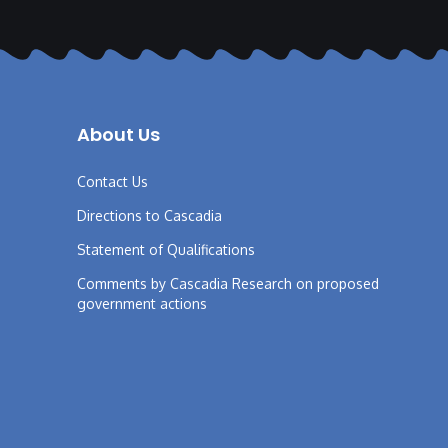
About Us
Contact Us
Directions to Cascadia
Statement of Qualifications
Comments by Cascadia Research on proposed
government actions