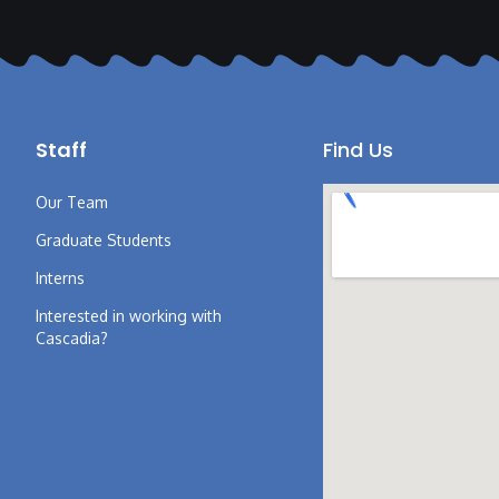
Staff
Find Us
Our Team
Graduate Students
Interns
Interested in working with
Cascadia?