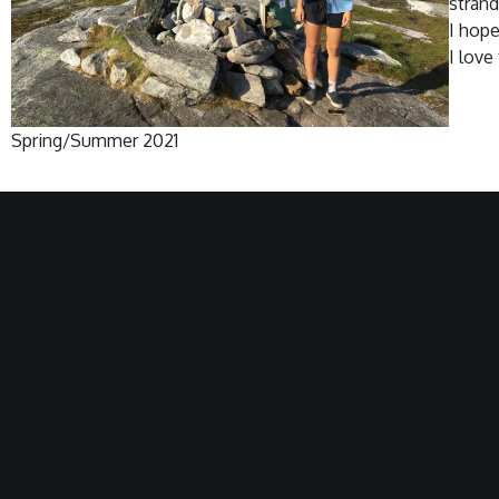
strand
I hope
I love
Spring/Summer 2021