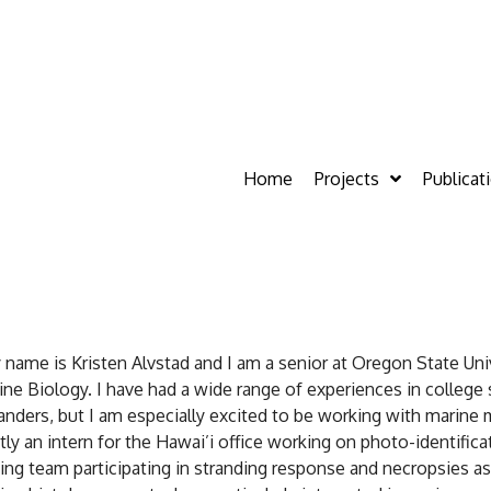
Home
Projects
Publicat
 name is Kristen Alvstad and I am a senior at Oregon State Un
ine Biology. I have had a wide range of experiences in college 
nders, but I am especially excited to be working with marine m
tly an intern for the Hawai’i office working on photo-identifica
ing team participating in stranding response and necropsies as