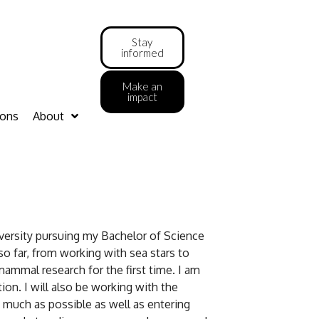
Stay
informed
Make an
impact
ions
About
iversity pursuing my Bachelor of Science
so far, from working with sea stars to
ammal research for the first time. I am
tion. I will also be working with the
 much as possible as well as entering