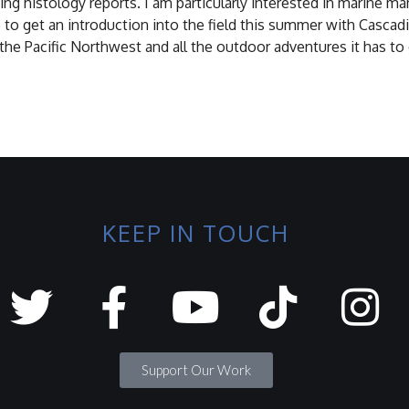
ing histology reports. I am particularly interested in marine
 to get an introduction into the field this summer with Cascad
 the Pacific Northwest and all the outdoor adventures it has to 
KEEP IN TOUCH
Support Our Work