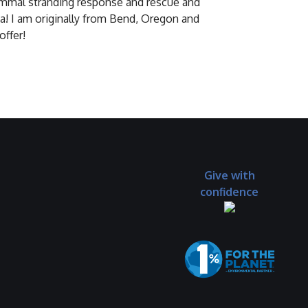
 mammal stranding response and rescue and
ia! I am originally from Bend, Oregon and
offer!
Give with
confidence