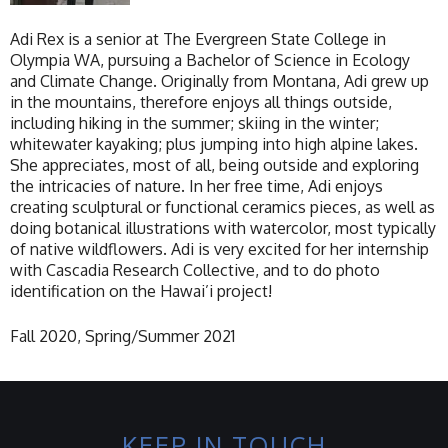
Adi Rex is a senior at The Evergreen State College in
Olympia WA, pursuing a Bachelor of Science in Ecology
and Climate Change. Originally from Montana, Adi grew up
in the mountains, therefore enjoys all things outside,
including hiking in the summer; skiing in the winter;
whitewater kayaking; plus jumping into high alpine lakes.
She appreciates, most of all, being outside and exploring
the intricacies of nature. In her free time, Adi enjoys
creating sculptural or functional ceramics pieces, as well as
doing botanical illustrations with watercolor, most typically
of native wildflowers. Adi is very excited for her internship
with Cascadia Research Collective, and to do photo
identification on the Hawai’i project!
Fall 2020, Spring/Summer 2021
KEEP IN TOUCH