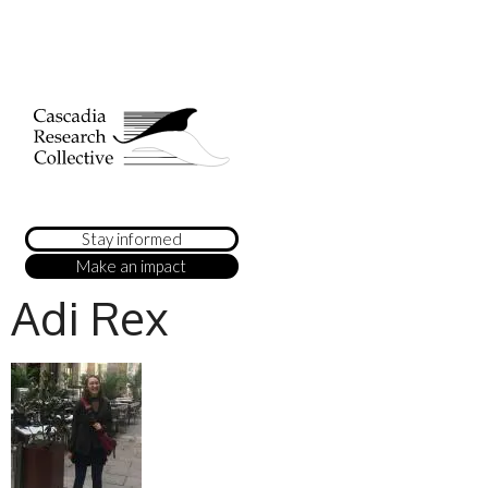
Stay informed
Make an impact
Adi Rex