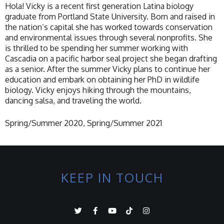
Hola! Vicky is a recent first generation Latina biology
graduate from Portland State University. Born and raised in
the nation’s capital she has worked towards conservation
and environmental issues through several nonprofits. She
is thrilled to be spending her summer working with
Cascadia on a pacific harbor seal project she began drafting
as a senior. After the summer Vicky plans to continue her
education and embark on obtaining her PhD in wildlife
biology. Vicky enjoys hiking through the mountains,
dancing salsa, and traveling the world.
Spring/Summer 2020, Spring/Summer 2021
KEEP IN TOUCH