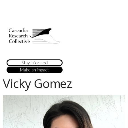
Stay informed
Make an impact
Vicky Gomez