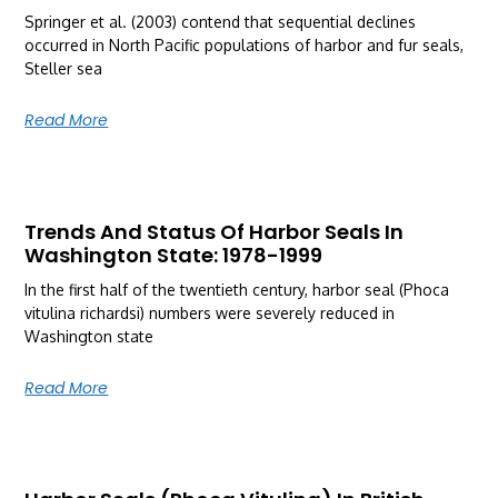
Springer et al. (2003) contend that sequential declines
occurred in North Pacific populations of harbor and fur seals,
Steller sea
Read More
Trends And Status Of Harbor Seals In
Washington State: 1978-1999
In the first half of the twentieth century, harbor seal (Phoca
vitulina richardsi) numbers were severely reduced in
Washington state
Read More