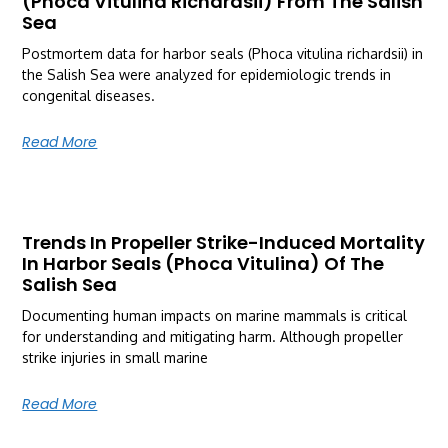
(Phoca Vitulina Richardsii) From The Salish
Sea
Postmortem data for harbor seals (Phoca vitulina richardsii) in
the Salish Sea were analyzed for epidemiologic trends in
congenital diseases.
Read More
Trends In Propeller Strike-Induced Mortality
In Harbor Seals (Phoca Vitulina) Of The
Salish Sea
Documenting human impacts on marine mammals is critical
for understanding and mitigating harm. Although propeller
strike injuries in small marine
Read More