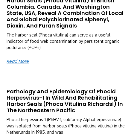
Harbor Seals (Phoca Vitulina) In British
Columbia, Canada, And Washington
State, USA, Reveal A Combination Of Local
And Global Polychlorinated Biphenyl,
Dioxin, And Furan Signals
The harbor seal (Phoca vitulina) can serve as a useful
indicator of food web contamination by persistent organic
pollutants (POPs)
Read More
Pathology And Epidemiology Of Phocid
Herpesvirus-1 In Wild And Rehabilitating
Harbor Seals (Phoca Vitulina Richardsi) In
The Northeastern Pacific
Phocid herpesvirus-1 (PhHV-1, subfamily Alphaherpesvirinae)
was isolated from harbor seals (Phoca vitulina vitulina) in the
Netherlands in 1985, and was