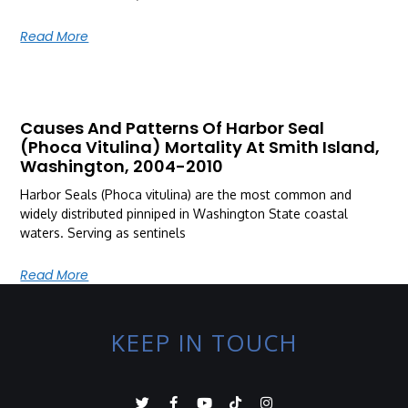
Read More
Causes And Patterns Of Harbor Seal
(Phoca Vitulina) Mortality At Smith Island,
Washington, 2004-2010
Harbor Seals (Phoca vitulina) are the most common and
widely distributed pinniped in Washington State coastal
waters. Serving as sentinels
Read More
KEEP IN TOUCH