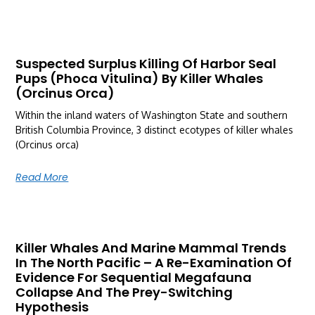
Suspected Surplus Killing Of Harbor Seal
Pups (Phoca Vitulina) By Killer Whales
(Orcinus Orca)
Within the inland waters of Washington State and southern
British Columbia Province, 3 distinct ecotypes of killer whales
(Orcinus orca)
Read More
Killer Whales And Marine Mammal Trends
In The North Pacific – A Re-Examination Of
Evidence For Sequential Megafauna
Collapse And The Prey-Switching
Hypothesis