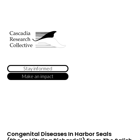
Stay informed
Make an impact
Congenital Diseases In Harbor Seals