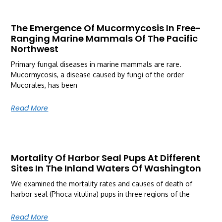
The Emergence Of Mucormycosis In Free-
Ranging Marine Mammals Of The Pacific
Northwest
Primary fungal diseases in marine mammals are rare.
Mucormycosis, a disease caused by fungi of the order
Mucorales, has been
Read More
Mortality Of Harbor Seal Pups At Different
Sites In The Inland Waters Of Washington
We examined the mortality rates and causes of death of
harbor seal (Phoca vitulina) pups in three regions of the
Read More