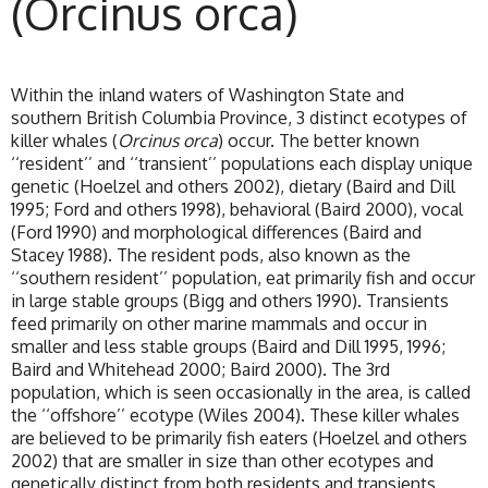
(Orcinus orca)
Within the inland waters of Washington State and
southern British Columbia Province, 3 distinct ecotypes of
killer whales (
Orcinus orca
) occur. The better known
‘‘resident’’ and ‘‘transient’’ populations each display unique
genetic (Hoelzel and others 2002), dietary (Baird and Dill
1995; Ford and others 1998), behavioral (Baird 2000), vocal
(Ford 1990) and morphological differences (Baird and
Stacey 1988). The resident pods, also known as the
‘‘southern resident’’ population, eat primarily fish and occur
in large stable groups (Bigg and others 1990). Transients
feed primarily on other marine mammals and occur in
smaller and less stable groups (Baird and Dill 1995, 1996;
Baird and Whitehead 2000; Baird 2000). The 3rd
population, which is seen occasionally in the area, is called
the ‘‘offshore’’ ecotype (Wiles 2004). These killer whales
are believed to be primarily fish eaters (Hoelzel and others
2002) that are smaller in size than other ecotypes and
genetically distinct from both residents and transients,