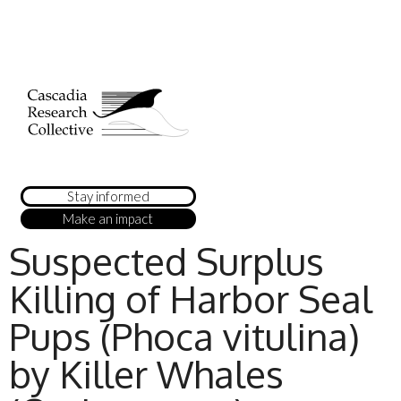
Stay informed
Make an impact
Suspected Surplus
Killing of Harbor Seal
Pups (Phoca vitulina)
by Killer Whales