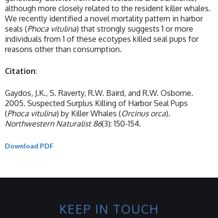
although more closely related to the resident killer whales.
We recently identified a novel mortality pattern in harbor
seals (
Phoca
vitulina
) that strongly suggests 1 or more
individuals from 1 of these ecotypes killed seal pups for
reasons other than consumption.
Citation
:
Gaydos, J.K., S. Raverty, R.W. Baird, and R.W. Osborne.
2005. Suspected Surplus Killing of Harbor Seal Pups
(
Phoca
vitulina
) by Killer Whales (
Orcinus
orca
).
Northwestern Naturalist
86
(3): 150-154.
Download PDF
KEEP IN TOUCH