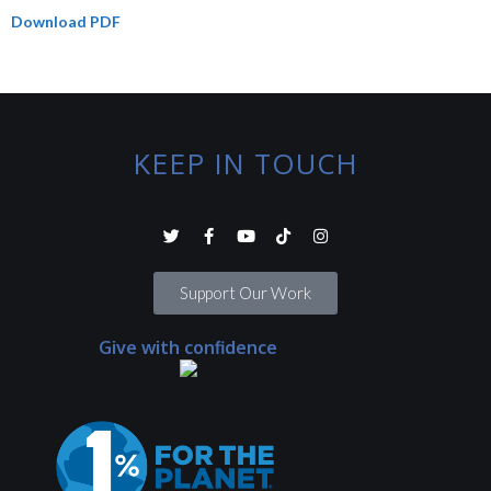
Download PDF
KEEP IN TOUCH
Support Our Work
Give with confidence