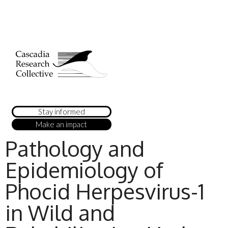
Stay informed
Make an impact
Pathology and
Epidemiology of
Phocid Herpesvirus-1
in Wild and