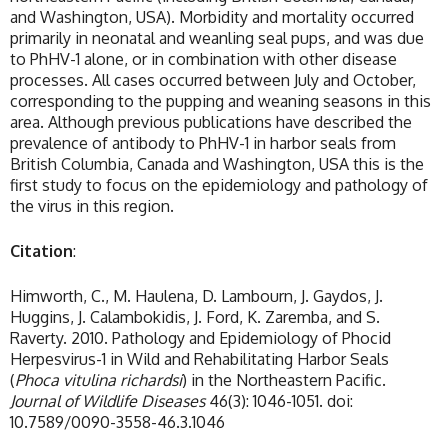
and Washington, USA). Morbidity and mortality occurred
primarily in neonatal and weanling seal pups, and was due
to PhHV-1 alone, or in combination with other disease
processes. All cases occurred between July and October,
corresponding to the pupping and weaning seasons in this
area. Although previous publications have described the
prevalence of antibody to PhHV-1 in harbor seals from
British Columbia, Canada and Washington, USA this is the
first study to focus on the epidemiology and pathology of
the virus in this region.
Citation
:
Himworth, C., M. Haulena, D. Lambourn, J. Gaydos, J.
Huggins, J. Calambokidis, J. Ford, K. Zaremba, and S.
Raverty. 2010. Pathology and Epidemiology of Phocid
Herpesvirus-1 in Wild and Rehabilitating Harbor Seals
(
Phoca vitulina richardsi
) in the Northeastern Pacific.
Journal of Wildlife Diseases
46(3): 1046-1051. doi:
10.7589/0090-3558-46.3.1046