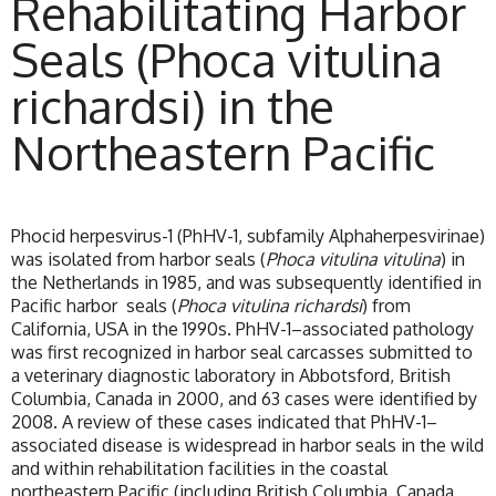
Rehabilitating Harbor
Seals (Phoca vitulina
richardsi) in the
Northeastern Pacific
Phocid herpesvirus-1 (PhHV-1, subfamily Alphaherpesvirinae)
was isolated from harbor seals (
Phoca vitulina vitulina
) in
the Netherlands in 1985, and was subsequently identified in
Pacific harbor seals (
Phoca vitulina richardsi
) from
California, USA in the 1990s. PhHV-1–associated pathology
was first recognized in harbor seal carcasses submitted to
a veterinary diagnostic laboratory in Abbotsford, British
Columbia, Canada in 2000, and 63 cases were identified by
2008. A review of these cases indicated that PhHV-1–
associated disease is widespread in harbor seals in the wild
and within rehabilitation facilities in the coastal
northeastern Pacific (including British Columbia, Canada,