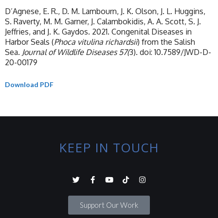
D’Agnese, E. R., D. M. Lambourn, J. K. Olson, J. L. Huggins,
S. Raverty, M. M. Garner, J. Calambokidis, A. A. Scott, S. J.
Jeffries, and J. K. Gaydos. 2021. Congenital Diseases in
Harbor Seals (
Phoca vitulina richardsii
) from the Salish
Sea.
Journal of Wildlife Diseases 57(
3). doi: 10.7589/JWD-D-
20-00179
Download PDF
KEEP IN TOUCH
Support Our Work