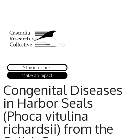
Stay informed
Make an impact
Congenital Diseases
in Harbor Seals
(Phoca vitulina
richardsii) from the