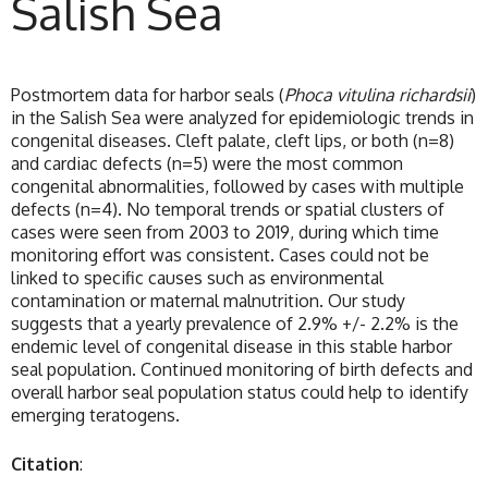
Salish Sea
Postmortem data for harbor seals (
Phoca vitulina richardsii
)
in the Salish Sea were analyzed for epidemiologic trends in
congenital diseases. Cleft palate, cleft lips, or both (n=8)
and cardiac defects (n=5) were the most common
congenital abnormalities, followed by cases with multiple
defects (n=4). No temporal trends or spatial clusters of
cases were seen from 2003 to 2019, during which time
monitoring effort was consistent. Cases could not be
linked to specific causes such as environmental
contamination or maternal malnutrition. Our study
suggests that a yearly prevalence of 2.9% +/- 2.2% is the
endemic level of congenital disease in this stable harbor
seal population. Continued monitoring of birth defects and
overall harbor seal population status could help to identify
emerging teratogens.
Citation
: