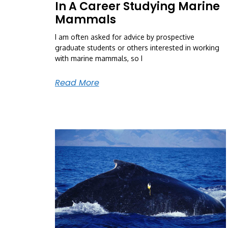
In A Career Studying Marine
Mammals
I am often asked for advice by prospective
graduate students or others interested in working
with marine mammals, so I
Read More