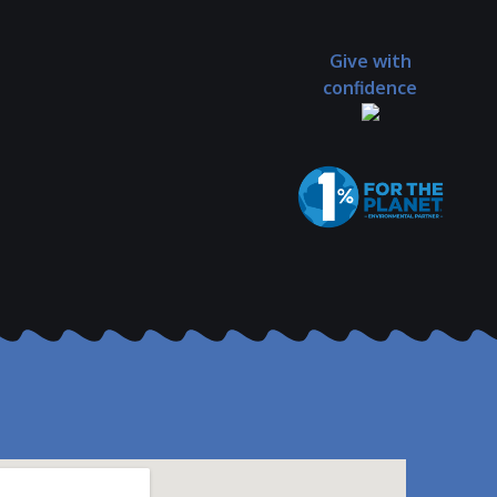
Give with
confidence