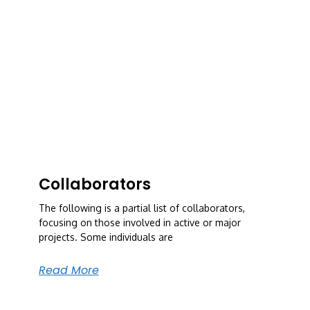
Collaborators
The following is a partial list of collaborators,
focusing on those involved in active or major
projects. Some individuals are
Read More