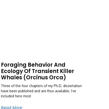
Foraging Behavior And
Ecology Of Transient Killer
Whales (Orcinus Orca)
Three of the four chapters of my Ph.D. dissertation
have been published and are thus available. I’ve
included here most
Read More