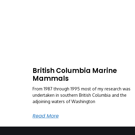
British Columbia Marine
Mammals
From 1987 through 1995 most of my research was
undertaken in southern British Columbia and the
adjoining waters of Washington
Read More