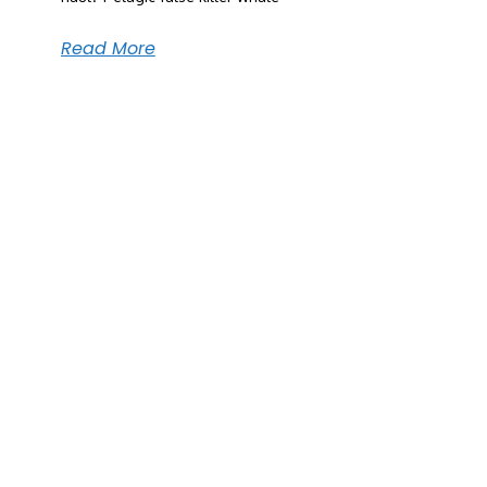
Read More