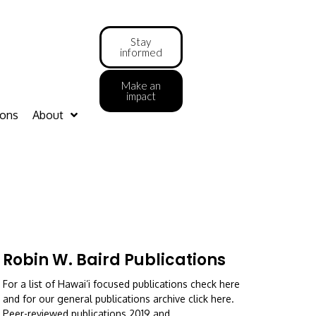
Stay
informed
Make an
impact
ions
About
Robin W. Baird Publications
For a list of Hawai’i focused publications check here
and for our general publications archive click here.
Peer-reviewed publications 2019 and