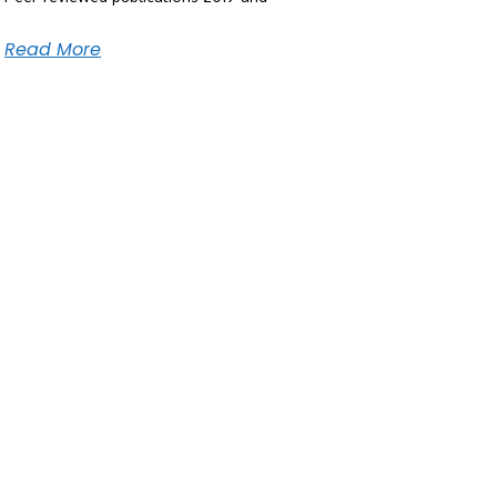
Read More