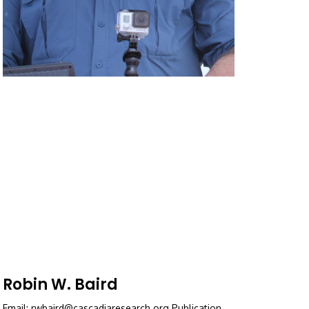
Robin W. Baird
Email: rwbaird@cascadiaresearch.org Publication