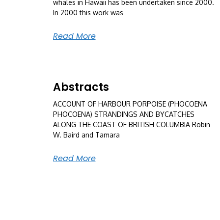
whales in Hawaii has been undertaken since 2000.
In 2000 this work was
Read More
Abstracts
ACCOUNT OF HARBOUR PORPOISE (PHOCOENA
PHOCOENA) STRANDINGS AND BYCATCHES
ALONG THE COAST OF BRITISH COLUMBIA Robin
W. Baird and Tamara
Read More