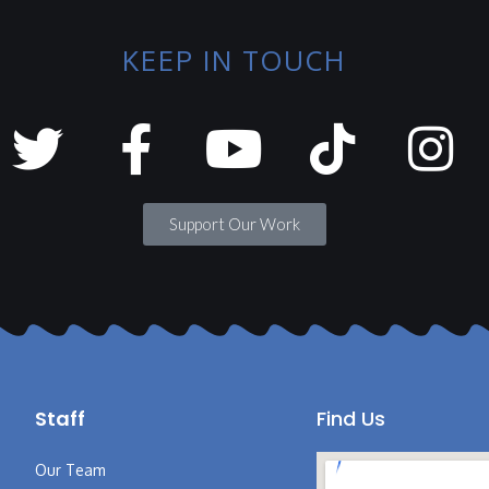
KEEP IN TOUCH
Support Our Work
Staff
Find Us
Our Team