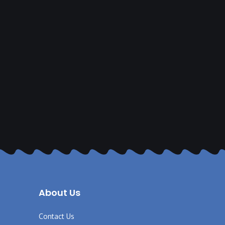
About Us
Contact Us