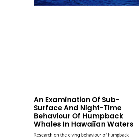
An Examination Of Sub-
Surface And Night-Time
Behaviour Of Humpback
Whales In Hawaiian Waters
Research on the diving behaviour of humpback