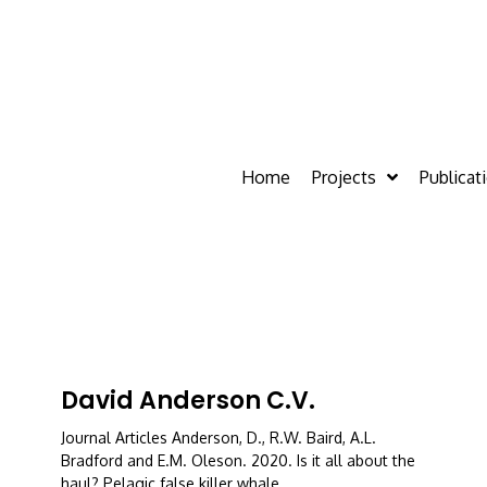
Home
Projects
Publicat
David Anderson C.V.
Journal Articles Anderson, D., R.W. Baird, A.L.
Bradford and E.M. Oleson. 2020. Is it all about the
haul? Pelagic false killer whale