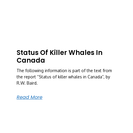
Status Of Killer Whales In
Canada
The following information is part of the text from
the report “Status of killer whales in Canada”, by
R.W. Baird.
Read More