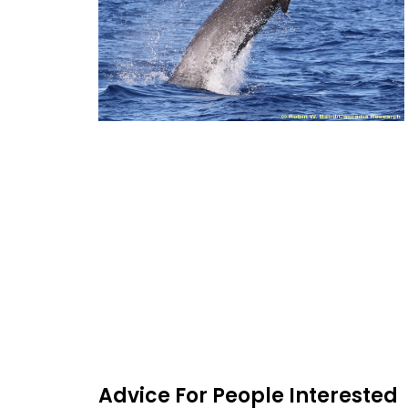
Advice For People Interested