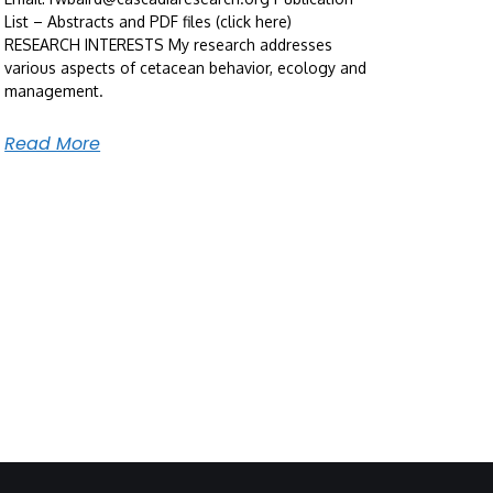
List – Abstracts and PDF files (click here)
RESEARCH INTERESTS My research addresses
various aspects of cetacean behavior, ecology and
management.
Read More