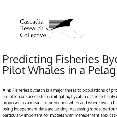
Predicting Fisheries By
Pilot Whales in a Pelag
Aim:
Fisheries bycatch is a major threat to populations of 
are often unsuccessful in mitigating bycatch of these highl
proposed as a means of predicting when and where bycatch is
using independent data are lacking. Assessing model performa
particularly important for models with management applicatio