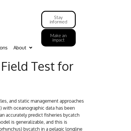
Stay
informed
Make an
impact
ions
About
Field Test for
rtles, and static management approaches
s) with oceanographic data has been
 accurately predict fisheries bycatch
el is generalizable, and this is
rhynchus) bycatch in a pelagic longline