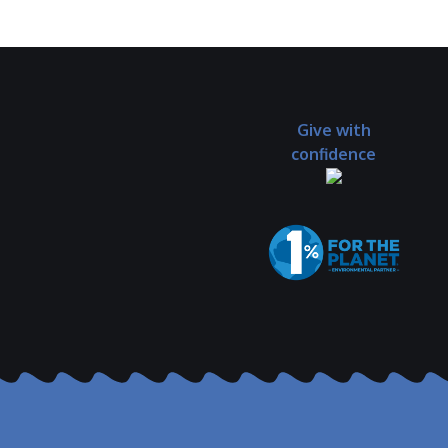
Give with
confidence