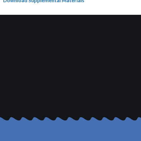
Download Supplemental Materials