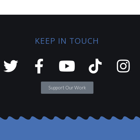
KEEP IN TOUCH
Support Our Work