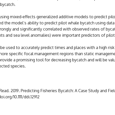
 bycatch.
sing mixed‐effects generalized additive models to predict pi
d the model’s ability to predict pilot whale bycatch using da
ongly and significantly correlated with observed rates of byc
s and sea level anomalies) were important predictors of pilot 
 used to accurately predict times and places with a high risk 
r, more specific focal management regions than static manag
rovide a promising tool for decreasing bycatch and will be val
ected species.
. Read. 2019. Predicting Fisheries Bycatch: A Case Study and Fiel
oi.org/10.1111/ddi.12912