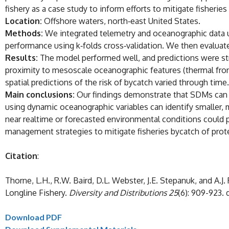
fishery as a case study to inform efforts to mitigate fisheries
Location:
Offshore waters, north‐east United States.
Methods:
We integrated telemetry and oceanographic data u
performance using k‐folds cross‐validation. We then evaluate
Results:
The model performed well, and predictions were str
proximity to mesoscale oceanographic features (thermal front
spatial predictions of the risk of bycatch varied through time.
Main conclusions:
Our findings demonstrate that SDMs can be
using dynamic oceanographic variables can identify smalle
near realtime or forecasted environmental conditions could p
management strategies to mitigate fisheries bycatch of prot
Citation
:
Thorne, L.H., R.W. Baird, D.L. Webster, J.E. Stepanuk, and A.J
Longline Fishery.
Diversity and Distributions 25
(6): 909-923. d
Download PDF