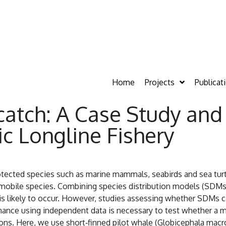
Home
Projects
Publicat
catch: A Case Study and 
ic Longline Fishery
protected species such as marine mammals, seabirds and sea tu
y mobile species. Combining species distribution models (SDM
 likely to occur. However, studies assessing whether SDMs can
nce using independent data is necessary to test whether a mod
ns. Here, we use short‐finned pilot whale (Globicephala macro