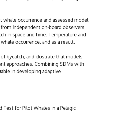
lot whale occurrence and assessed model
ta from independent on‐board observers.
atch in space and time. Temperature and
whale occurrence, and as a result,
of bycatch, and illustrate that models
ement approaches. Combining SDMs with
uable in developing adaptive
d Test for Pilot Whales in a Pelagic