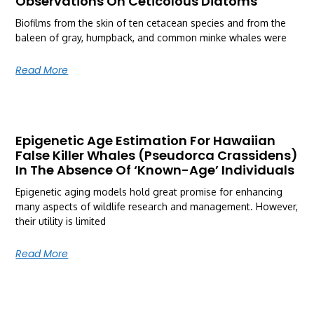
Observations On Ceticolous Diatoms
Biofilms from the skin of ten cetacean species and from the
baleen of gray, humpback, and common minke whales were
Read More
Epigenetic Age Estimation For Hawaiian
False Killer Whales (Pseudorca Crassidens)
In The Absence Of ‘Known-Age’ Individuals
Epigenetic aging models hold great promise for enhancing
many aspects of wildlife research and management. However,
their utility is limited
Read More