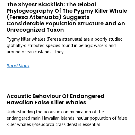
The Shyest Blackfish: The Global
Phylogeography Of The Pygmy Killer Whale
(Feresa Attenuata) Suggests
Considerable Population Structure And An
Unrecognized Taxon
Pygmy killer whales (Feresa attenuata) are a poorly studied,
globally-distributed species found in pelagic waters and
around oceanic islands. They
Read More
Acoustic Behaviour Of Endangered
Hawaiian False Killer Whales
Understanding the acoustic communication of the
endangered main Hawaiian Islands insular population of false
killer whales (Pseudorca crassidens) is essential