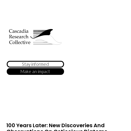
Stay informed
Make an impact
100 Years Later: New Discoveries And