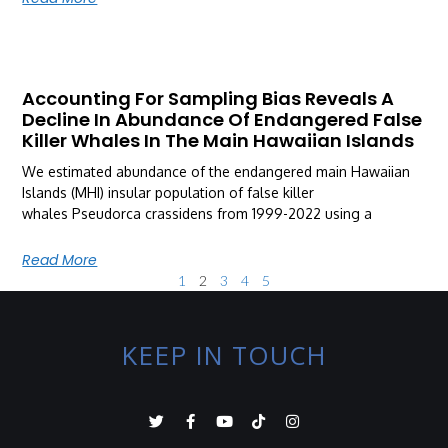
Accounting For Sampling Bias Reveals A
Decline In Abundance Of Endangered False
Killer Whales In The Main Hawaiian Islands
We estimated abundance of the endangered main Hawaiian
Islands (MHI) insular population of false killer
whales Pseudorca crassidens from 1999-2022 using a
Read More
1
2
3
4
5
KEEP IN TOUCH