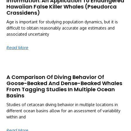
Information: An Application To Endangered
Hawaiian False Killer Whales (Pseudorca
Crassidens)
Age is important for studying population dynamics, but it is
difficult to obtain reasonably accurate age estimates and
associated uncertainty
Read More
A Comparison Of Diving Behavior Of
Goose-Beaked And Dense-Beaked Whales
From Tagging Studies In Multiple Ocean
Basins
Studies of cetacean diving behavior in multiple locations in
different ocean basins allow for an assessment of variability
within and
Read More