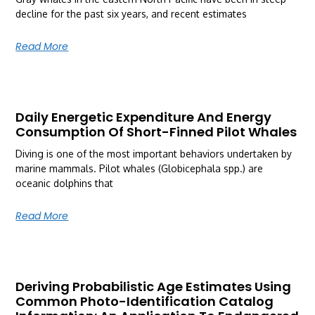
decline for the past six years, and recent estimates
Read More
Daily Energetic Expenditure And Energy
Consumption Of Short-Finned Pilot Whales
Diving is one of the most important behaviors undertaken by
marine mammals. Pilot whales (Globicephala spp.) are
oceanic dolphins that
Read More
Deriving Probabilistic Age Estimates Using
Common Photo-Identification Catalog