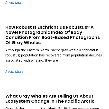
Read More
How Robust Is Eschrichtius Robustus? A
Novel Photographic Index Of Body
Condition From Boat-Based Photographs
Of Gray Whales
Although the eastern North Pacific gray whale (Eschrichtius
robustus) population has recovered from population declines
associated with whaling, they are
Read More
What Gray Whales Are Telling Us About
Ecosystem Change In The Pacific Arctic
Gray whales in the eastern North Pacific have been in steep