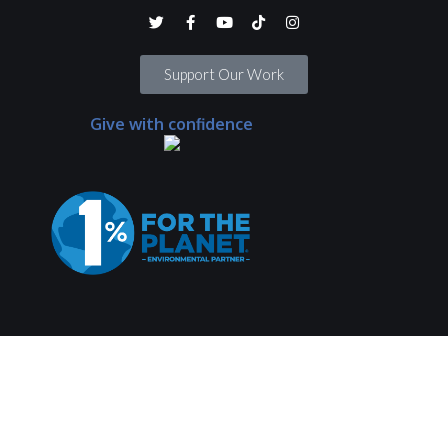
Support Our Work
Give with confidence