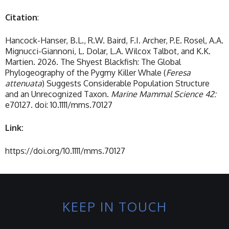
Citation
:
Hancock-Hanser, B.L., R.W. Baird, F.I. Archer, P.E. Rosel, A.A.
Mignucci-Giannoni, L. Dolar, L.A. Wilcox Talbot, and K.K.
Martien. 2026. The Shyest Blackfish: The Global
Phylogeography of the Pygmy Killer Whale (
Feresa
attenuata
) Suggests Considerable Population Structure
and an Unrecognized Taxon.
Marine Mammal Science 42:
e70127. doi: 10.1111/mms.70127
Link:
https://doi.org/10.1111/mms.70127
KEEP IN TOUCH