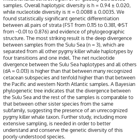
samples. Overall haplotypic diversity is h = 0.94 ± 0.020,
while nucleotide diversity is π = 0.0088 ± 0.0035. We
found statistically significant genetic differentiation
between all pairs of strata (FST from 0.115 to 0.381, ΦST
from −0.01 to 0.876) and evidence of phylogeographic
structure. The most striking result is the deep divergence
between samples from the Sulu Sea (n = 3), which are
separated from all other pygmy killer whale haplotypes by
four transitions and one indel. The net nucleotide
divergence between the Sulu Sea haplotypes and all others
(dA = 0.013) is higher than that between many recognized
cetacean subspecies and tenfold higher than that between
the Pacific and western North Atlantic samples. A Bayesian
phylogenetic tree indicates that the divergence between
the Sulu Sea and the rest of the samples is comparable to
that between other sister species from the same
subfamily, suggesting the presence of an unrecognized
pygmy killer whale taxon. Further study, including more
extensive sampling, is needed in order to better
understand and conserve the genetic diversity of this
poorly-understood species.