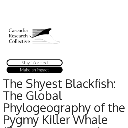
Stay informed
Make an impact
The Shyest Blackfish:
The Global
Phylogeography of the
Pygmy Killer Whale