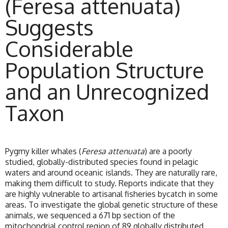
(Feresa attenuata)
Suggests
Considerable
Population Structure
and an Unrecognized
Taxon
Pygmy killer whales (
Feresa attenuata
) are a poorly
studied, globally-distributed species found in pelagic
waters and around oceanic islands. They are naturally rare,
making them difficult to study. Reports indicate that they
are highly vulnerable to artisanal fisheries bycatch in some
areas. To investigate the global genetic structure of these
animals, we sequenced a 671 bp section of the
mitochondrial control region of 89 globally distributed