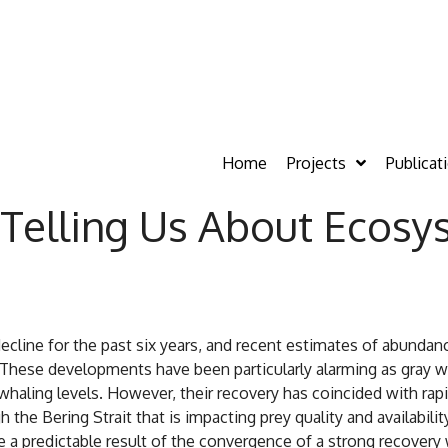
Home
Projects
Publicat
Telling Us About Ecosy
ecline for the past six years, and recent estimates of abundan
. These developments have been particularly alarming as gray 
whaling levels. However, their recovery has coincided with ra
the Bering Strait that is impacting prey quality and availabilit
e a predictable result of the convergence of a strong recover