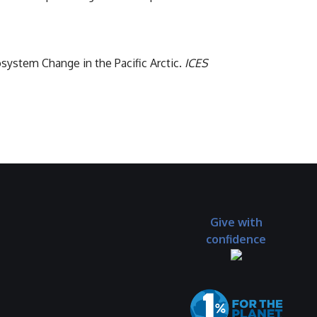
osystem Change in the Pacific Arctic.
ICES
Give with
confidence