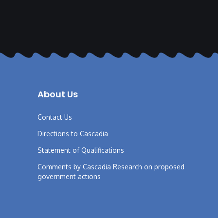
About Us
Contact Us
Directions to Cascadia
Statement of Qualifications
Comments by Cascadia Research on proposed
government actions