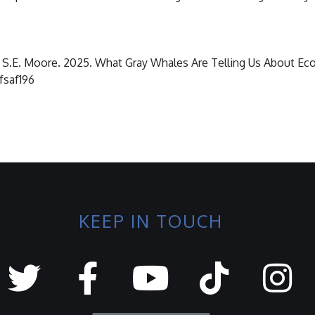
and S.E. Moore. 2025. What Gray Whales Are Telling Us About Ec
/fsaf196
KEEP IN TOUCH