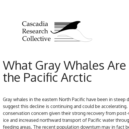
What Gray Whales Are 
the Pacific Arctic
Gray whales in the eastern North Pacific have been in steep d
suggest this decline is continuing and could be accelerating
conservation concern given their strong recovery from post-
ice and increased northward transport of Pacific water through 
feeding areas. The recent population downturn may in fact b