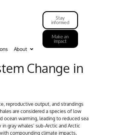
Stay
informed
Make an
impact
ions
About
stem Change in
ce, reproductive output, and strandings
whales are considered a species of low
pid ocean warming, leading to reduced sea
y in gray whales’ sub-Arctic and Arctic
y with compounding climate impacts.