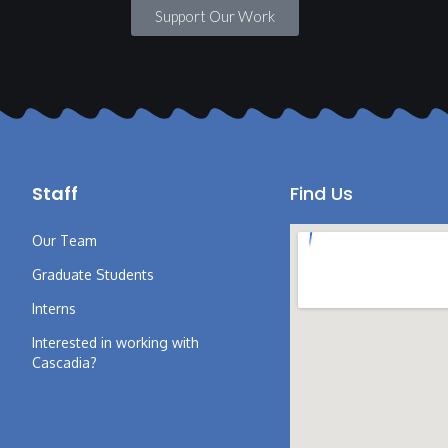
Support Our Work
Staff
Find Us
Our Team
Graduate Students
Interns
Interested in working with
Cascadia?