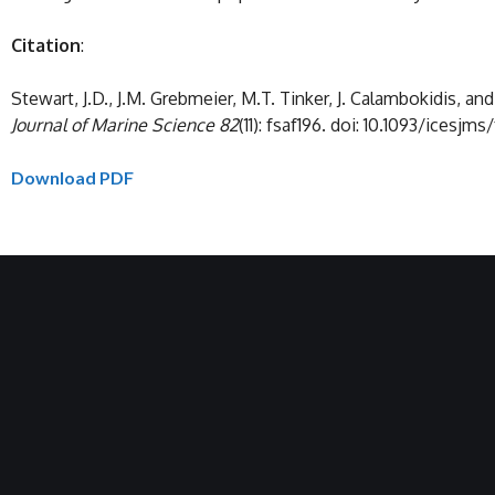
Citation
:
Stewart, J.D., J.M. Grebmeier, M.T. Tinker, J. Calambokidis, 
Journal of Marine Science 82
(11): fsaf196. doi: 10.1093/icesjms
Download PDF