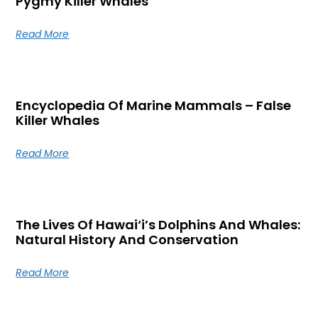
Pygmy Killer Whales
Read More
Encyclopedia Of Marine Mammals – False
Killer Whales
Read More
The Lives Of Hawai‘i’s Dolphins And Whales:
Natural History And Conservation
Read More