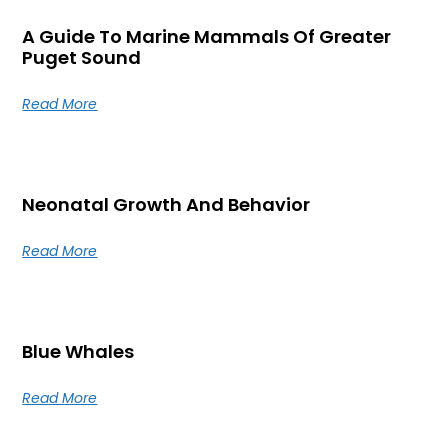
A Guide To Marine Mammals Of Greater
Puget Sound
Read More
Neonatal Growth And Behavior
Read More
Blue Whales
Read More