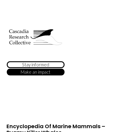
Stay informed
Make an impact
Encyclopedia Of Marine Mammals –