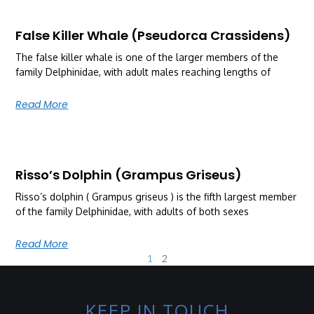
False Killer Whale (Pseudorca Crassidens)
The false killer whale is one of the larger members of the
family Delphinidae, with adult males reaching lengths of
Read More
Risso’s Dolphin (Grampus Griseus)
Risso’s dolphin ( Grampus griseus ) is the fifth largest member
of the family Delphinidae, with adults of both sexes
Read More
1
2
KEEP IN TOUCH