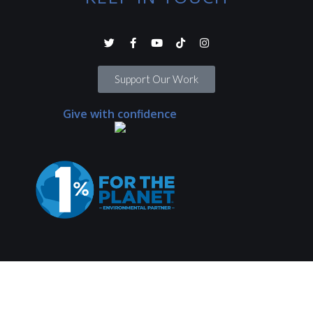
Support Our Work
Give with confidence