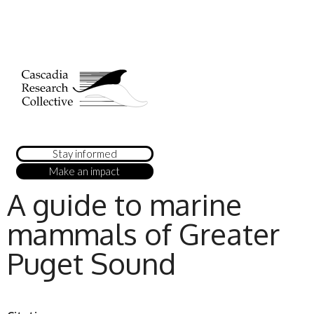
Stay informed
Make an impact
A guide to marine
mammals of Greater
Puget Sound