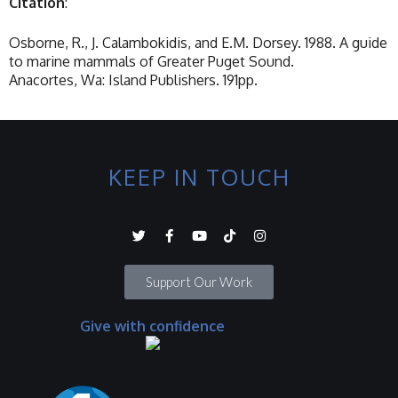
Citation
:
Osborne, R., J. Calambokidis, and E.M. Dorsey. 1988. A guide
to marine mammals of Greater Puget Sound.
Anacortes, Wa: Island Publishers. 191pp.
KEEP IN TOUCH
Support Our Work
Give with confidence