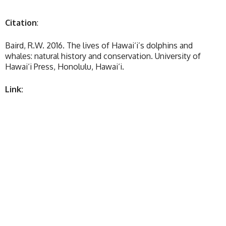
Citation
:
Baird, R.W. 2016. The lives of Hawai‘i’s dolphins and
whales: natural history and conservation. University of
Hawai‘i Press, Honolulu, Hawai‘i.
Link: