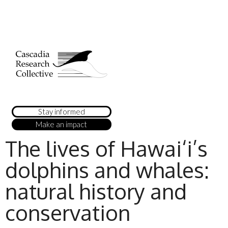
Stay informed
Make an impact
The lives of Hawai‘i’s
dolphins and whales:
natural history and
conservation