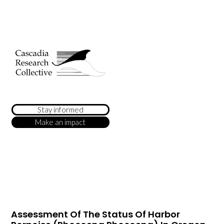
Stay informed
Make an impact
Assessment Of The Status Of Harbor