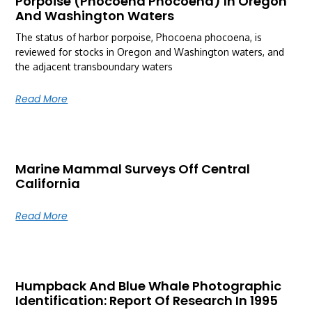
Porpoise (Phocoena Phocoena) In Oregon
And Washington Waters
The status of harbor porpoise, Phocoena phocoena, is
reviewed for stocks in Oregon and Washington waters, and
the adjacent transboundary waters
Read More
Marine Mammal Surveys Off Central
California
Read More
Humpback And Blue Whale Photographic
Identification: Report Of Research In 1995