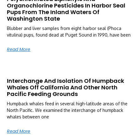
Organochlorine Pesticides In Harbor Seal
Pups From The Inland Waters Of
Washington State
Blubber and liver samples from eight harbor seal (Phoca
vitulina) pups, found dead at Puget Sound in 1990, have been
Read More
Interchange And Isolation Of Humpback
Whales Off California And Other North
Pacific Feeding Grounds
Humpback whales feed in several high-latitude areas of the
North Pacific. We examined the interchange of humpback
whales between one
Read More