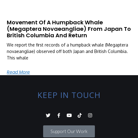
Movement Of A Humpback Whale
(Megaptera Novaeangliae) From Japan To
British Columbia And Return
We report the first records of a humpback whale (Megaptera
novaeangliae) observed off both Japan and British Columbia.
This whale
Read More
KEEP IN TOUCH
Support Our Work