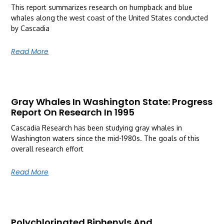
This report summarizes research on humpback and blue
whales along the west coast of the United States conducted
by Cascadia
Read More
Gray Whales In Washington State: Progress
Report On Research In 1995
Cascadia Research has been studying gray whales in
Washington waters since the mid-1980s. The goals of this
overall research effort
Read More
Polychlorinated Biphenyls And