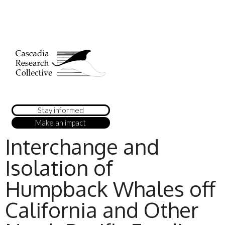
Stay informed
Make an impact
Interchange and
Isolation of
Humpback Whales off
California and Other