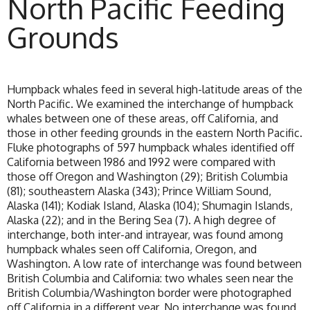
North Pacific Feeding
Grounds
Humpback whales feed in several high-latitude areas of the
North Pacific. We examined the interchange of humpback
whales between one of these areas, off California, and
those in other feeding grounds in the eastern North Pacific.
Fluke photographs of 597 humpback whales identified off
California between 1986 and 1992 were compared with
those off Oregon and Washington (29); British Columbia
(81); southeastern Alaska (343); Prince William Sound,
Alaska (141); Kodiak Island, Alaska (104); Shumagin Islands,
Alaska (22); and in the Bering Sea (7). A high degree of
interchange, both inter-and intrayear, was found among
humpback whales seen off California, Oregon, and
Washington. A low rate of interchange was found between
British Columbia and California: two whales seen near the
British Columbia/Washington border were photographed
off California in a different year, No interchange was found