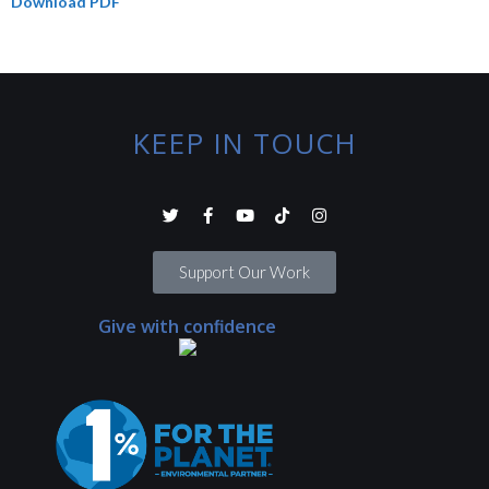
Download PDF
KEEP IN TOUCH
Support Our Work
Give with confidence