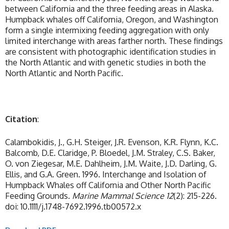
between California and the three feeding areas in Alaska.
Humpback whales off California, Oregon, and Washington
form a single intermixing feeding aggregation with only
limited interchange with areas farther north. These findings
are consistent with photographic identification studies in
the North Atlantic and with genetic studies in both the
North Atlantic and North Pacific.
Citation
:
Calambokidis, J., G.H. Steiger, J.R. Evenson, K.R. Flynn, K.C.
Balcomb, D.E. Claridge, P. Bloedel, J.M. Straley, C.S. Baker,
O. von Ziegesar, M.E. Dahlheim, J.M. Waite, J.D. Darling, G.
Ellis, and G.A. Green. 1996. Interchange and Isolation of
Humpback Whales off California and Other North Pacific
Feeding Grounds.
Marine Mammal Science
12
(2): 215-226.
doi: 10.1111/j.1748-7692.1996.tb00572.x