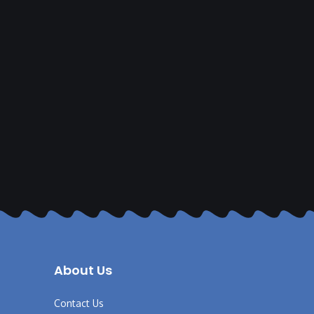
About Us
Contact Us