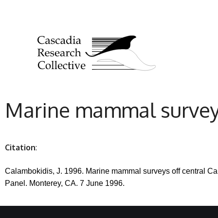
Marine mammal surveys 
Citation
:
Calambokidis, J. 1996. Marine mammal surveys off central Cal
Panel.
Monterey, CA. 7 June 1996.