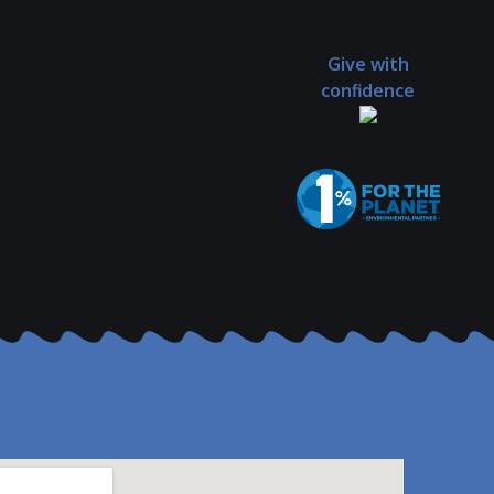
Give with
confidence