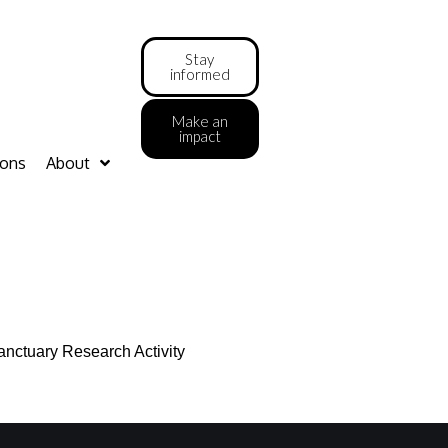
Stay
informed
Make an
impact
ions
About
anctuary Research Activity