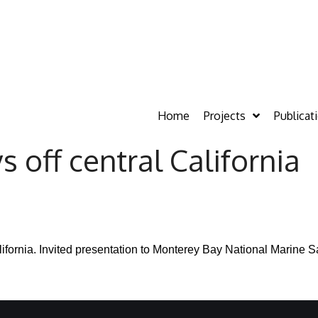
Home
Projects
Publicat
off central California
ifornia.
Invited presentation to Monterey Bay National Marine S