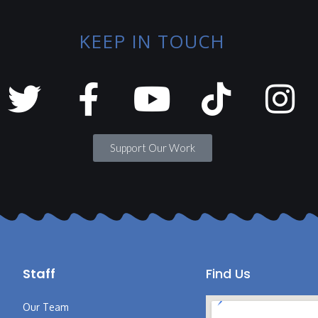
KEEP IN TOUCH
Support Our Work
Staff
Find Us
Our Team