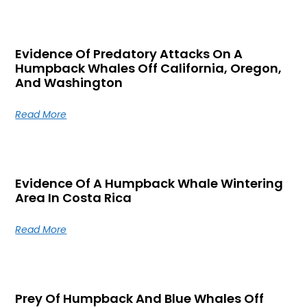
Evidence Of Predatory Attacks On A
Humpback Whales Off California, Oregon,
And Washington
Read More
Evidence Of A Humpback Whale Wintering
Area In Costa Rica
Read More
Prey Of Humpback And Blue Whales Off