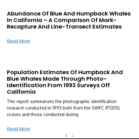
Abundance Of Blue And Humpback Whales
In California – A Comparison Of Mark-
Recapture And Line-Transect Estimates
Read More
Population Estimates Of Humpback And
Blue Whales Made Through Photo-
Identification From 1993 Surveys Off
California
This report summarizes the photographic identification
research conducted in 1993 both from the SWFC (PODS)
cruises and those conducted during
Read More
1
2