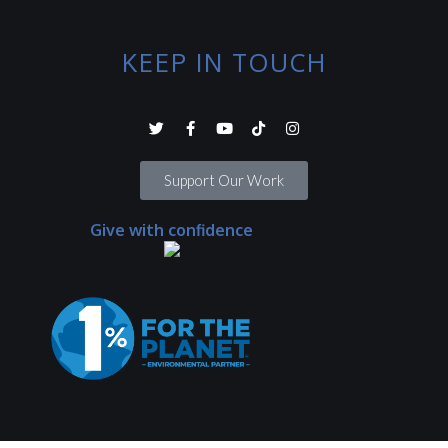
KEEP IN TOUCH
Support Our Work
Give with confidence