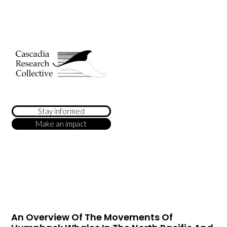
Stay informed
Make an impact
An Overview Of The Movements Of