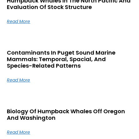
Humpback Whales In The North Pacific And
Evaluation Of Stock Structure
Read More
Contaminants In Puget Sound Marine
Mammals: Temporal, Spacial, And
Species-Related Patterns
Read More
Biology Of Humpback Whales Off Oregon
And Washington
Read More