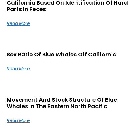
California Based On Identification Of Hard
Parts In Feces
Read More
Sex Ratio Of Blue Whales Off California
Read More
Movement And Stock Structure Of Blue
Whales In The Eastern North Pacific
Read More