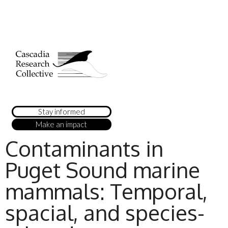
Stay informed
Make an impact
Contaminants in
Puget Sound marine
mammals: Temporal,
spacial, and species-