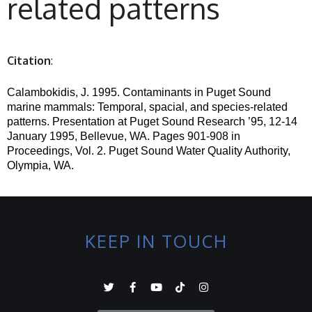
related patterns
Citation
:
Calambokidis, J. 1995. Contaminants in Puget Sound
marine mammals: Temporal,
spacial
, and species-related
patterns.
Presentation at Puget Sound Research ’95, 12-14
January 1995, Bellevue, WA.
Pages 901-908 in
Proceedings, Vol. 2.
Puget Sound Water Quality Authority,
Olympia, WA.
KEEP IN TOUCH