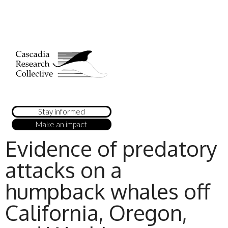
Stay informed
Make an impact
Evidence of predatory
attacks on a
humpback whales off
California, Oregon,