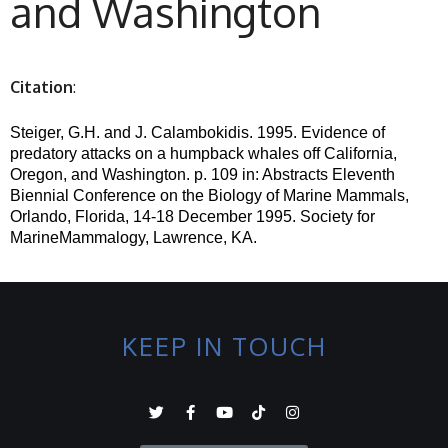
and Washington
Citation
:
Steiger, G.H. and J. Calambokidis.
1995. Evidence of
predatory attacks on a humpback whales off California,
Oregon, and Washington. p. 109 in: Abstracts Eleventh
Biennial Conference on the Biology of Marine Mammals,
Orlando, Florida, 14-18 December 1995.
Society for
MarineMammalogy, Lawrence, KA.
KEEP IN TOUCH