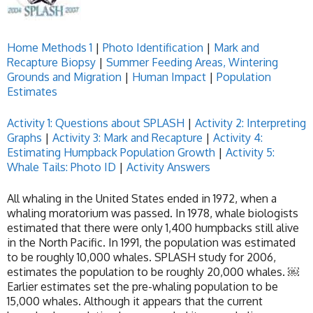
Home
Methods 1
|
Photo Identification
|
Mark and
Recapture Biopsy
|
Summer Feeding Areas, Wintering
Grounds and Migration
|
Human Impact
|
Population
Estimates
Activity 1: Questions about SPLASH
|
Activity 2: Interpreting
Graphs
|
Activity 3: Mark and Recapture
|
Activity 4:
Estimating Humpback Population Growth
|
Activity 5:
Whale Tails: Photo ID
|
Activity Answers
All whaling in the United States ended in 1972, when a
whaling moratorium was passed. In 1978, whale biologists
estimated that there were only 1,400 humpbacks still alive
in the North Pacific. In 1991, the population was estimated
to be roughly 10,000 whales. SPLASH study for 2006,
estimates the population to be roughly 20,000 whales. ￼
Earlier estimates set the pre-whaling population to be
15,000 whales. Although it appears that the current