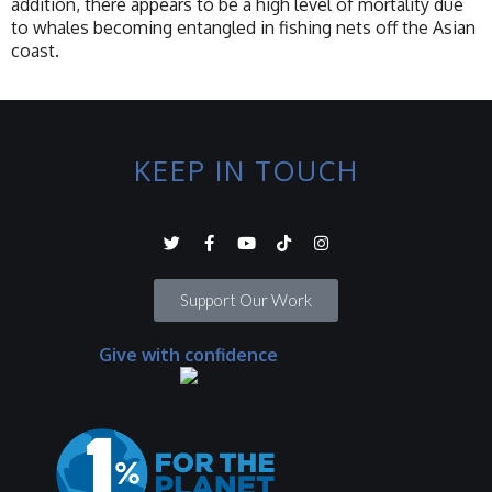
addition, there appears to be a high level of mortality due
to whales becoming entangled in fishing nets off the Asian
coast.
KEEP IN TOUCH
Support Our Work
Give with confidence