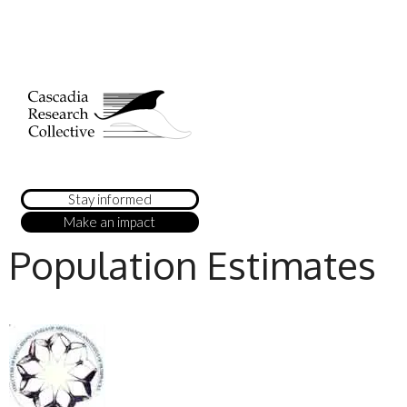
Stay informed
Make an impact
Population Estimates