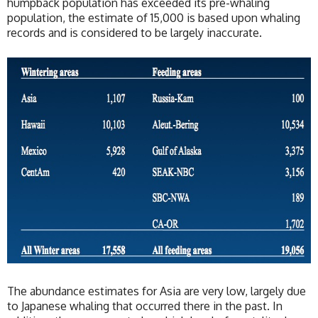
humpback population has exceeded its pre-whaling
population, the estimate of 15,000 is based upon whaling
records and is considered to be largely inaccurate.
The abundance estimates for Asia are very low, largely due
to Japanese whaling that occurred there in the past. In