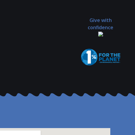
Give with
confidence