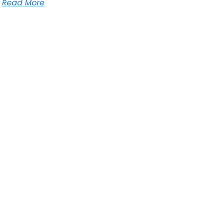
Read More