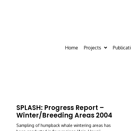
Home
Projects
Publicat
SPLASH: Progress Report –
Winter/breeding Areas 2004
Sampling of humpback whale wintering areas has