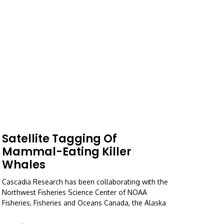
Satellite Tagging Of
Mammal-Eating Killer
Whales
Cascadia Research has been collaborating with the
Northwest Fisheries Science Center of NOAA
Fisheries, Fisheries and Oceans Canada, the Alaska