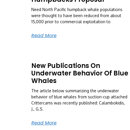
Need North Pacific humpback whale populations
were thought to have been reduced from about
15,000 prior to commercial exploitation to
Read More
New Publications On
Underwater Behavior Of Blue
Whales
The article below summarizing the underwater
behavior of blue whales from suction-cup attached
Crittercams was recently published: Calambokidis,
J., G.S.
Read More