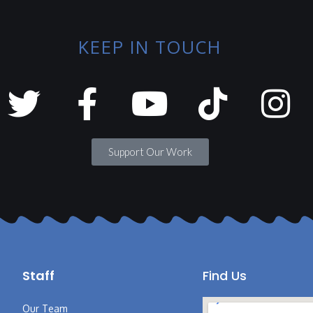
KEEP IN TOUCH
Support Our Work
Staff
Find Us
Our Team