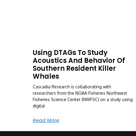
Using DTAGs To Study
Acoustics And Behavior Of
Southern Resident Killer
Whales
Cascadia Research is collaborating with
researchers from the NOAA Fisheries Northwest
Fisheries Science Center (NWFSC) on a study using
digital
Read More