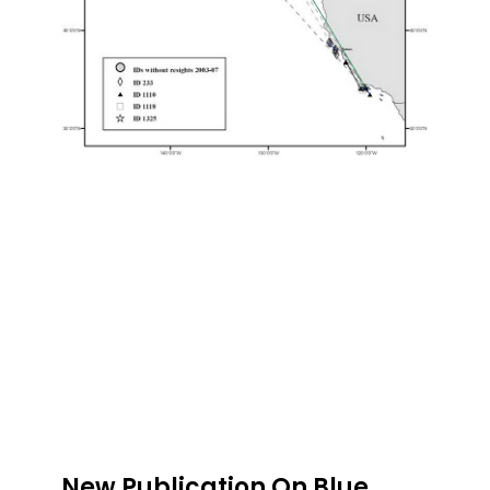
New Publication On Blue