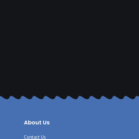
About Us
Contact Us