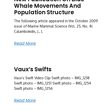
Whale Movements And
Population Structure
The following article appeared in the October 2009
issue of Marine Mammal Science (Vol. 25, No. 4):
Calambokidis, J., J.
Read More
Vaux’s Swifts
Vaux’s Swift Video Clip Swift photo – IMG_1238
Swift photo – IMG_1251 Swift photo – IMG_1254
Swift photo – IMG_1256
Read More