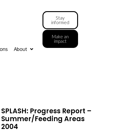
Stay
informed
Make an
impact
ions
About
SPLASH: Progress Report –
Summer/feeding Areas
2004