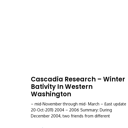
Cascadia Research – Winter
Bativity In Western
Washington
– mid-November through mid- March – (last update
20-Oct-2011) 2004 – 2006 Summary: During
December 2004, two friends from different