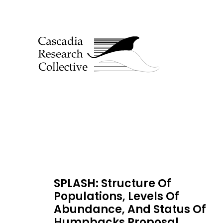
SPLASH: Structure Of
Populations, Levels Of
Abundance, And Status Of
Humpbacks Proposal