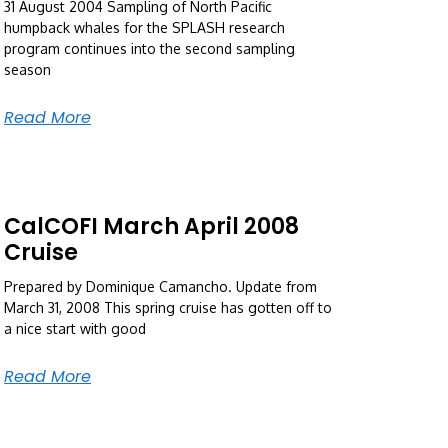
31 August 2004 Sampling of North Pacific
humpback whales for the SPLASH research
program continues into the second sampling
season
Read More
CalCOFI March April 2008
Cruise
Prepared by Dominique Camancho. Update from
March 31, 2008 This spring cruise has gotten off to
a nice start with good
Read More