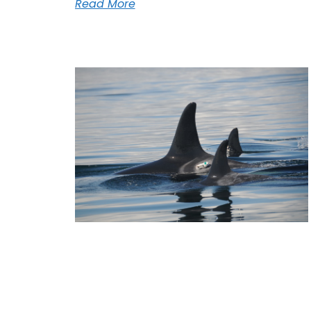
Read More