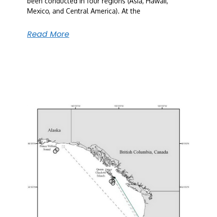
been conducted in four regions (Asia, Hawaii,
Mexico, and Central America). At the
Read More