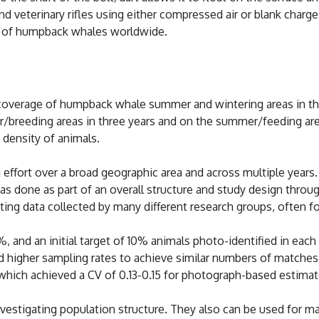
 veterinary rifles using either compressed air or blank charg
s of humpback whales worldwide.
overage of humpback whale summer and wintering areas in the 
er/breeding areas in three years and on the summer/feeding ar
e density of animals.
effort over a broad geographic area and across multiple years. 
done as part of an overall structure and study design through
ting data collected by many different research groups, often fo
%, and an initial target of 10% animals photo-identified in eac
ed higher sampling rates to achieve similar numbers of matche
hich achieved a CV of 0.13-0.15 for photograph-based estimate
nvestigating population structure. They also can be used for m