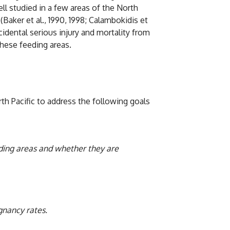
l studied in a few areas of the North
Baker et al., 1990, 1998; Calambokidis et
idental serious injury and mortality from
hese feeding areas.
 Pacific to address the following goals
eeding areas and whether they are
gnancy rates.