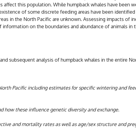
ns affect this population. While humpback whales have been wel
existence of some discrete feeding areas have been identified (
reas in the North Pacific are unknown. Assessing impacts of inc
of information on the boundaries and abundance of animals in t
d subsequent analysis of humpback whales in the entire North
North Pacific including estimates for specific wintering and f
nd how these influence genetic diversity and exchange.
tive and mortality rates as well as age/sex structure and pre