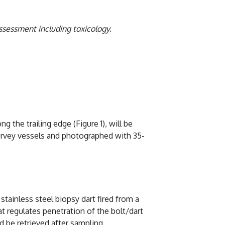
ssessment including toxicology.
 the trailing edge (Figure 1), will be
 survey vessels and photographed with 35-
 stainless steel biopsy dart fired from a
at regulates penetration of the bolt/dart
d be retrieved after sampling.