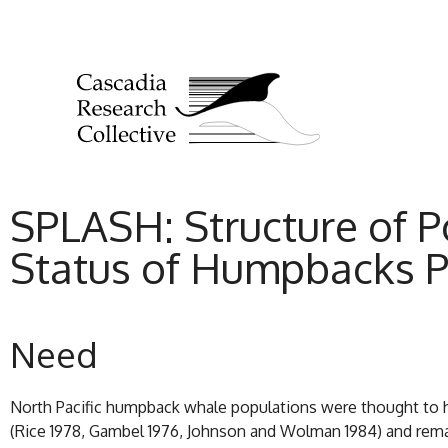
SPLASH: Structure of P
Status of Humpbacks P
Need
North Pacific humpback whale populations were thought to ha
(Rice 1978, Gambel 1976, Johnson and Wolman 1984) and remai