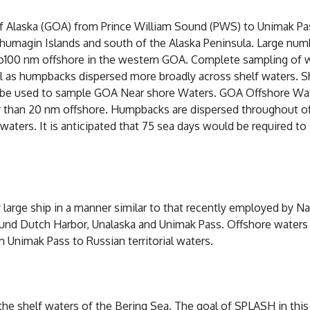
 Alaska (GOA) from Prince William Sound (PWS) to Unimak Pas
 Shumagin Islands and south of the Alaska Peninsula. Large n
up to100 nm offshore in the western GOA. Complete sampling o
ll as humpbacks dispersed more broadly across shelf waters. S
d be used to sample GOA Near shore Waters. GOA Offshore Wa
r than 20 nm offshore. Humpbacks are dispersed throughout o
ers. It is anticipated that 75 sea days would be required to
y large ship in a manner similar to that recently employed by N
und Dutch Harbor, Unalaska and Unimak Pass. Offshore waters of
m Unimak Pass to Russian territorial waters.
shelf waters of the Bering Sea. The goal of SPLASH in this 