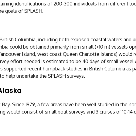
aining identifications of 200-300 individuals from different lo
he goals of SPLASH.
itish Columbia, including both exposed coastal waters and pro
bia could be obtained primarily from small (<10 m) vessels ope
ancouver Island, west coast Queen Charlotte Islands) would re
rvey effort needed is estimated to be 40 days of small vessel 
s supported recent humpback studies in British Columbia as p
le to help undertake the SPLASH surveys.
Alaska
ay. Since 1979, a few areas have been well studied in the nor
g would consist of small boat surveys and 3 cruises of 10-14 d