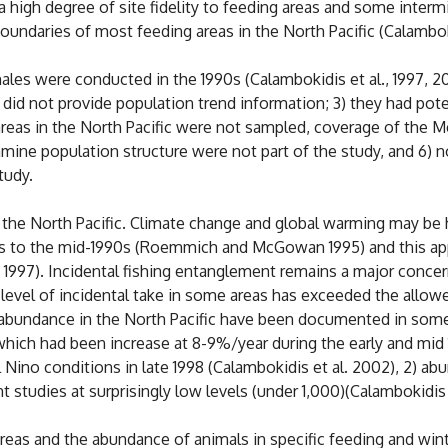
a high degree of site fidelity to feeding areas and some interm
oundaries of most feeding areas in the North Pacific (Calamboki
s were conducted in the 1990s (Calambokidis et al., 1997, 2001
ey did not provide population trend information; 3) they had po
reas in the North Pacific were not sampled, coverage of the M
amine population structure were not part of the study, and 6) 
tudy.
the North Pacific. Climate change and global warming may be h
0s to the mid-1990s (Roemmich and McGowan 1995) and this ap
 al. 1997). Incidental fishing entanglement remains a major con
e level of incidental take in some areas has exceeded the allo
abundance in the North Pacific have been documented in som
t which had been increase at 8-9%/year during the early and mi
 Nino conditions in late 1998 (Calambokidis et al. 2002), 2) 
studies at surprisingly low levels (under 1,000)(Calambokidis e
eas and the abundance of animals in specific feeding and wint