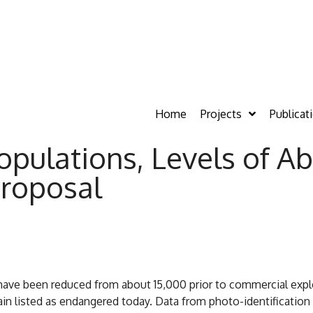
Home
Projects
Publicat
opulations, Levels of A
roposal
ve been reduced from about 15,000 prior to commercial exploi
n listed as endangered today. Data from photo-identification