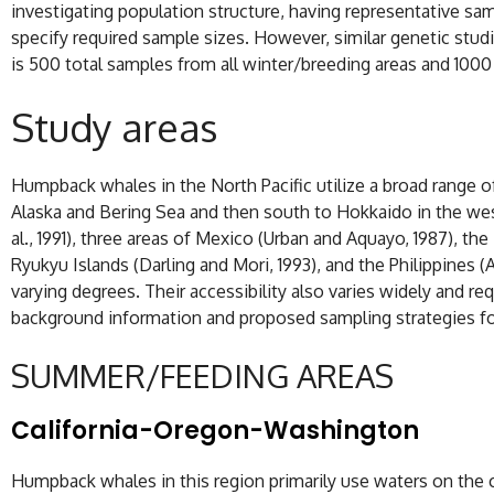
investigating population structure, having representative sam
specify required sample sizes. However, similar genetic stu
is 500 total samples from all winter/breeding areas and 100
Study areas
Humpback whales in the North Pacific utilize a broad range of
Alaska and Bering Sea and then south to Hokkaido in the west
al., 1991), three areas of Mexico (Urban and Aquayo, 1987), th
Ryukyu Islands (Darling and Mori, 1993), and the Philippines
varying degrees. Their accessibility also varies widely and r
background information and proposed sampling strategies f
SUMMER/FEEDING AREAS
California-Oregon-Washington
Humpback whales in this region primarily use waters on the c