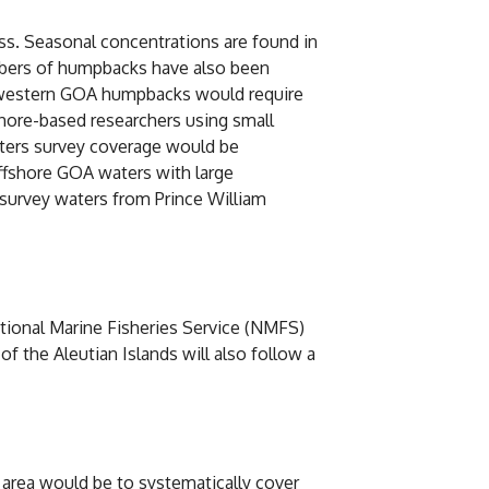
s. Seasonal concentrations are found in
umbers of humpbacks have also been
f western GOA humpbacks would require
hore-based researchers using small
ters survey coverage would be
ffshore GOA waters with large
 survey waters from Prince William
ational Marine Fisheries Service (NMFS)
 the Aleutian Islands will also follow a
area would be to systematically cover