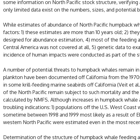
some information on North Pacific stock structure, verifying 
only limited data exist on the numbers, sizes, and potential b
While estimates of abundance of North Pacific humpback whale
factors: 1) these estimates are more than 10 years old; 2) th
designed for abundance estimation, 4) most of the feeding a
Central America was not covered at all, 5) genetic data to ex
incidence of human impacts were conducted as part of the s
A number of potential threats to humpback whales remain in 
plankton have been documented off California from the 197
in some krill-feeding marine seabirds off California (Veit et
of the North Pacific remain subject to such mortality and th
calculated by NMFS. Although increases in humpback whale 
troubling indications: 1) populations off the U.S. West Coas
sometime between 1998 and 1999 most likely as a result of El
western North Pacific were estimated even in the most recent 
Determination of the structure of humpback whale feeding ar