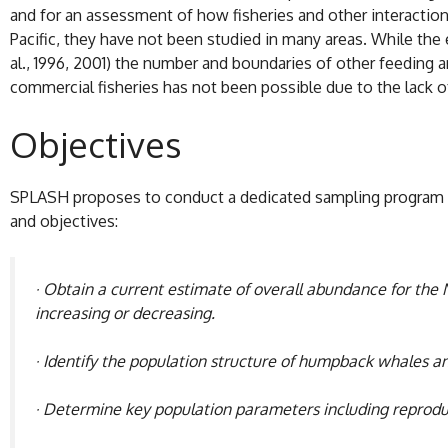
and for an assessment of how fisheries and other interactio
Pacific, they have not been studied in many areas. While the 
al., 1996, 2001) the number and boundaries of other feeding a
commercial fisheries has not been possible due to the lack 
Objectives
SPLASH proposes to conduct a dedicated sampling program an
and objectives:
· Obtain a current estimate of overall abundance for the 
increasing or decreasing.
· Identify the population structure of humpback whales a
· Determine key population parameters including reproduc