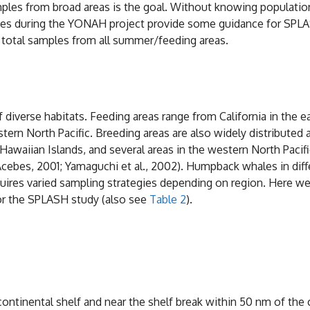
ples from broad areas is the goal. Without knowing population st
dies during the YONAH project provide some guidance for SPLASH
0 total samples from all summer/feeding areas.
 diverse habitats. Feeding areas range from California in the ea
ern North Pacific. Breeding areas are also widely distributed a
e Hawaiian Islands, and several areas in the western North Paci
 (Acebes, 2001; Yamaguchi et al., 2002). Humpback whales in dif
equires varied sampling strategies depending on region. Here w
or the SPLASH study (also see
Table 2
).
ontinental shelf and near the shelf break within 50 nm of the 