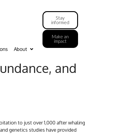
Stay
informed
Make an
impact
ions
About
bundance, and
tation to just over 1,000 after whaling
 and genetics studies have provided