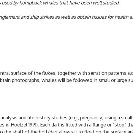
eas used by humpback whales that have been well studied.
lement and ship strikes as well as obtain tissues for health a
al surface of the flukes, together with serration patterns along
o obtain photographs, whales will be followed in small or large
nalysis and life history studies (e.g., pregnancy) using a small
 in Hoelzel 1991). Each dart is fitted with a flange or “stop” th
o the shaft of the bolt/dart allows it to float on the surface an