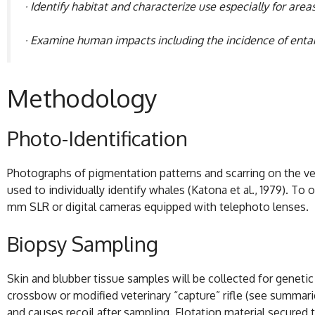
· Identify habitat and characterize use especially for ar
· Examine human impacts including the incidence of entang
Methodology
Photo-Identification
Photographs of pigmentation patterns and scarring on the ventr
used to individually identify whales (Katona et al., 1979). T
mm SLR or digital cameras equipped with telephoto lenses.
Biopsy Sampling
Skin and blubber tissue samples will be collected for genetic a
crossbow or modified veterinary “capture” rifle (see summaries
and causes recoil after sampling. Flotation material secured t