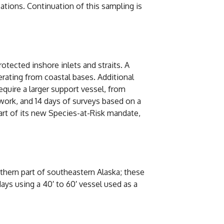
cations. Continuation of this sampling is
tected inshore inlets and straits. A
rating from coastal bases. Additional
quire a larger support vessel, from
work, and 14 days of surveys based on a
art of its new Species-at-Risk mandate,
thern part of southeastern Alaska; these
ays using a 40′ to 60′ vessel used as a