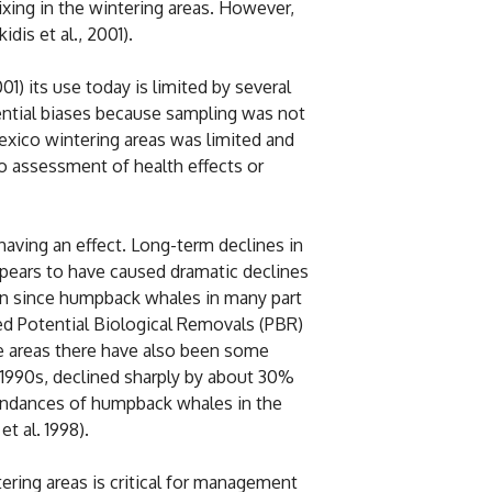
ixing in the wintering areas. However,
dis et al., 2001).
) its use today is limited by several
tential biases because sampling was not
exico wintering areas was limited and
no assessment of health effects or
aving an effect. Long-term declines in
pears to have caused dramatic declines
cern since humpback whales in many part
wed Potential Biological Removals (PBR)
e areas there have also been some
d 1990s, declined sharply by about 30%
abundances of humpback whales in the
t al. 1998).
ering areas is critical for management