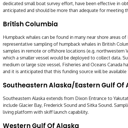
dedicated small boat survey effort, have been effective in obt
anticipated and should be more than adequate for meeting t
British Columbia
Humpback whales can be found in many near shore areas of Br
representative sampling of humpback whales in British Colum
samples in remote or offshore locations (e.g. northwestern V
which a smaller vessel would be deployed to collect data. Su
medium or large size vessel. Fisheries and Oceans Canada ha
and it is anticipated that this funding source will be availab
Southeastern Alaska/Eastern Gulf Of 
Southeastern Alaska extends from Dixon Entrance to Yakutat B
include Glacier Bay, Frederick Sound and Sitka Sound. Samplin
living platform with skiff launch capability.
Western Gulf Of Alaska