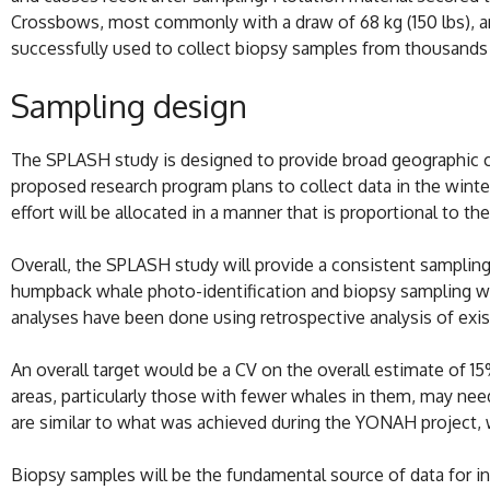
Crossbows, most commonly with a draw of 68 kg (150 lbs), and
successfully used to collect biopsy samples from thousand
Sampling design
The SPLASH study is designed to provide broad geographic c
proposed research program plans to collect data in the wint
effort will be allocated in a manner that is proportional to th
Overall, the SPLASH study will provide a consistent sampling 
humpback whale photo-identification and biopsy sampling was 
analyses have been done using retrospective analysis of exis
An overall target would be a CV on the overall estimate of 15
areas, particularly those with fewer whales in them, may ne
are similar to what was achieved during the YONAH project, w
Biopsy samples will be the fundamental source of data for i