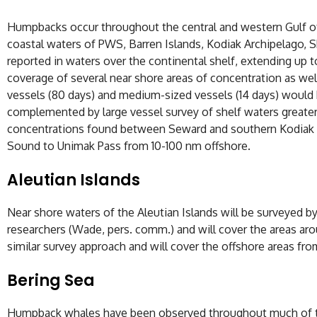
Humpbacks occur throughout the central and western Gulf of
coastal waters of PWS, Barren Islands, Kodiak Archipelago,
reported in waters over the continental shelf, extending 
coverage of several near shore areas of concentration as we
vessels (80 days) and medium-sized vessels (14 days) woul
complemented by large vessel survey of shelf waters greate
concentrations found between Seward and southern Kodiak wat
Sound to Unimak Pass from 10-100 nm offshore.
Aleutian Islands
Near shore waters of the Aleutian Islands will be surveyed b
researchers (Wade, pers. comm.) and will cover the areas aro
similar survey approach and will cover the offshore areas fro
Bering Sea
Humpback whales have been observed throughout much of the 