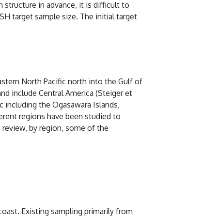
ructure in advance, it is difficult to
 target sample size. The initial target
stern North Pacific north into the Gulf of
nd include Central America (Steiger et
fic including the Ogasawara Islands,
ferent regions have been studied to
e review, by region, some of the
coast. Existing sampling primarily from