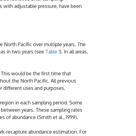
es with adjustable pressure, have been
North Pacific over multiple years. The
eas in two years (see
Table 1
). In all areas,
This would be the first time that
out the North Pacific. All previous
r different uses and purposes.
h region in each sampling period. Some
s between years. These sampling rates
s of abundance (Smith et al., 1999).
ark-recapture abundance estimation. For