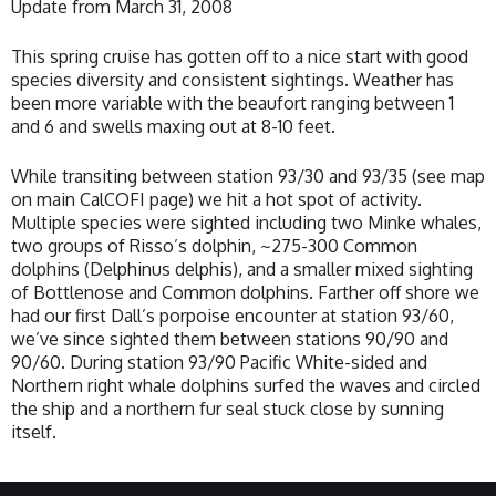
Update from March 31, 2008
This spring cruise has gotten off to a nice start with good
species diversity and consistent sightings. Weather has
been more variable with the beaufort ranging between 1
and 6 and swells maxing out at 8-10 feet.
While transiting between station 93/30 and 93/35 (see map
on main CalCOFI page) we hit a hot spot of activity.
Multiple species were sighted including two Minke whales,
two groups of Risso’s dolphin, ~275-300 Common
dolphins (Delphinus delphis), and a smaller mixed sighting
of Bottlenose and Common dolphins. Farther off shore we
had our first Dall’s porpoise encounter at station 93/60,
we’ve since sighted them between stations 90/90 and
90/60. During station 93/90 Pacific White-sided and
Northern right whale dolphins surfed the waves and circled
the ship and a northern fur seal stuck close by sunning
itself.