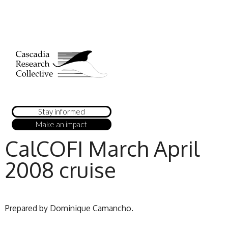
Stay informed
Make an impact
CalCOFI March April
2008 cruise
Prepared by Dominique Camancho.