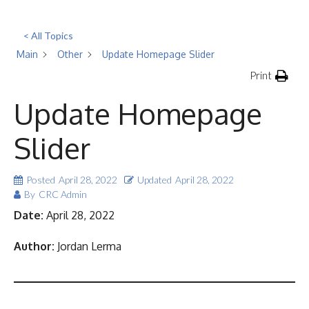
< All Topics
Main
Other
Update Homepage Slider
Print
Update Homepage
Slider
Posted
April 28, 2022
Updated
April 28, 2022
By
CRC Admin
Date:
April 28, 2022
Author:
Jordan Lerma