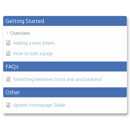
Getting Started
Overview
Adding a new intern
How to edit a page
FAQs
Switching between front end and backend
Other
Update Homepage Slider