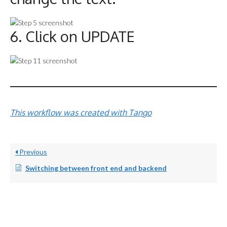
6. Click on UPDATE
This workflow was created with Tango
Previous
Switching between front end and backend