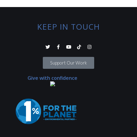
KEEP IN TOUCH
Support Our Work
Give with confidence