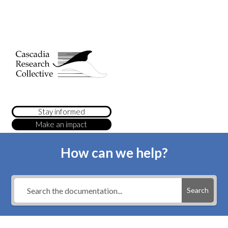
Stay informed
Make an impact
How can we help?
Search