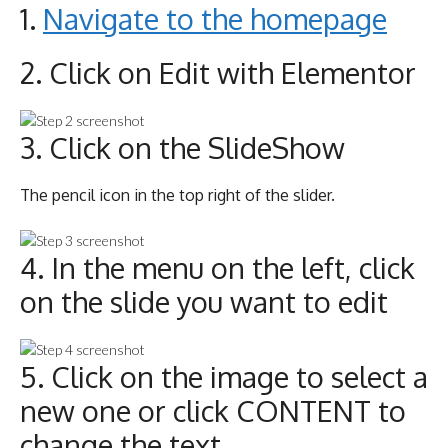
1.
Navigate to the homepage
2. Click on Edit with Elementor
3. Click on the SlideShow
The pencil icon in the top right of the slider.
4. In the menu on the left, click
on the slide you want to edit
5. Click on the image to select a
new one or click CONTENT to
change the text.