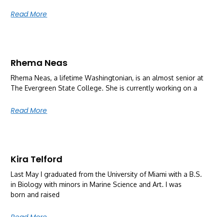
Read More
Rhema Neas
Rhema Neas, a lifetime Washingtonian, is an almost senior at
The Evergreen State College. She is currently working on a
Read More
Kira Telford
Last May I graduated from the University of Miami with a B.S.
in Biology with minors in Marine Science and Art. I was
born and raised
Read More