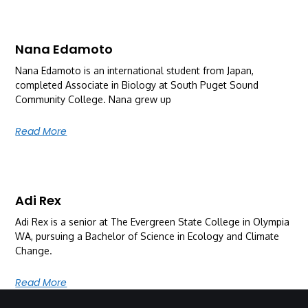
Nana Edamoto
Nana Edamoto is an international student from Japan,
completed Associate in Biology at South Puget Sound
Community College. Nana grew up
Read More
Adi Rex
Adi Rex is a senior at The Evergreen State College in Olympia
WA, pursuing a Bachelor of Science in Ecology and Climate
Change.
Read More