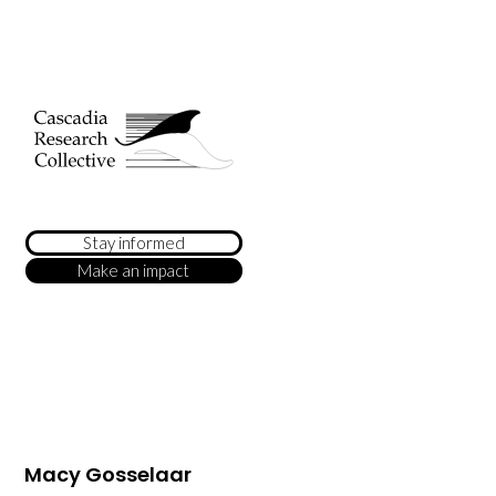
Stay informed
Make an impact
Macy Gosselaar