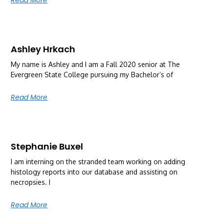
Ashley Hrkach
My name is Ashley and I am a Fall 2020 senior at The
Evergreen State College pursuing my Bachelor’s of
Read More
Stephanie Buxel
I am interning on the stranded team working on adding
histology reports into our database and assisting on
necropsies. I
Read More