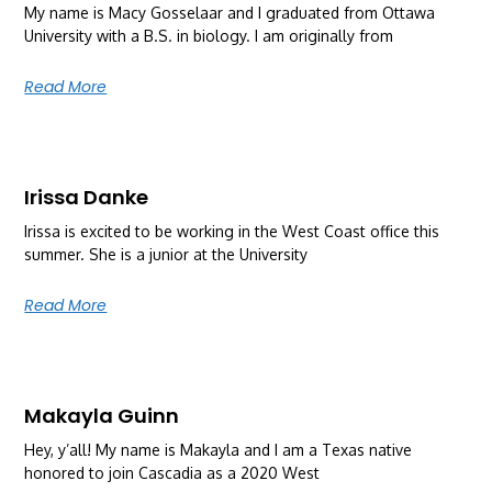
My name is Macy Gosselaar and I graduated from Ottawa
University with a B.S. in biology. I am originally from
Read More
Irissa Danke
Irissa is excited to be working in the West Coast office this
summer. She is a junior at the University
Read More
Makayla Guinn
Hey, y’all! My name is Makayla and I am a Texas native
honored to join Cascadia as a 2020 West