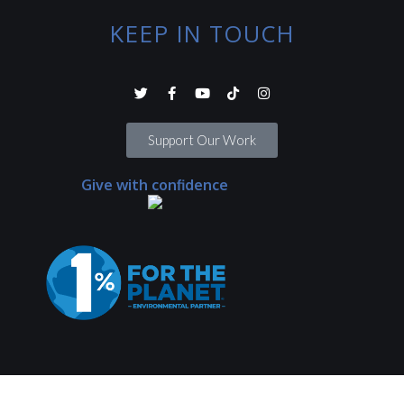
KEEP IN TOUCH
Support Our Work
Give with confidence