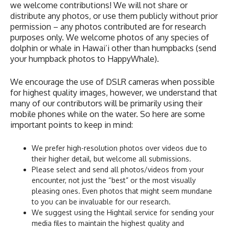
we welcome contributions! We will not share or
distribute any photos, or use them publicly without prior
permission – any photos contributed are for research
purposes only. We welcome photos of any species of
dolphin or whale in Hawai’i other than humpbacks (send
your humpback photos to HappyWhale).
We encourage the use of DSLR cameras when possible
for highest quality images, however, we understand that
many of our contributors will be primarily using their
mobile phones while on the water. So here are some
important points to keep in mind:
We prefer high-resolution photos over videos due to
their higher detail, but welcome all submissions.
Please select and send all photos/videos from your
encounter, not just the “best” or the most visually
pleasing ones. Even photos that might seem mundane
to you can be invaluable for our research.
We suggest using the Hightail service for sending your
media files to maintain the highest quality and