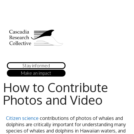
Stay informed
Make an impact
How to Contribute
Photos and Video
Citizen science
contributions of photos of whales and
dolphins are critically important for understanding many
species of whales and dolphins in Hawaiian waters, and