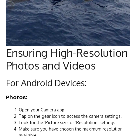
Ensuring High-Resolution
Photos and Videos
For Android Devices:
Photos:
Open your Camera app.
Tap on the gear icon to access the camera settings.
Look for the ‘Picture size’ or ‘Resolution’ settings.
Make sure you have chosen the maximum resolution
available.