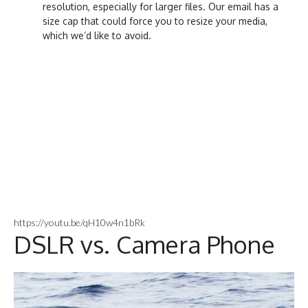
resolution, especially for larger files. Our email has a
size cap that could force you to resize your media,
which we’d like to avoid.
https://youtu.be/qH10w4n1bRk
DSLR vs. Camera Phone