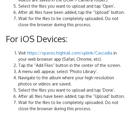
Select the files you want to upload and tap ‘Open’.
After all files have been added, tap the “Upload” button.
Wait for the files to be completely uploaded. Do not
close the browser during this process.
For iOS Devices:
Visit
https://spaces.hightail.com/uplink/Cascadia
in
your web browser app (Safari, Chrome, etc).
Tap the “Add Files” button in the center of the screen.
A menu will appear, select ‘Photo Library’.
Navigate to the album where your high-resolution
photos or videos are saved.
Select the files you want to upload and tap ‘Done’.
After all files have been added, tap the “Upload” button.
Wait for the files to be completely uploaded. Do not
close the browser during this process.