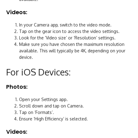
Videos:
In your Camera app, switch to the video mode.
Tap on the gear icon to access the video settings.
Look for the ‘Video size’ or ‘Resolution’ settings.
Make sure you have chosen the maximum resolution
available. This will typically be 4K, depending on your
device.
For iOS Devices:
Photos:
Open your Settings app.
Scroll down and tap on Camera.
Tap on ‘Formats’.
Ensure ‘High Efficiency’ is selected.
Videos: