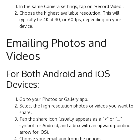
In the same Camera settings, tap on ‘Record Video’.
Choose the highest available resolution. This will
typically be 4K at 30, or 60 fps, depending on your
device.
Emailing Photos and
Videos
For Both Android and iOS
Devices:
Go to your Photos or Gallery app.
Select the high-resolution photos or videos you want to
share.
Tap the share icon (usually appears as a “<” or “…”
symbol for Android, and a box with an upward-pointing
arrow for iOS).
Choose your email app from the options.