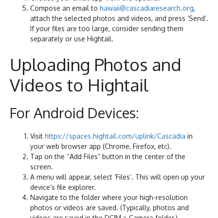
Compose an email to
hawaii@cascadiaresearch.org
,
attach the selected photos and videos, and press ‘Send’.
If your files are too large, consider sending them
separately or use Hightail.
Uploading Photos and
Videos to Hightail
For Android Devices:
Visit
https://spaces.hightail.com/uplink/Cascadia
in
your web browser app (Chrome, Firefox, etc).
Tap on the “Add Files” button in the center of the
screen.
A menu will appear, select ‘Files’. This will open up your
device’s file explorer.
Navigate to the folder where your high-resolution
photos or videos are saved. (Typically, photos and
videos are saved in the DCIM > Camera folder.)