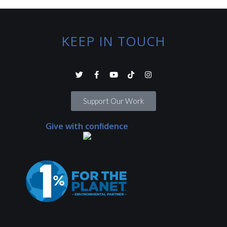
KEEP IN TOUCH
Support Our Work
Give with confidence