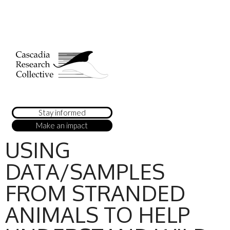
Stay informed
Make an impact
USING
DATA/SAMPLES
FROM STRANDED
ANIMALS TO HELP