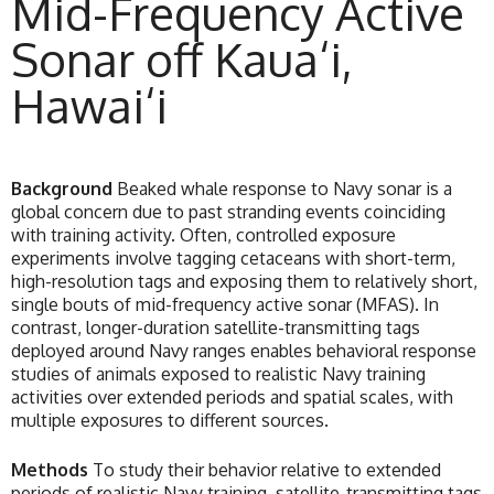
Mid-Frequency Active
Sonar off Kaua‘i,
Hawai‘i
Background
Beaked whale response to Navy sonar is a
global concern due to past stranding events coinciding
with training activity. Often, controlled exposure
experiments involve tagging cetaceans with short-term,
high-resolution tags and exposing them to relatively short,
single bouts of mid-frequency active sonar (MFAS). In
contrast, longer-duration satellite-transmitting tags
deployed around Navy ranges enables behavioral response
studies of animals exposed to realistic Navy training
activities over extended periods and spatial scales, with
multiple exposures to different sources.
Methods
To study their behavior relative to extended
periods of realistic Navy training, satellite-transmitting tags