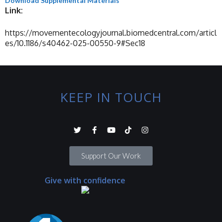
Download Supplemental Materials
Link:
https://movementecologyjournal.biomedcentral.com/articl
es/10.1186/s40462-025-00550-9#Sec18
KEEP IN TOUCH
Support Our Work
Give with confidence