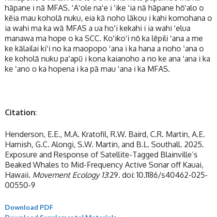
hāpane i nā MFAS. ʻAʻole naʻe i ʻike ʻia nā hāpane hōʻalo o
kēia mau koholā nuku, eia kā noho lākou i kahi komohana o
ia wahi ma ka wā MFAS a ua hoʻi kekahi i ia wahi ʻelua
manawa ma hope o ka SCC. Koʻikoʻi nō ka lēpili ʻana a me
ke kālailai kiʻi no ka maopopo ʻana i ka hana a noho ʻana o
ke koholā nuku paʻapū i kona kaianoho a no ke ana ʻana i ka
ke ʻano o ka hopena i ka pā mau ʻana i ka MFAS.
Citation
:
Henderson, E.E., M.A. Kratofil, R.W. Baird, C.R. Martin, A.E.
Harnish, G.C. Alongi, S.W. Martin, and B.L. Southall. 2025.
Exposure and Response of Satellite-Tagged Blainville’s
Beaked Whales to Mid-Frequency Active Sonar off Kauai,
Hawaii.
Movement Ecology 13
:29. doi: 10.1186/s40462-025-
00550-9
Download PDF