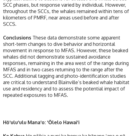
SCC phases, but response varied by individual. However,
throughout the SCCs, the whales remained within tens of
kilometers of PMRF, near areas used before and after
SCCS.
Conclusions
These data demonstrate some apparent
short-term changes to dive behavior and horizontal
movement in response to MFAS. However, these beaked
whales did not demonstrate sustained avoidance
responses, remaining in the area west of the range during
MFAS and in two cases returning to the range after the
SCC. Additional tagging and photo-identification studies
are critical to understand Blainville’s beaked whale habitat
use and residency and to assess the potential impact of
repeated exposures to MFAS.
Hōʻuluʻulu Manaʻo: ʻŌlelo Hawaiʻi