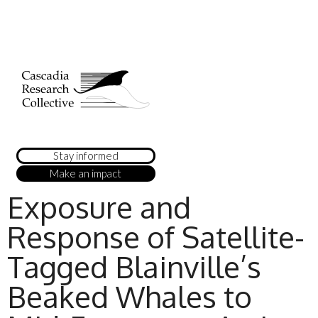
Stay informed
Make an impact
Exposure and
Response of Satellite-
Tagged Blainville’s
Beaked Whales to