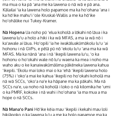
ma mua o ka pā ʻana me ka lawena o nā wā e pā ana.
Kālailai ʻia ka lawena holo papamoe ma ka hoʻohana ʻana i
ka hōʻike mahuʻi ʻole Kruskal-Wallis a me ka hōʻike
hoʻohālike nui Tukey-Kramer.
Nā Hopena
Ua noho pū ʻelua koholā a lōkahi nō lāua i ka
lawena luʻu a holo a hiki i ka wā MFAS, a ma ia wā nō i
kaʻawale ai lāua. Hoʻopili ʻia he iwakāluakūmākolu luʻu ʻai
hohonu i nā GVPs, e pēlā pū nō ʻekolu luʻu ʻana ma ka wā
MFAS. Ma ka nānā ʻana i nā ʻikepili lawena luʻu, ʻo ka
hohonu o hoʻokahi wale nō luʻu waena ka mea i noho ma
waho aku o ke kanaiwakūmālima pākēneka lawena kahua
ʻikepili. ʻEkolu mai loko mai o ka ʻehā ʻikepili lawena holo
(75%) i ʻokoʻa mai ke kahua ʻikepili no hoʻokahi koholā ma
nā wā SCCs, ʻokoʻa naʻe ka hāpane ma ka pākahi. Ma nā
SCCs naʻe, ua noho nā koholā i loko o nā kilomika he ʻumi
o ka PMRF, kokoke i nā wahi i hoʻohana ʻia ma mua a ma
hope o nā SCCs.
Nā Manaʻo Pani
Hōʻike kēia mau ʻikepili i kekahi mau loli
hikiāpoko o ka lawena luʻu a me ka holo papamoe ma ka