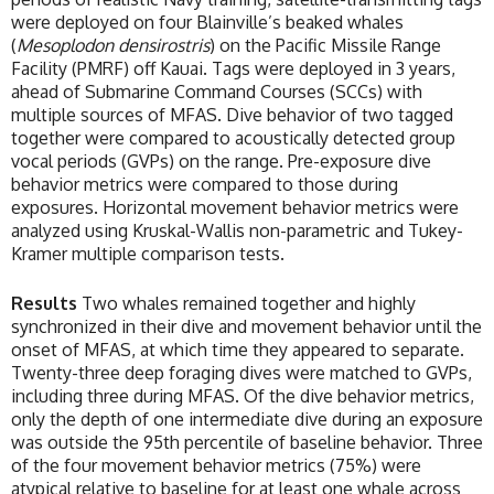
were deployed on four Blainville’s beaked whales
(
Mesoplodon densirostris
) on the Pacific Missile Range
Facility (PMRF) off Kauai. Tags were deployed in 3 years,
ahead of Submarine Command Courses (SCCs) with
multiple sources of MFAS. Dive behavior of two tagged
together were compared to acoustically detected group
vocal periods (GVPs) on the range. Pre-exposure dive
behavior metrics were compared to those during
exposures. Horizontal movement behavior metrics were
analyzed using Kruskal-Wallis non-parametric and Tukey-
Kramer multiple comparison tests.
Results
Two whales remained together and highly
synchronized in their dive and movement behavior until the
onset of MFAS, at which time they appeared to separate.
Twenty-three deep foraging dives were matched to GVPs,
including three during MFAS. Of the dive behavior metrics,
only the depth of one intermediate dive during an exposure
was outside the 95th percentile of baseline behavior. Three
of the four movement behavior metrics (75%) were
atypical relative to baseline for at least one whale across