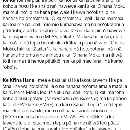
Ke Kahua
He pilikia a puni ka honua ka hāpane ʻana o nā
koholā nuku i ke ana pīnaʻi hawewe kani a ka ʻOihana Moku
ma muli hoʻi o nā hana pae wale i ka wā hoʻokahi o nā
hanana hoʻomaʻamaʻa. ʻO ka maʻamau, lepili ʻia nā māmala
kai loa me nā lepili miomio kūmanawa ma nā hoʻokolohua
pā kāohi, a pā hoʻokahi manawa lākou i kahi pīnaʻi hawewe
kani alapine waena (MFAS) pōkole. Ma kekahi ʻaoʻao, ma o
ka loaʻa o nā lepili hoʻoili ukali kūloa a puni nā wahi ʻOihana
Moku, hiki ke kālailai ʻia ka hana o nā holoholona i pā i nā
hanana hoʻomaʻamaʻa maoli a ka ʻOihana Moku ma nā wā
lōʻihi a ma nā henua pālākiō, me ka pā mau ʻana i nā kumu
ʻokoʻa.
Ke Kiʻina Hana
I mea e kālailai ai i ka lākou lawena i ka pā
ʻana i nā wā hoʻolōʻihi ʻia o nā hanana hoʻomaʻamaʻa maoli a
ka ʻOihana Moku, lepili ʻia aku nā lepili hoʻoili ukali ma ʻehā
koholā nuku paʻapū (
Mesoplodon densirostris
) ma ka ponoō
kao lele Pākīpika (PMRF) ma kai o Kauaʻi. Lepili ʻia nā lepili
ma ʻekolu makahiki, mua o nā papa kauoha mokuluʻu
(SCCs) me kekahi mau kumu MFAS. Hoʻohālike ʻia ka
lawena luʻu o ʻelua mea i lepili pū ʻia me nā wā leo pūalu
(GVPs) i lohe ʻia ma ia wahi. Hoʻohālike ʻia ka lawena luʻu