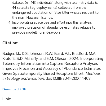
dataset (
n
= 143 individuals) along with telemetry data (
n
=
44 satellite tag deployments) collected from the
endangered population of false killer whales resident to
the main Hawaiian Islands.
Incorporating space use and effort into this analysis
improved precision of abundance estimates relative to
previous modelling endeavours.
Citation
:
Badger, J.J., D.S. Johnson, R.W. Baird, A.L. Bradford, M.A.
Kratofil, S.D. Mahaffy, and E.M. Oleson. 2024. Incorporating
Telemetry Information into Capture-Recapture Analyses
Improves Precision and Accuracy of Abundance Estimates
Given Spatiotemporally Biased Recapture Effort.
Methods
in Ecology and Evolution.
doi: 10.1111/2041-210X.14408
Download PDF
Link: