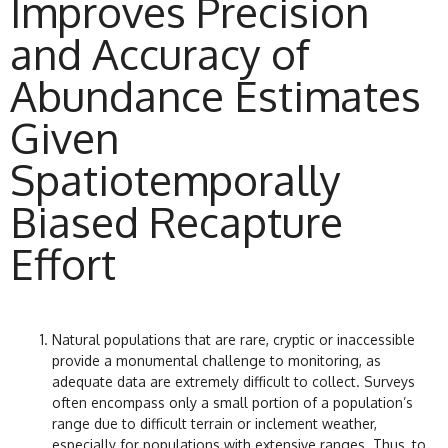
Improves Precision
and Accuracy of
Abundance Estimates
Given
Spatiotemporally
Biased Recapture
Effort
Natural populations that are rare, cryptic or inaccessible
provide a monumental challenge to monitoring, as
adequate data are extremely difficult to collect. Surveys
often encompass only a small portion of a population’s
range due to difficult terrain or inclement weather,
especially for populations with extensive ranges. Thus, to