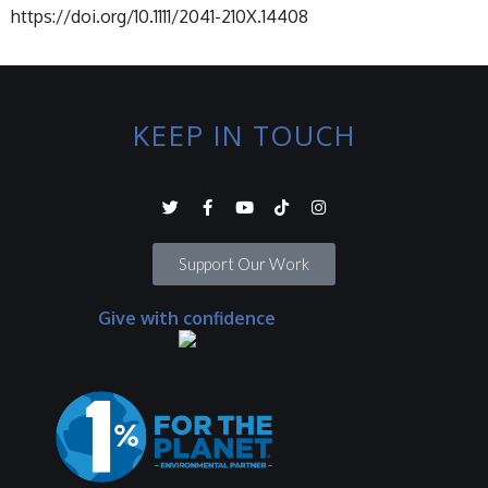
https://doi.org/10.1111/2041-210X.14408
KEEP IN TOUCH
Support Our Work
Give with confidence