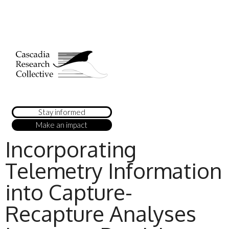
Stay informed
Make an impact
Incorporating
Telemetry Information
into Capture-
Recapture Analyses