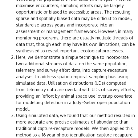
maximise encounters, sampling efforts may be largely
opportunistic or biased to accessible areas. The resulting
sparse and spatially biased data may be difficult to model,
standardise across years and incorporate into an
assessment or management framework. However, in many
monitoring programs, there are usually multiple threads of
data that, though each may have its own limitations, can be
synthesised to reveal important ecological processes.
Here, we demonstrate a simple technique to incorporate
two additional streams of data on the same population,
telemetry and survey effort data, into capture-recapture
analyses to address spatiotemporal sampling bias using
simulated data. Utilisation distributions (UDs) computed
from telemetry data are overlaid with UDs of survey efforts,
providing an ‘effort by animal space use’ overlap covariate
for modelling detection in a Jolly–Seber open population
model.
Using simulated data, we found that our method resulted in
more accurate and precise estimates of abundance than
traditional capture-recapture models. We then applied this
method to a 16 year photo-identification capture-recapture