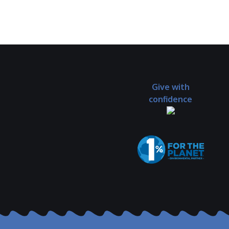
Give with
confidence