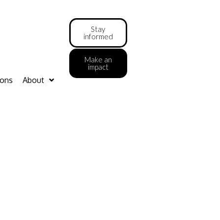
Stay
informed
Make an
impact
ions
About