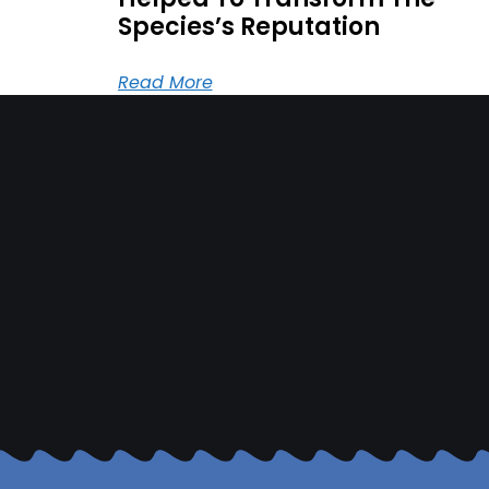
Species’s Reputation
Read More