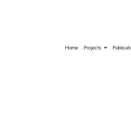
Home
Projects
Publicat