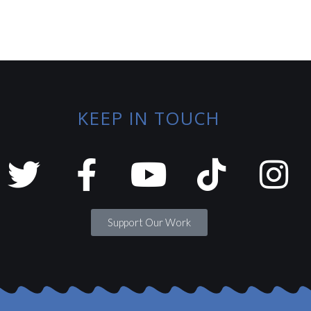
KEEP IN TOUCH
Support Our Work