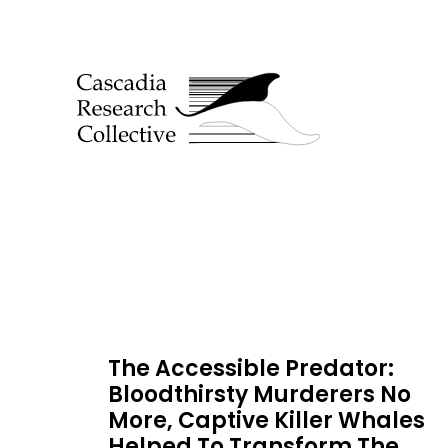
The Accessible Predator:
Bloodthirsty Murderers No
More, Captive Killer Whales
Helped To Transform The