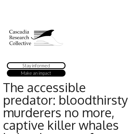
Stay informed
Make an impact
The accessible
predator: bloodthirsty
murderers no more,
captive killer whales