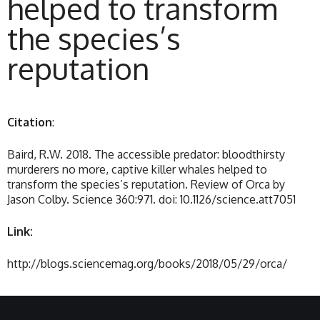
helped to transform
the species’s
reputation
Citation
:
Baird, R.W. 2018. The accessible predator: bloodthirsty
murderers no more, captive killer whales helped to
transform the species’s reputation. Review of Orca by
Jason Colby. Science 360:971. doi: 10.1126/science.att7051
Link:
http://blogs.sciencemag.org/books/2018/05/29/orca/