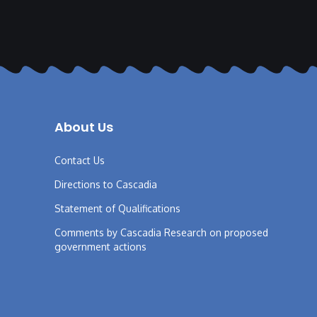
About Us
Contact Us
Directions to Cascadia
Statement of Qualifications
Comments by Cascadia Research on proposed
government actions