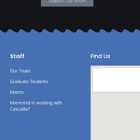
Support Our Work
Staff
Find Us
Our Team
Graduate Students
Interns
Interested in working with
Cascadia?