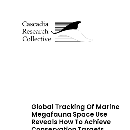
Global Tracking Of Marine
Megafauna Space Use
Reveals How To Achieve
Conservation Targets