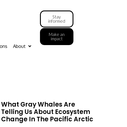
Stay
informed
Make an
impact
ions
About
What Gray Whales Are
Telling Us About Ecosystem
Change In The Pacific Arctic