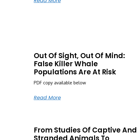
Read More
Out Of Sight, Out Of Mind:
False Killer Whale
Populations Are At Risk
PDF copy available below
Read More
From Studies Of Captive And
Stranded Animals To