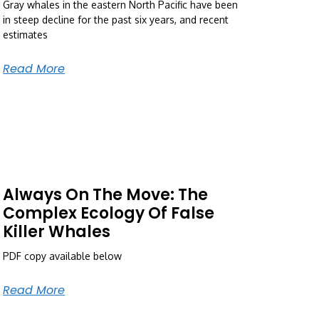
Gray whales in the eastern North Pacific have been
in steep decline for the past six years, and recent
estimates
Read More
Always On The Move: The
Complex Ecology Of False
Killer Whales
PDF copy available below
Read More