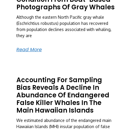
Photographs Of Gray Whales
Although the eastern North Pacific gray whale
(Eschrichtius robustus) population has recovered
from population declines associated with whaling,
they are
Read More
Accounting For Sampling
Bias Reveals A Decline In
Abundance Of Endangered
False Killer Whales In The
Main Hawaiian Islands
We estimated abundance of the endangered main
Hawaiian Islands (MHI) insular population of false