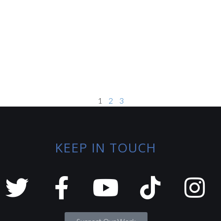
1
2
3
KEEP IN TOUCH