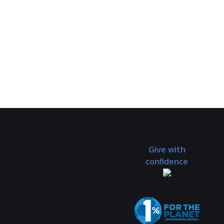
Give with
confidence