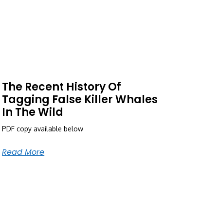
The Recent History Of
Tagging False Killer Whales
In The Wild
PDF copy available below
Read More