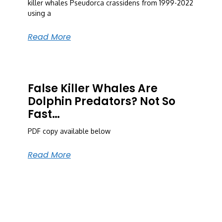
killer whales Pseudorca crassidens from 1999-2022
using a
Read More
False Killer Whales Are
Dolphin Predators? Not So
Fast…
PDF copy available below
Read More