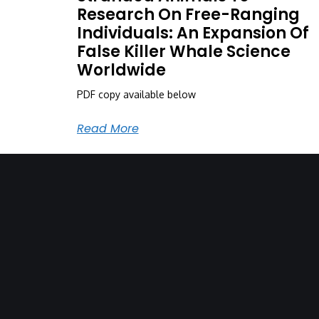
Research On Free-Ranging
Individuals: An Expansion Of
False Killer Whale Science
Worldwide
PDF copy available below
Read More