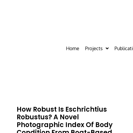
Home
Projects
Publicat
How Robust Is Eschrichtius
Robustus? A Novel
Photographic Index Of Body
Condition From Boat-Based