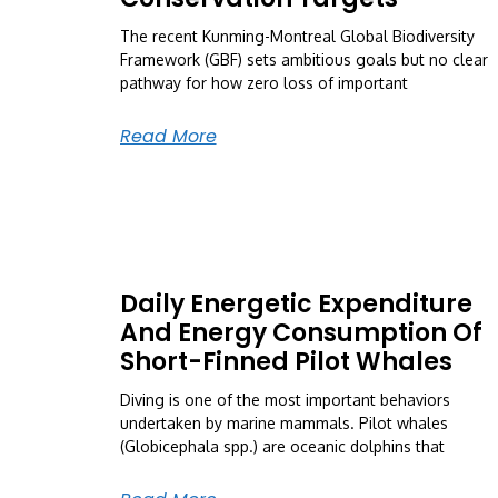
The recent Kunming-Montreal Global Biodiversity
Framework (GBF) sets ambitious goals but no clear
pathway for how zero loss of important
Read More
Daily Energetic Expenditure
And Energy Consumption Of
Short-Finned Pilot Whales
Diving is one of the most important behaviors
undertaken by marine mammals. Pilot whales
(Globicephala spp.) are oceanic dolphins that