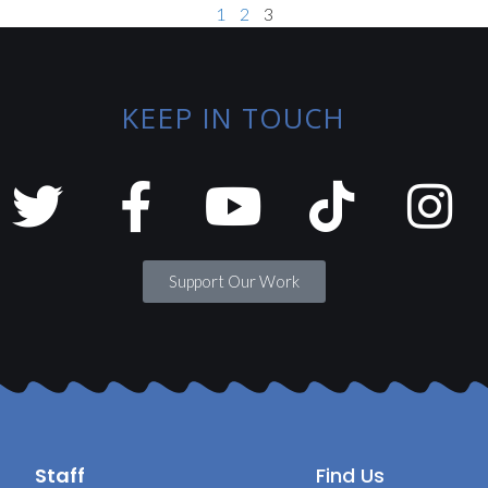
1
2
3
KEEP IN TOUCH
Support Our Work
Staff
Find Us