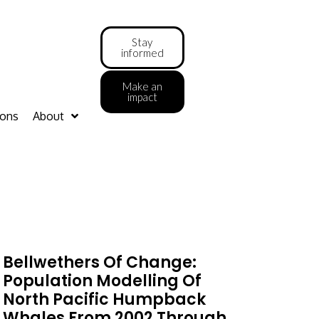
Stay
informed
Make an
impact
ions
About
Bellwethers Of Change:
Population Modelling Of
North Pacific Humpback
Whales From 2002 Through