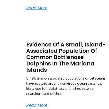
Read More
Evidence Of A Small, Island-
Associated Population Of
Common Bottlenose
Dolphins In The Mariana
Islands
Small, island-associated populations of cetaceans
have evolved around numerous oceanic islands,
likely due to habitat discontinuities between
nearshore and offshore
Read More