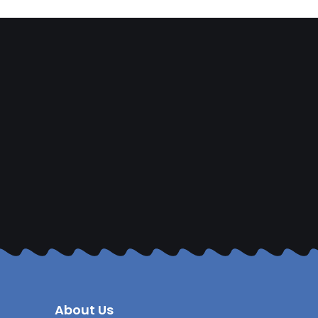
About Us