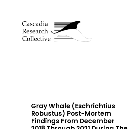
Gray Whale (Eschrichtius
Robustus) Post-Mortem
Findings From December
2018 Through 2021 During The