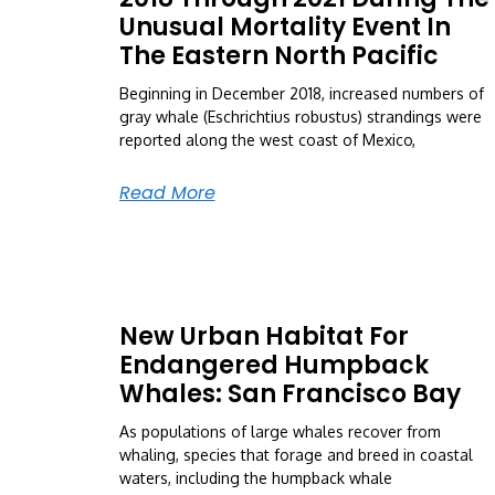
Unusual Mortality Event In
The Eastern North Pacific
Beginning in December 2018, increased numbers of
gray whale (Eschrichtius robustus) strandings were
reported along the west coast of Mexico,
Read More
New Urban Habitat For
Endangered Humpback
Whales: San Francisco Bay
As populations of large whales recover from
whaling, species that forage and breed in coastal
waters, including the humpback whale