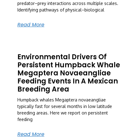
predator–prey interactions across multiple scales.
Identifying pathways of physical–biological
Read More
Environmental Drivers Of
Persistent Humpback Whale
Megaptera Novaeangliae
Feeding Events In A Mexican
Breeding Area
Humpback whales Megaptera novaeangliae
typically fast for several months in low latitude
breeding areas. Here we report on persistent
feeding
Read More