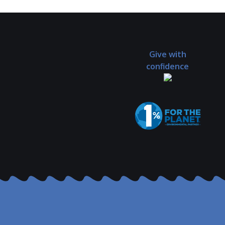
Give with
confidence