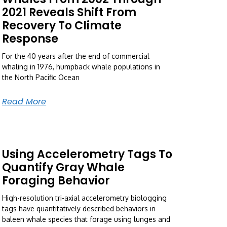
2021 Reveals Shift From
Recovery To Climate
Response
For the 40 years after the end of commercial
whaling in 1976, humpback whale populations in
the North Pacific Ocean
Read More
Using Accelerometry Tags To
Quantify Gray Whale
Foraging Behavior
High-resolution tri-axial accelerometry biologging
tags have quantitatively described behaviors in
baleen whale species that forage using lunges and