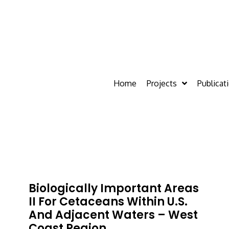
Home
Projects
Publicat
Biologically Important Areas
II For Cetaceans Within U.S.
And Adjacent Waters – West
Coast Region