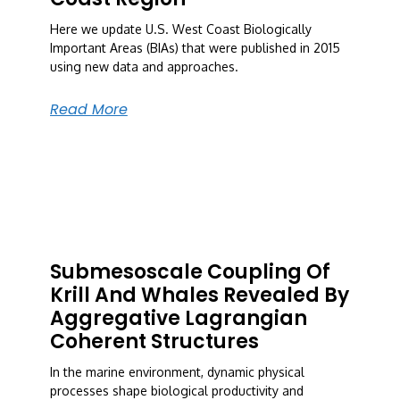
Here we update U.S. West Coast Biologically
Important Areas (BIAs) that were published in 2015
using new data and approaches.
Read More
Submesoscale Coupling Of
Krill And Whales Revealed By
Aggregative Lagrangian
Coherent Structures
In the marine environment, dynamic physical
processes shape biological productivity and