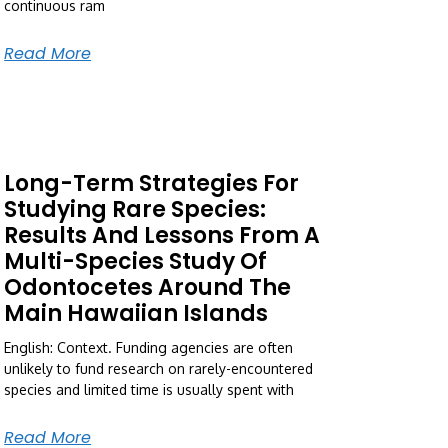
continuous ram
Read More
Long-Term Strategies For
Studying Rare Species:
Results And Lessons From A
Multi-Species Study Of
Odontocetes Around The
Main Hawaiian Islands
English: Context. Funding agencies are often
unlikely to fund research on rarely-encountered
species and limited time is usually spent with
Read More