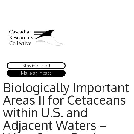
Stay informed
Make an impact
Biologically Important
Areas II for Cetaceans
within U.S. and
Adjacent Waters –