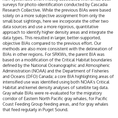
surveys for photo-identification conducted by Cascadia
Research Collective. While the previous BIAs were based
solely on a more subjective assignment from only the
small boat sightings, here we incorporate the other two
data sources and use a more rigorous, quantitative
approach to identify higher density areas and integrate the
data types. This resulted in larger, better-supported,
objective BIAs compared to the previous effort. Our
methods are also more consistent with the delineation of
BIAs in other regions. For SRKWs, the parent BIA was
based on a modification of the Critical Habitat boundaries
defined by the National Oceanographic and Atmospheric
Administration (NOAA) and the Department of Fisheries
and Oceans (DFO) Canada; a core BIA highlighting areas of
intensified use was identified using both NOAA’s Critical
Habitat and kernel density analyses of satellite tag data.
Gray whale BIAs were re-evaluated for the migratory
corridor of Eastern North Pacific gray whales, for Pacific
Coast Feeding Group feeding areas, and for gray whales
that feed regularly in Puget Sound.