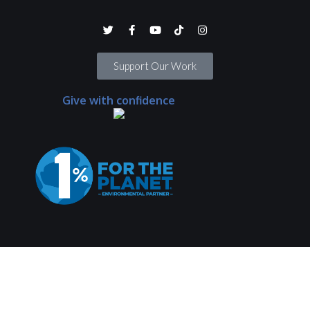
Support Our Work
Give with confidence