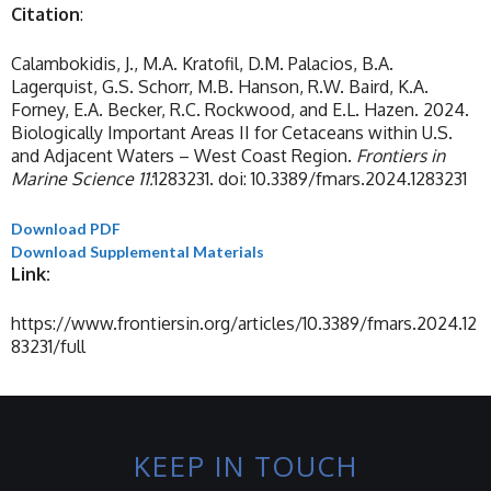
Citation
:
Calambokidis, J., M.A. Kratofil, D.M. Palacios, B.A.
Lagerquist, G.S. Schorr, M.B. Hanson, R.W. Baird, K.A.
Forney, E.A. Becker, R.C. Rockwood, and E.L. Hazen. 2024.
Biologically Important Areas II for Cetaceans within U.S.
and Adjacent Waters – West Coast Region.
Frontiers in
Marine Science 11:
1283231. doi: 10.3389/fmars.2024.1283231
Download PDF
Download Supplemental Materials
Link:
https://www.frontiersin.org/articles/10.3389/fmars.2024.12
83231/full
KEEP IN TOUCH