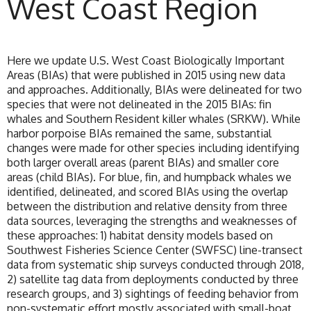
West Coast Region
Here we update U.S. West Coast Biologically Important
Areas (BIAs) that were published in 2015 using new data
and approaches. Additionally, BIAs were delineated for two
species that were not delineated in the 2015 BIAs: fin
whales and Southern Resident killer whales (SRKW). While
harbor porpoise BIAs remained the same, substantial
changes were made for other species including identifying
both larger overall areas (parent BIAs) and smaller core
areas (child BIAs). For blue, fin, and humpback whales we
identified, delineated, and scored BIAs using the overlap
between the distribution and relative density from three
data sources, leveraging the strengths and weaknesses of
these approaches: 1) habitat density models based on
Southwest Fisheries Science Center (SWFSC) line-transect
data from systematic ship surveys conducted through 2018,
2) satellite tag data from deployments conducted by three
research groups, and 3) sightings of feeding behavior from
non-systematic effort mostly associated with small-boat