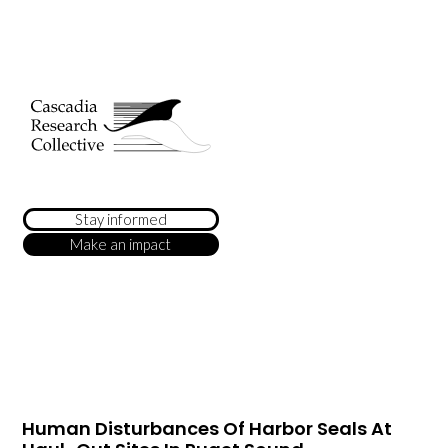
Stay informed
Make an impact
Human Disturbances Of Harbor Seals At