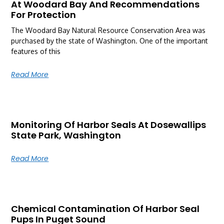
At Woodard Bay And Recommendations
For Protection
The Woodard Bay Natural Resource Conservation Area was
purchased by the state of Washington. One of the important
features of this
Read More
Monitoring Of Harbor Seals At Dosewallips
State Park, Washington
Read More
Chemical Contamination Of Harbor Seal
Pups In Puget Sound