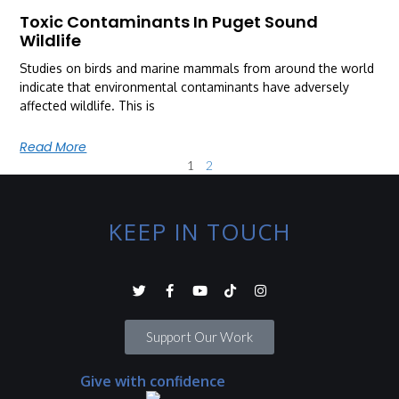
Toxic Contaminants In Puget Sound
Wildlife
Studies on birds and marine mammals from around the world
indicate that environmental contaminants have adversely
affected wildlife. This is
Read More
1
2
KEEP IN TOUCH
Support Our Work
Give with confidence