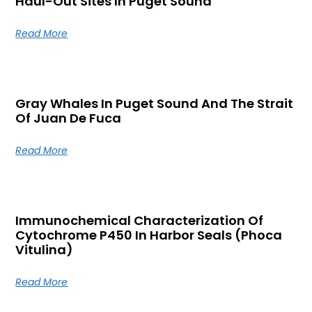
Haul-Out Sites In Puget Sound
Read More
Gray Whales In Puget Sound And The Strait
Of Juan De Fuca
Read More
Immunochemical Characterization Of
Cytochrome P450 In Harbor Seals (Phoca
Vitulina)
Read More