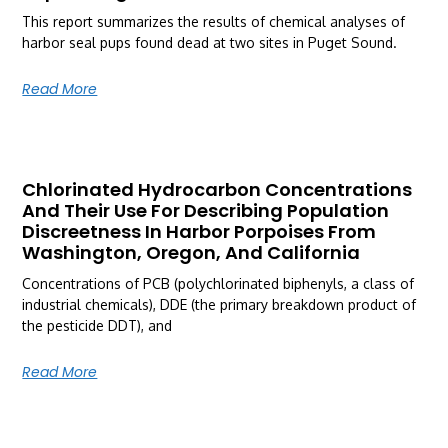
This report summarizes the results of chemical analyses of
harbor seal pups found dead at two sites in Puget Sound.
Read More
Chlorinated Hydrocarbon Concentrations
And Their Use For Describing Population
Discreetness In Harbor Porpoises From
Washington, Oregon, And California
Concentrations of PCB (polychlorinated biphenyls, a class of
industrial chemicals), DDE (the primary breakdown product of
the pesticide DDT), and
Read More