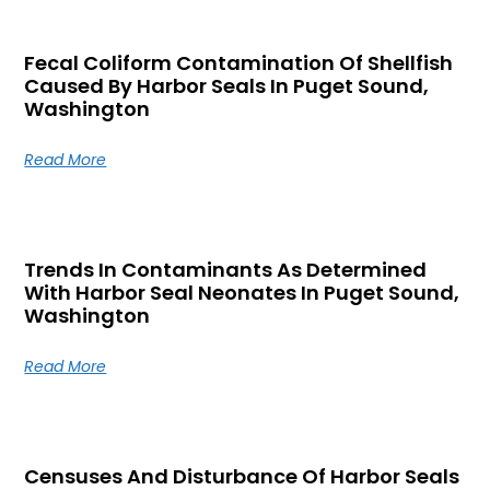
Fecal Coliform Contamination Of Shellfish
Caused By Harbor Seals In Puget Sound,
Washington
Read More
Trends In Contaminants As Determined
With Harbor Seal Neonates In Puget Sound,
Washington
Read More
Censuses And Disturbance Of Harbor Seals