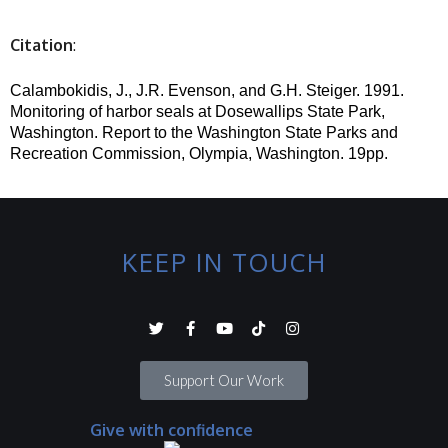
Citation
:
Calambokidis, J., J.R. Evenson, and G.H. Steiger.
1991.
Monitoring of harbor seals at
Dosewallips
State Park,
Washington. Report to the Washington State Parks and
Recreation Commission, Olympia, Washington. 19pp.
KEEP IN TOUCH
Support Our Work
Give with confidence