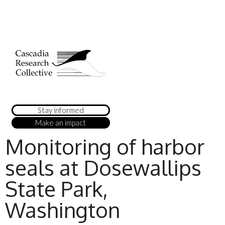
Stay informed
Make an impact
Monitoring of harbor
seals at Dosewallips
State Park,
Washington