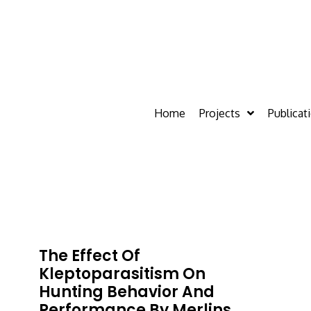
Home
Projects
Publicat
The Effect Of
Kleptoparasitism On
Hunting Behavior And
Performance By Merlins