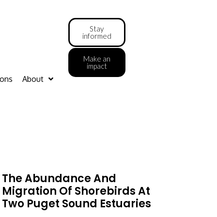
Stay
informed
Make an
impact
ions
About
The Abundance And
Migration Of Shorebirds At
Two Puget Sound Estuaries