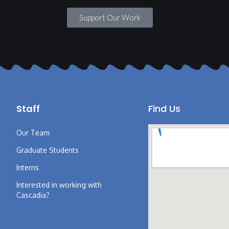
Support Our Work
Staff
Find Us
Our Team
Graduate Students
Interns
Interested in working with
Cascadia?