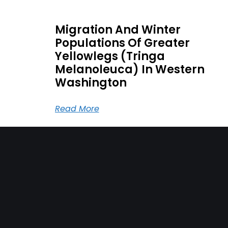
Migration And Winter
Populations Of Greater
Yellowlegs (Tringa
Melanoleuca) In Western
Washington
Read More