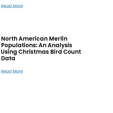
Read More
North American Merlin
Populations: An Analysis
Using Christmas Bird Count
Data
Read More