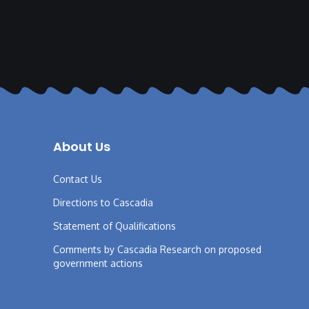
About Us
Contact Us
Directions to Cascadia
Statement of Qualifications
Comments by Cascadia Research on proposed
government actions