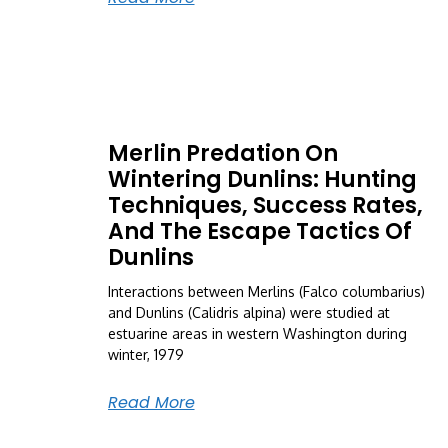
Merlin Predation On
Wintering Dunlins: Hunting
Techniques, Success Rates,
And The Escape Tactics Of
Dunlins
Interactions between Merlins (Falco columbarius)
and Dunlins (Calidris alpina) were studied at
estuarine areas in western Washington during
winter, 1979
Read More