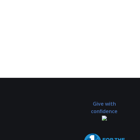
Give with
confidence