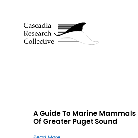
A Guide To Marine Mammals
Of Greater Puget Sound
Read More