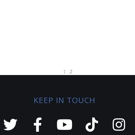
1
2
KEEP IN TOUCH