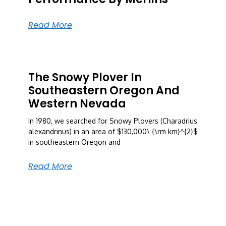
Read More
The Snowy Plover In
Southeastern Oregon And
Western Nevada
In 1980, we searched for Snowy Plovers (Charadrius
alexandrinus) in an area of $130,000\ {\rm km}^{2}$
in southeastern Oregon and
Read More