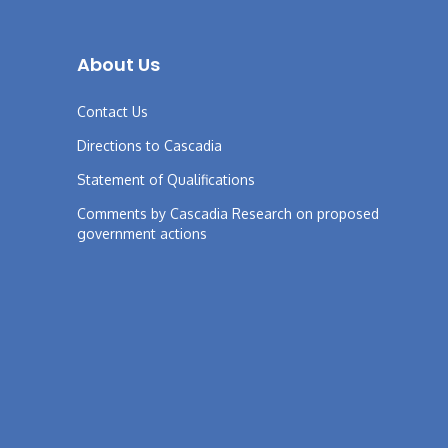
About Us
Contact Us
Directions to Cascadia
Statement of Qualifications
Comments by Cascadia Research on proposed
government actions