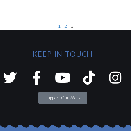
1
2
3
KEEP IN TOUCH
Support Our Work