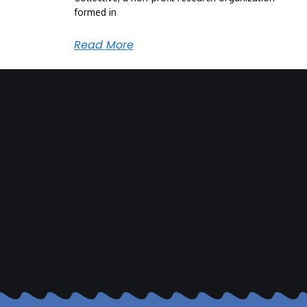
formed in
Read More