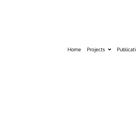
Home
Projects
Publicat