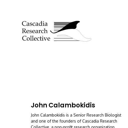
John Calambokidis
John Calambokidis is a Senior Research Biologist
and one of the founders of Cascadia Research
Collective, a non-profit research organization