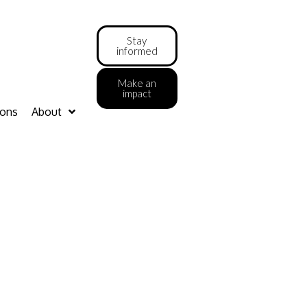
Stay
informed
Make an
impact
ions
About