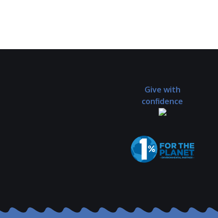
Give with
confidence