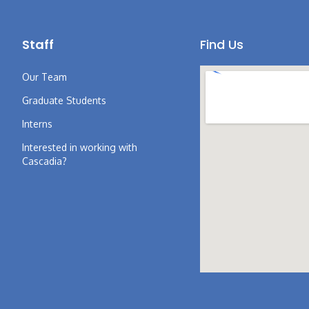
Staff
Find Us
Our Team
Graduate Students
Interns
Interested in working with
Cascadia?